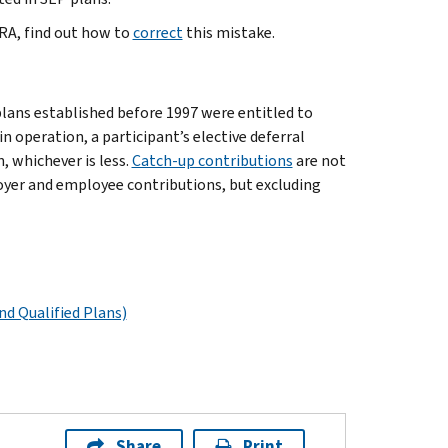
IRA, find out how to
correct
this mistake.
plans established before 1997 were entitled to
in operation, a participant’s elective deferral
, whichever is less.
Catch-up contributions
are not
loyer and employee contributions, but excluding
nd Qualified Plans)
Share
Print