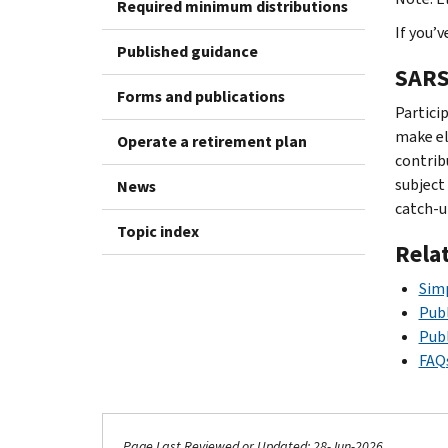
Required minimum distributions
If you’
Published guidance
SARS
Forms and publications
Partici
make ele
Operate a retirement plan
contrib
subject
News
catch-u
Topic index
Rela
Simp
Publ
Publ
FAQs
Page Last Reviewed or Updated: 28-Jun-2026