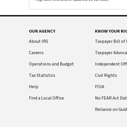
OUR AGENCY
KNOW YOUR RI
About IRS
Taxpayer Bill of
Careers
Taxpayer Advoca
Operations and Budget
Independent Off
Tax Statistics
Civil Rights
Help
FOIA
Find a Local Office
No FEAR Act Da
Reliance on Gui