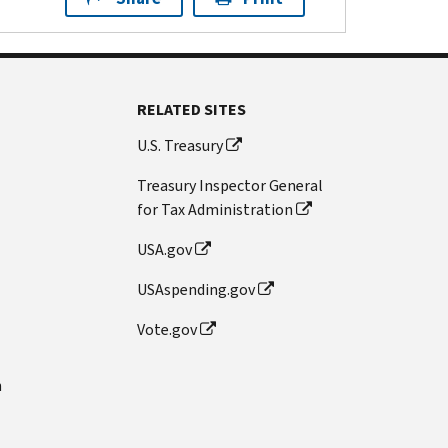
RELATED SITES
U.S. Treasury
Treasury Inspector General
for Tax Administration
USA.gov
USAspending.gov
Vote.gov
n