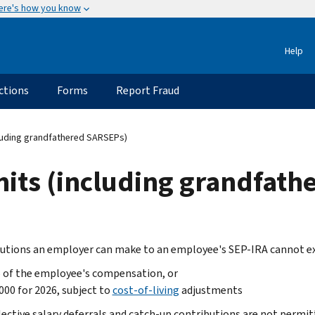
ere's how you know
Help
ctions
Forms
Report Fraud
cluding grandfathered SARSEPs)
mits (including grandfat
utions an employer can make to an employee's SEP-IRA cannot exc
 of the employee's compensation, or
000 for 2026, subject to
cost-of-living
adjustments
lective salary deferrals and catch-up contributions are not permit