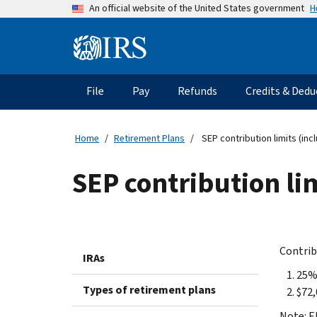
Skip
H
An official website of the United States government
to
main
Information
content
Menu
File
Pay
Refunds
Credits & Dedu
Main
navigation
Home
Retirement Plans
SEP contribution limits (in
SEP contribution li
Contrib
IRAs
25%
Types of retirement plans
$72,
Note: E