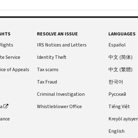
GHTS
RESOLVE AN ISSUE
LANGUAGES
 Rights
IRS Notices and Letters
Español
te Service
Identity Theft
中文 (简体)
ice of Appeals
Tax scams
中文 (繁體)
Tax Fraud
한국어
Criminal Investigation
Pусский
ta
Whistleblower Office
Tiếng Việt
dance
Kreyòl ayisye
English