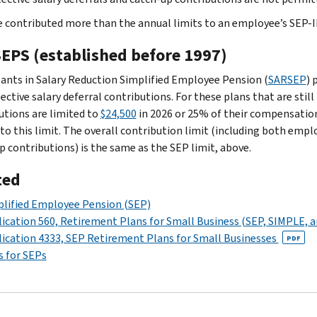
ve contributed more than the annual limits to an employee’s SEP-
EPS (established before 1997)
pants in Salary Reduction Simplified Employee Pension (
SARSEP
) 
ctive salary deferral contributions. For these plans that are still 
utions are limited to
$24,500
in 2026 or 25% of their compensation
 to this limit. The overall contribution limit (including both emp
p contributions) is the same as the SEP limit, above.
ted
lified Employee Pension (SEP)
ication 560, Retirement Plans for Small Business (SEP, SIMPLE, a
ication 4333, SEP Retirement Plans for Small Businesses
PDF
 for SEPs