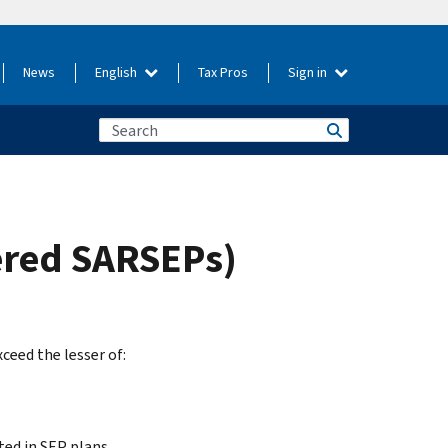
News
English
Tax Pros
Sign in
hered SARSEPs)
eed the lesser of:
ted in SEP plans.