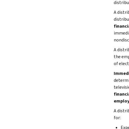
distrib
A distri
distrib
financi
immedia
nondisc
A distr
the emp
of elect
Immedi
determi
televis
financi
emplo
A distr
for:
Expe