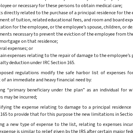
oyee or necessary for these persons to obtain medical care;
s directly related to the purchase of a principal residence for 
ent of tuition, related educational fees, and room and board ex
ation for the employee, or the employee’s spouse, children, or d
ents necessary to prevent the eviction of the employee from the
mortgage on that residence;
ral expenses; or
ain expenses relating to the repair of damage to the employee’s p
alty deduction under IRC Section 165.
posed regulations modify the safe harbor list of expenses f
 of an immediate and heavy financial need by:
ing “primary beneficiary under the plan” as an individual for 
s may be incurred;
ifying the expense relating to damage to a principal residence 
 165 to provide that for this purpose the new limitations in Secti
ing a new type of expense to the list, relating to expenses incur
xpense is similar to relief given by the IRS after certain major fed