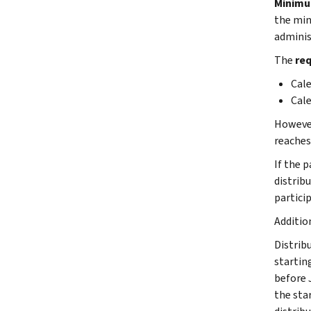
Minimu
the min
adminis
The
req
Cale
Cale
However,
reaches
If the 
distribu
partici
Additio
Distribu
starting
before 
the star