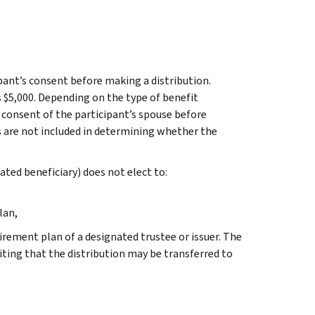
pant’s consent before making a distribution.
s $5,000. Depending on the type of benefit
e consent of the participant’s spouse before
s are not included in determining whether the
nated beneficiary) does not elect to:
lan,
irement plan of a designated trustee or issuer. The
iting that the distribution may be transferred to