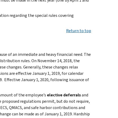
s must be made in the next year (one by April 1 and
tion regarding the special rules covering
Return to top
ause of an immediate and heavy financial need. The
istribution rules. On November 14, 2018, the
se changes. Generally, these changes relax
ions are effective January 1, 2019, for calendar
. Effective January 1, 2020, following issuance of
e amount of the employee’s
elective deferrals
and
 proposed regulations permit, but do not require,
QNECS, QMACS, and safe harbor contributions and
hange can be made as of January 1, 2019. Hardship