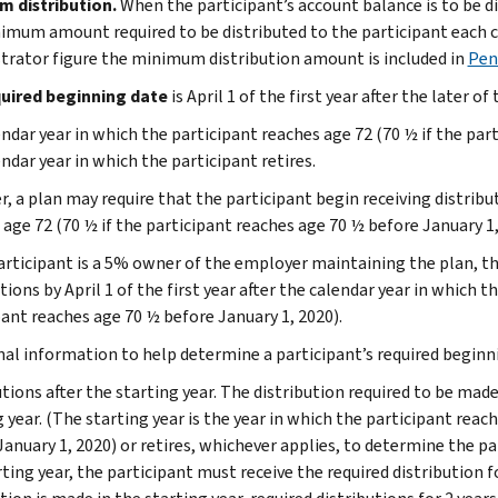
m distribution.
When the participant’s account balance is to be 
imum amount required to be distributed to the participant each c
trator figure the minimum distribution amount is included in
Pen
uired beginning date
is April 1 of the first year after the later of
ndar year in which the participant reaches age 72 (70 ½ if the par
ndar year in which the participant retires.
 a plan may require that the participant begin receiving distributi
 age 72 (70 ½ if the participant reaches age 70 ½ before January 1
participant is a 5% owner of the employer maintaining the plan, t
tions by April 1 of the first year after the calendar year in which t
pant reaches age 70 ½ before January 1, 2020).
nal information to help determine a participant’s required beginni
tions after the starting year. The distribution required to be made 
 year. (The starting year is the year in which the participant reac
January 1, 2020) or retires, whichever applies, to determine the pa
ting year, the participant must receive the required distribution f