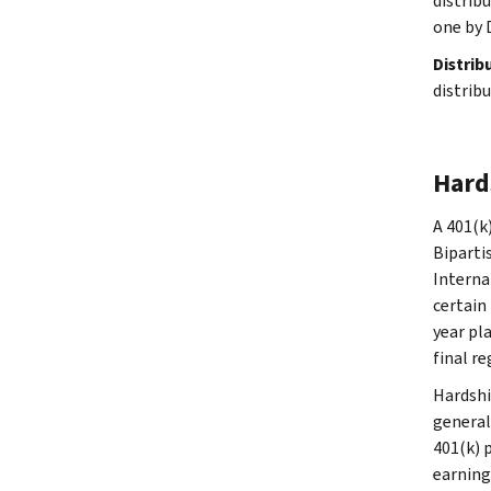
distribu
one by 
Distrib
distrib
Hard
A 401(k
Biparti
Interna
certain 
year pl
final re
Hardshi
general
401(k) 
earning