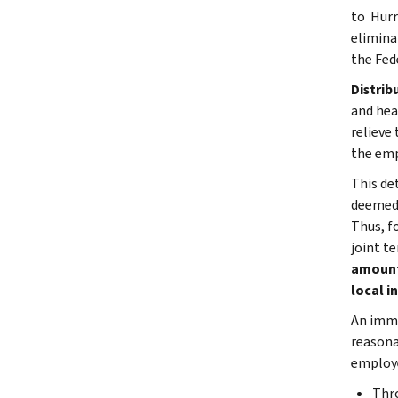
to Hurr
elimina
the Fed
Distrib
and hea
relieve
the emp
This de
deemed 
Thus, f
joint t
amount 
local i
An imme
reasona
employe
Thr