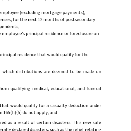
the employee (excluding mortgage payments);
penses, for the next 12 months of postsecondary
ependents;
 employee’s principal residence or foreclosure on
rincipal residence that would qualify for the
or which distributions are deemed to be made on
whom qualifying medical, educational, and funeral
that would qualify for a casualty deduction under
on 165(h)(5) do not apply; and
red as a result of certain disasters. This new safe
erally declared disasters, such as the relief relating