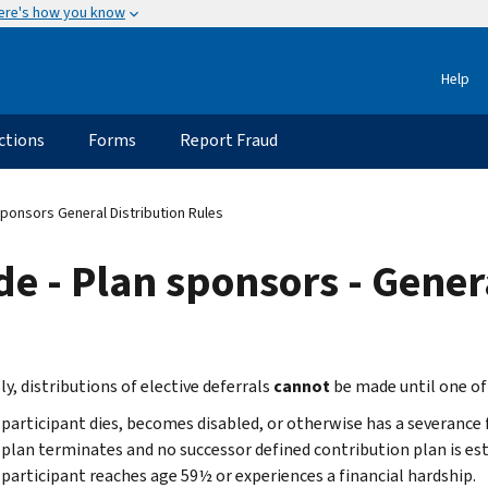
ere's how you know
Help
ctions
Forms
Report Fraud
ponsors General Distribution Rules
e - Plan sponsors - Genera
y, distributions of elective deferrals
cannot
be made until one of
participant dies, becomes disabled, or otherwise has a severanc
plan terminates and no successor defined contribution plan is es
participant reaches age 59½ or experiences a financial hardship.