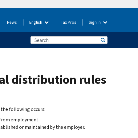
News
English
Tax Pros
Sign in
l distribution rules
 the following occurs:
e from employment.
tablished or maintained by the employer.