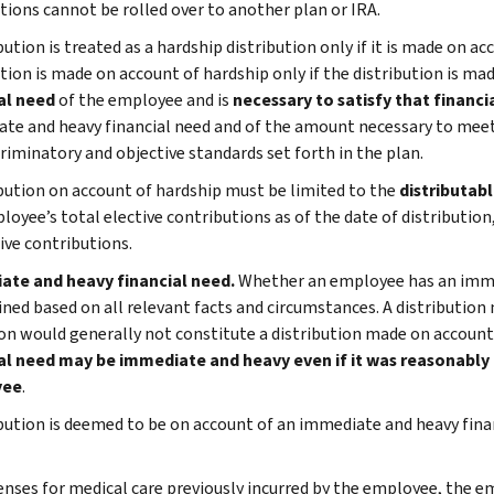
utions cannot be rolled over to another plan or IRA.
bution is treated as a hardship distribution only if it is made on ac
ution is made on account of hardship only if the distribution is m
al need
of the employee and is
necessary to satisfy that financi
te and heavy financial need and of the amount necessary to mee
riminatory and objective standards set forth in the plan.
ibution on account of hardship must be limited to the
distributab
loyee’s total elective contributions as of the date of distributio
ive contributions.
ate and heavy financial need.
Whether an employee has an immed
ned based on all relevant facts and circumstances. A distribution
ion would generally not constitute a distribution made on account
al need may be immediate and heavy even if it was reasonably 
yee
.
ibution is deemed to be on account of an immediate and heavy finan
nses for medical care previously incurred by the employee, the e