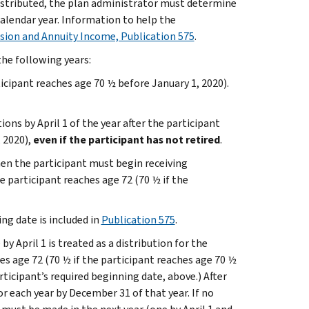
distributed, the plan administrator must determine
alendar year. Information to help the
sion and Annuity Income, Publication 575
.
 the following years:
ticipant reaches age 70 ½ before January 1, 2020).
ons by April 1 of the year after the participant
, 2020),
even if the participant has not retired
.
hen the participant must begin receiving
he participant reaches age 72 (70 ½ if the
ng date is included in
Publication 575
.
by April 1 is treated as a distribution for the
hes age 72 (70 ½ if the participant reaches age 70 ½
rticipant’s required beginning date, above.) After
or each year by December 31 of that year. If no