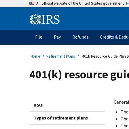
Skip
H
An official website of the United States government
to
main
Information
content
Menu
File
Pay
Refunds
Credits & Dedu
Main
navigation
Home
Retirement Plans
401k Resource Guide Plan S
401(k) resource guid
Generall
IRAs
The 
Types of retirement plans
The 
The 