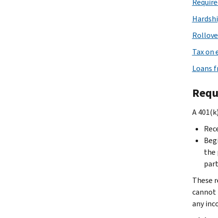
Require
Hardshi
Rollove
Tax on 
Loans f
Requ
A 401(k
Rece
Begi
the 
part
These re
cannot 
any inc