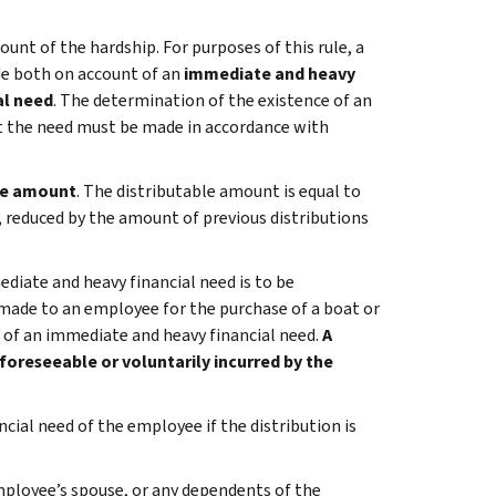
count of the hardship. For purposes of this rule, a
ade both on account of an
immediate and heavy
al need
. The determination of the existence of an
t the need must be made in accordance with
le amount
. The distributable amount is equal to
n, reduced by the amount of previous distributions
iate and heavy financial need is to be
 made to an employee for the purchase of a boat or
 of an immediate and heavy financial need.
A
foreseeable or voluntarily incurred by the
cial need of the employee if the distribution is
mployee’s spouse, or any dependents of the