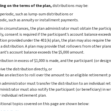
ng on the terms of the plan,
distributions may be:
eriodic, such as lump-sum distributions or
odic, such as annuity or installment payments.
ain circumstances, the plan administrator must obtain the partici
ly, consent is required if the participant’s account balance exceed
ution provided under the 401(k) plan, the plan may also require th
a distribution. A plan may provide that rollovers from other plan
pant’s account balance exceeds the $5,000 amount.
tribution in excess of $1,000 is made, and the participant (or desig
ive the distribution directly, or
ke an election to roll over the amount to an eligible retirement p
n administrator must transfer the distribution to an individual ret
ministrator must also notify the participant (or beneficiary) in wr
 individual retirement plan.
itional topics covered on this page are shown below: