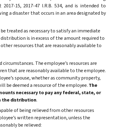
 2017-15, 2017-47 I.R.B. 534, and is intended to
ing a disaster that occurs in an area designated by
 be treated as necessary to satisfy an immediate
istribution is in excess of the amount required to
 other resources that are reasonably available to
nd circumstances. The employee’s resources are
ren that are reasonably available to the employee.
loyee’s spouse, whether as community property,
will be deemed a resource of the employee.
The
ounts necessary to pay any federal, state, or
 the distribution
.
apable of being relieved from other resources
ployee’s written representation, unless the
sonably be relieved: