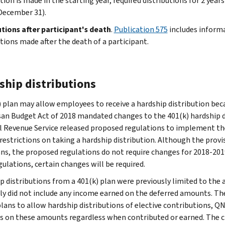
tion is made in the starting year, required distributions for 2 year
December 31).
utions after participant's death
.
Publication 575
includes informa
utions made after the death of a participant.
ship distributions
) plan may allow employees to receive a hardship distribution bec
san Budget Act of 2018 mandated changes to the 401(k) hardship d
l Revenue Service released proposed regulations to implement the
restrictions on taking a hardship distribution. Although the provis
ans, the proposed regulations do not require changes for 2018-2019
gulations, certain changes will be required.
p distributions from a 401(k) plan were previously limited to th
ly did not include any income earned on the deferred amounts. The
plans to allow hardship distributions of elective contributions, 
s on these amounts regardless when contributed or earned. The c