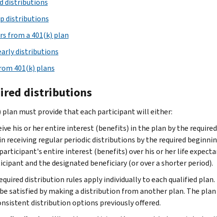
d distributions
p distributions
rs from a 401(k) plan
early distributions
rom 401(k) plans
ired distributions
) plan must provide that each participant will either:
ive his or her entire interest (benefits) in the plan by the requir
n receiving regular periodic distributions by the required beginni
participant's entire interest (benefits) over his or her life expecta
icipant and the designated beneficiary (or over a shorter period).
quired distribution rules apply individually to each qualified plan
be satisfied by making a distribution from another plan. The pla
onsistent distribution options previously offered.