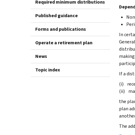
Required minimum distributions
Dependi
Published guidance
Nonp
Peri
Forms and publications
In cert
General
Operate a retirement plan
distrib
News
making 
partici
Topic index
If a dis
(i) rece
(ii) ma
the pla
plan ad
another
The add