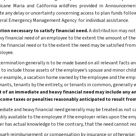
icane Maria and California wildfires provided in Announcement
te any delay or uncertainty concerning access to plan funds follow
eral Emergency Management Agency for individual assistance.
ution necessary to satisfy financial need.
A distribution may not
vy financial need of an employee to the extent the amount of the d
 the financial need or to the extent the need may be satisfied from
loyee.
termination generally is to be made based on all relevant facts a
to include those assets of the employee’s spouse and minor child
or example, a vacation home owned by the employee and the emp
enants, tenants by the entirety, or tenants in common, generally 
of an immediate and heavy financial need may include any am
ncome taxes or penalties reasonably anticipated to result from
diate and heavy financial need generally may be treated as not c
bly available to the employee if the employer relies upon the em
r has actual knowledge to the contrary, that the need cannot rea
ough reimbursement or compensation by insurance or otherwise;