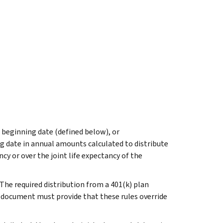
ed beginning date (defined below), or
ng date in annual amounts calculated to distribute
ncy or over the joint life expectancy of the
. The required distribution from a 401(k) plan
n document must provide that these rules override