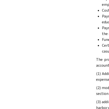
empl
Cost
Paym
educ
Paym
the 
Fune
Cert
casu
The pro
account
(1) Add
expense
(2) mod
section
(3) add
harbor e