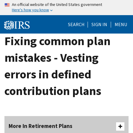
Skip
An official website of the United States government
Here's how you know
to
main
SEARCH
SIGN IN
MENU
content
Fixing common plan
mistakes - Vesting
errors in defined
contribution plans
More In Retirement Plans