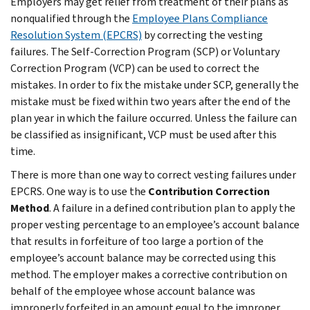
Employers may get relief from treatment of their plans as
nonqualified through the
Employee Plans Compliance
Resolution System (EPCRS)
by correcting the vesting
failures. The Self-Correction Program (SCP) or Voluntary
Correction Program (VCP) can be used to correct the
mistakes. In order to fix the mistake under SCP, generally the
mistake must be fixed within two years after the end of the
plan year in which the failure occurred. Unless the failure can
be classified as insignificant, VCP must be used after this
time.
There is more than one way to correct vesting failures under
EPCRS. One way is to use the
Contribution Correction
Method
. A failure in a defined contribution plan to apply the
proper vesting percentage to an employee’s account balance
that results in forfeiture of too large a portion of the
employee’s account balance may be corrected using this
method. The employer makes a corrective contribution on
behalf of the employee whose account balance was
improperly forfeited in an amount equal to the improper