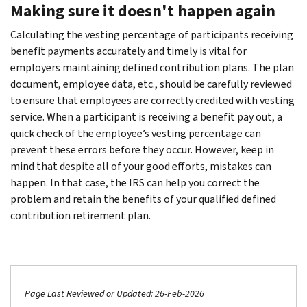
Making sure it doesn't happen again
Calculating the vesting percentage of participants receiving
benefit payments accurately and timely is vital for
employers maintaining defined contribution plans. The plan
document, employee data, etc., should be carefully reviewed
to ensure that employees are correctly credited with vesting
service. When a participant is receiving a benefit pay out, a
quick check of the employee’s vesting percentage can
prevent these errors before they occur. However, keep in
mind that despite all of your good efforts, mistakes can
happen. In that case, the IRS can help you correct the
problem and retain the benefits of your qualified defined
contribution retirement plan.
Page Last Reviewed or Updated: 26-Feb-2026