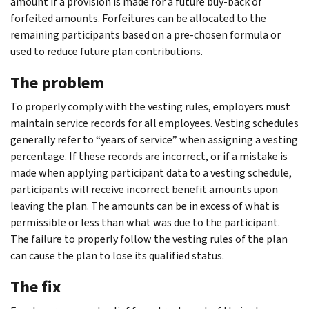
amount if a provision is made for a future buy-back of
forfeited amounts. Forfeitures can be allocated to the
remaining participants based on a pre-chosen formula or
used to reduce future plan contributions.
The problem
To properly comply with the vesting rules, employers must
maintain service records for all employees. Vesting schedules
generally refer to “years of service” when assigning a vesting
percentage. If these records are incorrect, or if a mistake is
made when applying participant data to a vesting schedule,
participants will receive incorrect benefit amounts upon
leaving the plan. The amounts can be in excess of what is
permissible or less than what was due to the participant.
The failure to properly follow the vesting rules of the plan
can cause the plan to lose its qualified status.
The fix