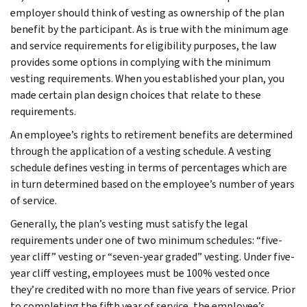
employer should think of vesting as ownership of the plan
benefit by the participant. As is true with the minimum age
and service requirements for eligibility purposes, the law
provides some options in complying with the minimum
vesting requirements. When you established your plan, you
made certain plan design choices that relate to these
requirements.
An employee’s rights to retirement benefits are determined
through the application of a vesting schedule. A vesting
schedule defines vesting in terms of percentages which are
in turn determined based on the employee’s number of years
of service.
Generally, the plan’s vesting must satisfy the legal
requirements under one of two minimum schedules: “five-
year cliff” vesting or “seven-year graded” vesting. Under five-
year cliff vesting, employees must be 100% vested once
they’re credited with no more than five years of service. Prior
to completing the fifth year of service, the employee’s