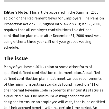
Editor's Note
: This article appeared in the Summer 2005
edition of the Retirement News for Employers. The Pension
Protection Act of 2006, signed into law on August 17, 2006,
requires that all employer contributions to a defined
contribution plan made after December 31, 2006 must vest
using either a three year cliff or 6 year graded vesting
schedule.
The issue
Many of you have a 401(k) plan or some other form of
qualified defined contribution retirement plan. A qualified
defined contribution plan must meet various requirements
of the minimum vesting standards found in section 411 of
the Internal Revenue Code in order to maintain its status as
a qualified plan. The minimum vesting standards are
designed to ensure an employee will vest, that is, be entitled
to, their accrued benefit within a certain time period. An