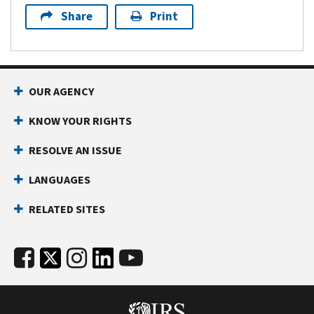
Share
Print
OUR AGENCY
KNOW YOUR RIGHTS
RESOLVE AN ISSUE
LANGUAGES
RELATED SITES