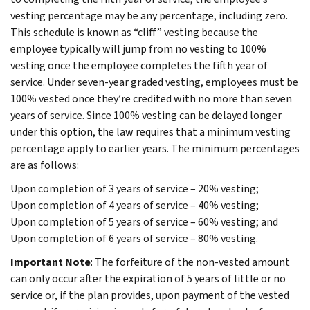
vesting percentage may be any percentage, including zero.
This schedule is known as “cliff” vesting because the
employee typically will jump from no vesting to 100%
vesting once the employee completes the fifth year of
service. Under seven-year graded vesting, employees must be
100% vested once they’re credited with no more than seven
years of service. Since 100% vesting can be delayed longer
under this option, the law requires that a minimum vesting
percentage apply to earlier years. The minimum percentages
are as follows:
Upon completion of 3 years of service – 20% vesting;
Upon completion of 4 years of service – 40% vesting;
Upon completion of 5 years of service – 60% vesting; and
Upon completion of 6 years of service – 80% vesting.
Important Note
: The forfeiture of the non-vested amount
can only occur after the expiration of 5 years of little or no
service or, if the plan provides, upon payment of the vested