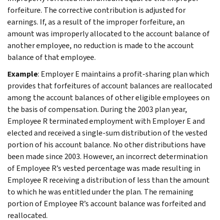
forfeiture. The corrective contribution is adjusted for
earnings. If, as a result of the improper forfeiture, an
amount was improperly allocated to the account balance of
another employee, no reduction is made to the account
balance of that employee.
Example
: Employer E maintains a profit-sharing plan which
provides that forfeitures of account balances are reallocated
among the account balances of other eligible employees on
the basis of compensation. During the 2003 plan year,
Employee R terminated employment with Employer E and
elected and received a single-sum distribution of the vested
portion of his account balance. No other distributions have
been made since 2003. However, an incorrect determination
of Employee R’s vested percentage was made resulting in
Employee R receiving a distribution of less than the amount
to which he was entitled under the plan. The remaining
portion of Employee R’s account balance was forfeited and
reallocated.