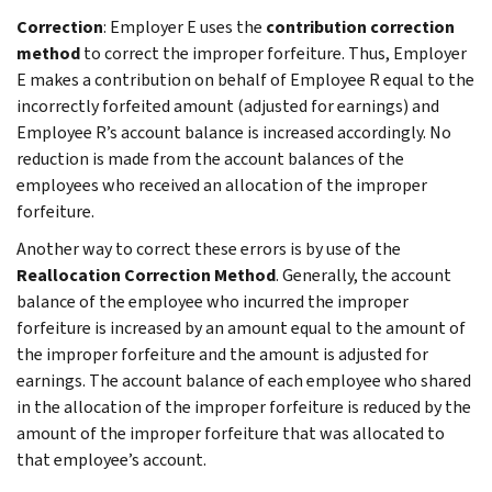
Correction
: Employer E uses the
contribution correction
method
to correct the improper forfeiture. Thus, Employer
E makes a contribution on behalf of Employee R equal to the
incorrectly forfeited amount (adjusted for earnings) and
Employee R’s account balance is increased accordingly. No
reduction is made from the account balances of the
employees who received an allocation of the improper
forfeiture.
Another way to correct these errors is by use of the
Reallocation Correction Method
. Generally, the account
balance of the employee who incurred the improper
forfeiture is increased by an amount equal to the amount of
the improper forfeiture and the amount is adjusted for
earnings. The account balance of each employee who shared
in the allocation of the improper forfeiture is reduced by the
amount of the improper forfeiture that was allocated to
that employee’s account.