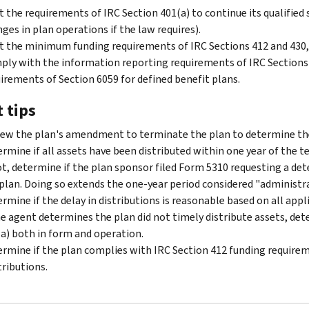
 the requirements of IRC Section 401(a) to continue its qualifie
ges in plan operations if the law requires).
 the minimum funding requirements of IRC Sections 412 and 430,
ly with the information reporting requirements of IRC Sections 6
irements of Section 6059 for defined benefit plans.
 tips
ew the plan's amendment to terminate the plan to determine the
rmine if all assets have been distributed within one year of the t
ot, determine if the plan sponsor filed Form 5310 requesting a d
plan. Doing so extends the one-year period considered "administrat
rmine if the delay in distributions is reasonable based on all app
he agent determines the plan did not timely distribute assets, de
a) both in form and operation.
rmine if the plan complies with IRC Section 412 funding require
ributions.