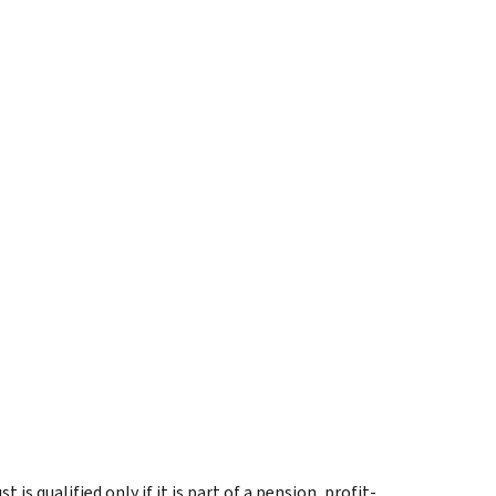
s qualified only if it is part of a pension, profit-