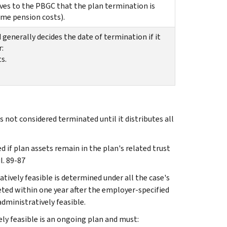
oves to the PBGC that the plan termination is
ome pension costs).
generally decides the date of termination if it
:
s.
 not considered terminated until it distributes all
d if plan assets remain in the plan's related trust
l. 89-87
atively feasible is determined under all the case's
eted within one year after the employer-specified
dministratively feasible.
ely feasible is an ongoing plan and must: