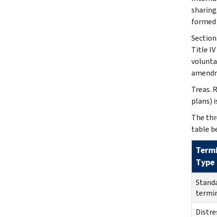
sharing
formed a
Section
Title I
volunta
amendm
Treas. 
plans) 
The thr
table b
Term
Type
Stand
termi
Distre