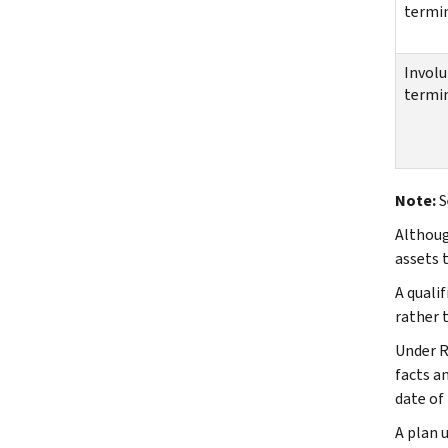
termi
Involu
termi
Note:
S
Althoug
assets t
A quali
rather t
Under R
facts a
date of
A plan 