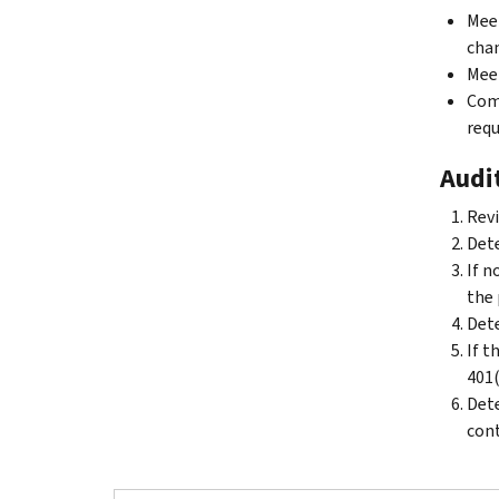
Meet
chan
Meet
Comp
requ
Audit
Revi
Dete
If n
the 
Dete
If t
401(
Dete
cont