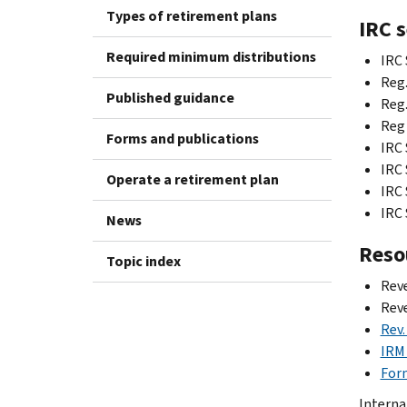
Types of retirement plans
IRC 
Required minimum distributions
IRC 
Reg.
Published guidance
Reg.
Reg 
Forms and publications
IRC 
IRC 
Operate a retirement plan
IRC 
IRC 
News
Reso
Topic index
Reve
Rev
Rev.
IRM 
For
Internal