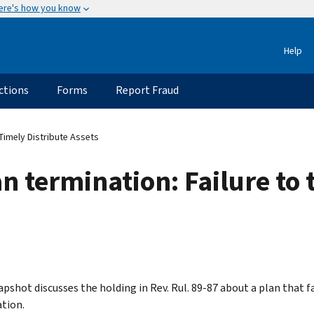
ere's how you know
Help
ctions
Forms
Report Fraud
 Timely Distribute Assets
n termination: Failure to 
apshot discusses the holding in Rev. Rul. 89-87 about a plan that f
tion.