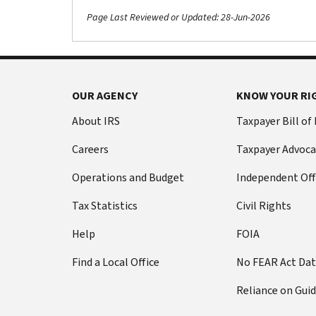
Page Last Reviewed or Updated: 28-Jun-2026
OUR AGENCY
KNOW YOUR RI
About IRS
Taxpayer Bill of
Careers
Taxpayer Advoca
Operations and Budget
Independent Off
Tax Statistics
Civil Rights
Help
FOIA
Find a Local Office
No FEAR Act Da
Reliance on Gui