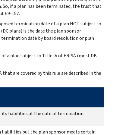
 So, if a plan has been terminated, the trust that
ul. 69-157.
roposed termination date of a plan NOT subject to
(DC plans) is the date the plan sponsor
n termination date by board resolution or plan
 of a plan subject to Title IV of ERISA (most DB
hat are covered by this rule are described in the
 its liabilities at the date of termination.
n liabilities but the plan sponsor meets certain