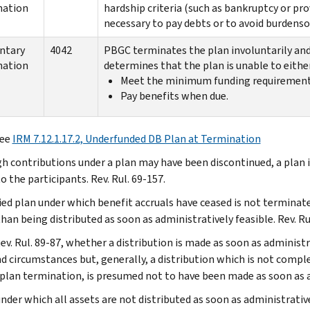
nation
hardship criteria (such as bankruptcy or pr
necessary to pay debts or to avoid burdens
ntary
4042
PBGC terminates the plan involuntarily and 
nation
determines that the plan is unable to either
Meet the minimum funding requirement
Pay benefits when due.
ee
IRM 7.12.1.17.2, Underfunded DB Plan at Termination
h contributions under a plan may have been discontinued, a plan is
o the participants. Rev. Rul. 69-157.
fied plan under which benefit accruals have ceased is not terminate
han being distributed as soon as administratively feasible. Rev. Ru
ev. Rul. 89-87, whether a distribution is made as soon as administr
nd circumstances but, generally, a distribution which is not compl
 plan termination, is presumed not to have been made as soon as a
under which all assets are not distributed as soon as administrativ