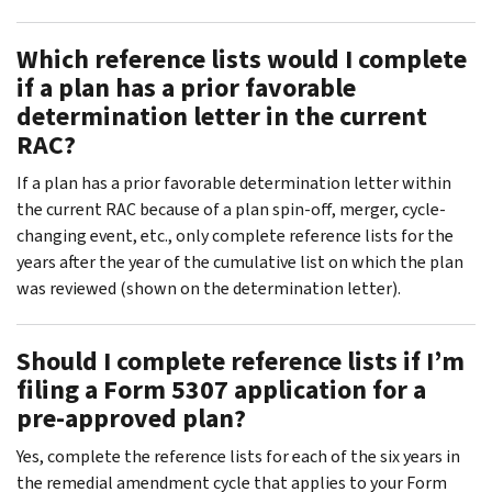
Which reference lists would I complete
if a plan has a prior favorable
determination letter in the current
RAC?
If a plan has a prior favorable determination letter within
the current RAC because of a plan spin-off, merger, cycle-
changing event, etc., only complete reference lists for the
years after the year of the cumulative list on which the plan
was reviewed (shown on the determination letter).
Should I complete reference lists if I’m
filing a Form 5307 application for a
pre-approved plan?
Yes, complete the reference lists for each of the six years in
the remedial amendment cycle that applies to your Form