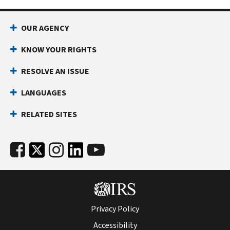
OUR AGENCY
KNOW YOUR RIGHTS
RESOLVE AN ISSUE
LANGUAGES
RELATED SITES
Privacy Policy
Accessibility