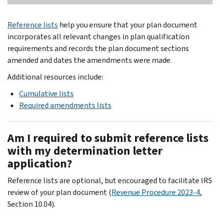
Reference lists
help you ensure that your plan document
incorporates all relevant changes in plan qualification
requirements and records the plan document sections
amended and dates the amendments were made.
Additional resources include:
Cumulative lists
Required amendments lists
Am I required to submit reference lists
with my determination letter
application?
Reference lists are optional, but encouraged to facilitate IRS
review of your plan document (
Revenue Procedure 2023-4
,
Section 10.04).