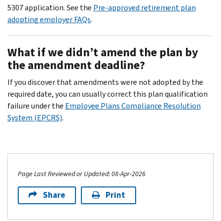
5307 application. See the
Pre-approved retirement plan
adopting employer FAQs
.
What if we didn’t amend the plan by
the amendment deadline?
If you discover that amendments were not adopted by the
required date, you can usually correct this plan qualification
failure under the
Employee Plans Compliance Resolution
System (EPCRS)
.
Page Last Reviewed or Updated: 08-Apr-2026
Share
Print