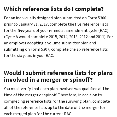
Which reference lists do I complete?
For an individually designed plan submitted on Form 5300
prior to January 31, 2017, complete the five reference lists
for the
five
years of your remedial amendment cycle (RAC)
(Cycle A would complete 2015, 2014, 2013, 2012 and 2011). For
an employer adopting a volume submitter plan and
submitting on Form 5307, complete the six reference lists
for the six years in your RAC.
Would I submit reference lists for plans
involved in a merger or spinoff?
You must verify that each plan involved was qualified at the
time of the merger or spinoff. Therefore, in addition to
completing reference lists for the surviving plan, complete
all of the reference lists up to the date of the merger for
each merged plan for the current RAC.