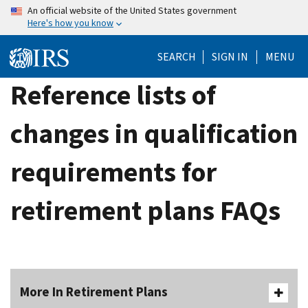
Skip
An official website of the United States government
Here's how you know
to
main
SEARCH
SIGN IN
MENU
content
Reference lists of
changes in qualification
requirements for
retirement plans FAQs
More In Retirement Plans