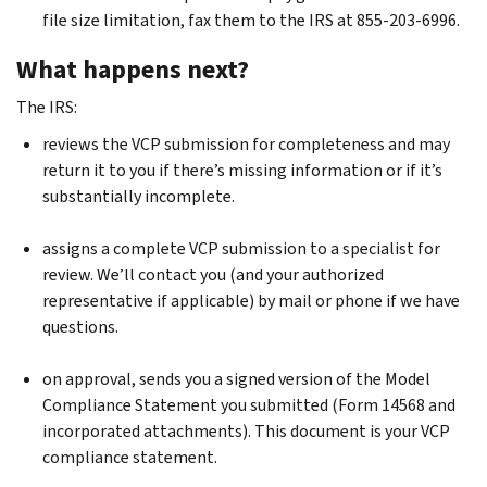
file size limitation, fax them to the IRS at 855-203-6996.
What happens next?
The IRS:
reviews the VCP submission for completeness and may
return it to you if there’s missing information or if it’s
substantially incomplete.
assigns a complete VCP submission to a specialist for
review. We’ll contact you (and your authorized
representative if applicable) by mail or phone if we have
questions.
on approval, sends you a signed version of the Model
Compliance Statement you submitted (Form 14568 and
incorporated attachments). This document is your VCP
compliance statement.