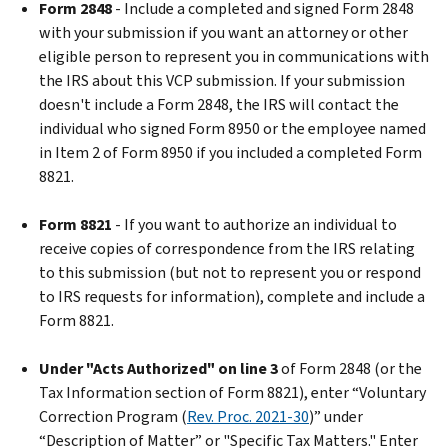
Form 2848
- Include a completed and signed Form 2848
with your submission if you want an attorney or other
eligible person to represent you in communications with
the IRS about this VCP submission. If your submission
doesn't include a Form 2848, the IRS will contact the
individual who signed Form 8950 or the employee named
in Item 2 of Form 8950 if you included a completed Form
8821.
Form 8821
- If you want to authorize an individual to
receive copies of correspondence from the IRS relating
to this submission (but not to represent you or respond
to IRS requests for information), complete and include a
Form 8821.
Under "Acts Authorized" on line 3
of Form 2848 (or the
Tax Information section of Form 8821), enter “Voluntary
Correction Program (
Rev. Proc. 2021-30
)” under
“Description of Matter” or "Specific Tax Matters." Enter