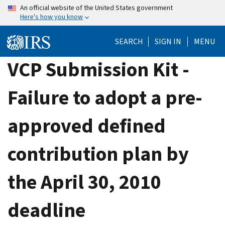
Skip
An official website of the United States government
Here's how you know
to
main
SEARCH
SIGN IN
MENU
content
VCP Submission Kit -
Failure to adopt a pre-
approved defined
contribution plan by
the April 30, 2010
deadline