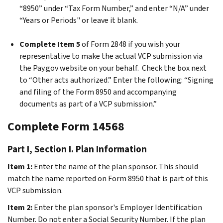
“8950” under “Tax Form Number,” and enter “N/A” under
“Years or Periods" or leave it blank.
Complete Item 5
of Form 2848 if you wish your
representative to make the actual VCP submission via
the Pay.gov website on your behalf. Check the box next
to “Other acts authorized.” Enter the following: “Signing
and filing of the Form 8950 and accompanying
documents as part of a VCP submission.”
Complete Form 14568
Part I, Section I. Plan Information
Item 1:
Enter the name of the plan sponsor. This should
match the name reported on Form 8950 that is part of this
VCP submission.
Item 2:
Enter the plan sponsor's Employer Identification
Number. Do not enter a Social Security Number. If the plan