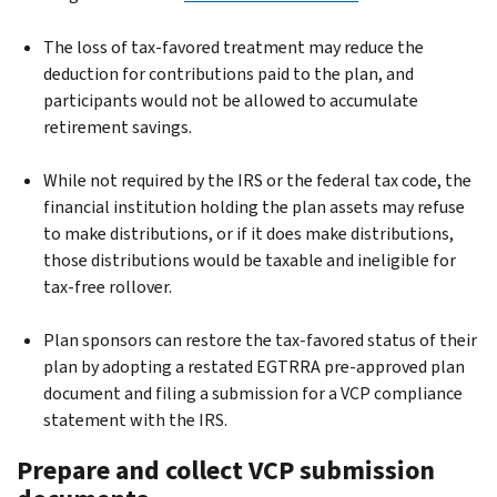
The loss of tax-favored treatment may reduce the
deduction for contributions paid to the plan, and
participants would not be allowed to accumulate
retirement savings.
While not required by the IRS or the federal tax code, the
financial institution holding the plan assets may refuse
to make distributions, or if it does make distributions,
those distributions would be taxable and ineligible for
tax-free rollover.
Plan sponsors can restore the tax-favored status of their
plan by adopting a restated EGTRRA pre-approved plan
document and filing a submission for a VCP compliance
statement with the IRS.
Prepare and collect VCP submission