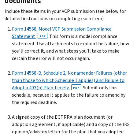
documents
Include these items in your VCP submission (see below for
detailed instructions on completing each item):
Form 14568, Model VCP Submission Compliance
Statement
. This form is a model compliance
PDF
statement. Use attachments to explain the failure, how
you’ll correct it, and what steps you’ll take to make
certain the error will not occur again.
Form 14568-B, Schedule 2, Nonamender Failures (other
than those to which Schedule 1 applies) and Failure to
Adopt a 403(b) Plan Timely
. Submit only this
PDF
schedule, because it applies to the failure to amend by
the required deadline.
A signed copy of the EGTRRA plan document (or
adoption agreement, if applicable) and a copy of the IRS
opinion/advisory letter for the plan that you adopted.