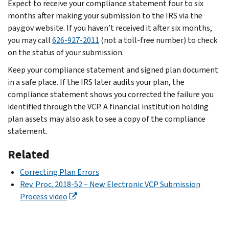
Expect to receive your compliance statement four to six
months after making your submission to the IRS via the
pay.gov website. If you haven’t received it after six months,
you may call
626-927-2011
(not a toll-free number) to check
on the status of your submission.
Keep your compliance statement and signed plan document
in a safe place. If the IRS later audits your plan, the
compliance statement shows you corrected the failure you
identified through the VCP. A financial institution holding
plan assets may also ask to see a copy of the compliance
statement.
Related
Correcting Plan Errors
Rev. Proc. 2018-52 – New Electronic VCP Submission
Process video