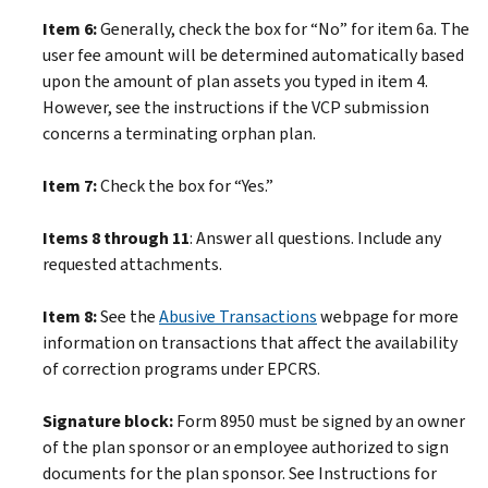
Item 6:
Generally, check the box for “No” for item 6a. The
user fee amount will be determined automatically based
upon the amount of plan assets you typed in item 4.
However, see the instructions if the VCP submission
concerns a terminating orphan plan.
Item 7:
Check the box for “Yes.”
Items 8 through 11
: Answer all questions. Include any
requested attachments.
Item 8:
See the
Abusive Transactions
webpage for more
information on transactions that affect the availability
of correction programs under EPCRS.
Signature block:
Form 8950 must be signed by an owner
of the plan sponsor or an employee authorized to sign
documents for the plan sponsor. See Instructions for