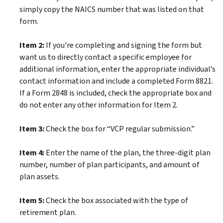
simply copy the NAICS number that was listed on that
form.
Item 2:
If you're completing and signing the form but
want us to directly contact a specific employee for
additional information, enter the appropriate individual’s
contact information and include a completed Form 8821.
If a Form 2848 is included, check the appropriate box and
do not enter any other information for Item 2.
Item 3:
Check the box for “VCP regular submission.”
Item 4:
Enter the name of the plan, the three-digit plan
number, number of plan participants, and amount of
plan assets.
Item 5:
Check the box associated with the type of
retirement plan.