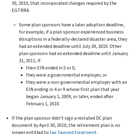
30, 2010, that incorporated changes required by the
EGTRRA.
Some plan sponsors have a later adoption deadline,
for example, if a plan sponsor experienced business
disruptions in a federally-declared disaster area, they
had an extended deadline until July 30, 2010. Other
plan sponsors had an extended deadline until January
31, 2011, if:
their EIN ended in 5 or 0,
they were a governmental employer, or
they were a non-governmental employer with an
EIN ending in 4 or 9 whose first plan that year
began January 1, 2009, or later, ended after
February 1, 2010.
If the plan sponsor didn’t sign a restated DC plan
document by April 30, 2010, the retirement plan is no
longer entitled to
tax-favored treatment
.