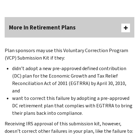
More In Retirement Plans
Plan sponsors may use this Voluntary Correction Program
(VCP) Submission Kit if they:
didn’t adopt a new pre-approved defined contribution
(DC) plan for the Economic Growth and Tax Relief
Reconciliation Act of 2001 (EGTRRA) by April 30, 2010,
and
want to correct this failure by adopting a pre-approved
DC retirement plan that complies with EGTRRA to bring
their plans back into compliance.
Receiving IRS approval of this submission kit, however,
doesn’t correct other failures in your plan, like the failure to: