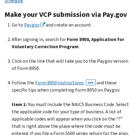
Schedule
.
Make your VCP submission via Pay.gov
Go to
Pay.gov
and create an account.
After signing in, search for
Form 8950, Application for
Voluntary Correction Program
.
Click on the link that will take you to the Pay.gov version
of Form 8950.
Follow the
Form 8950 Instructions
and these
PDF
specific tips when completing Form 8950 on Pay.gov:
Item 1:
You must Include the NAICS Business Code. Select
the applicable code for your type of business. A list of
applicable codes will appear when you click on the “?”
that is right above the place where the code must be
entered. If you file a Form 5500 series return for the plan,