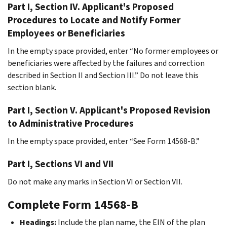
Part I, Section IV. Applicant's Proposed
Procedures to Locate and Notify Former
Employees or Beneficiaries
In the empty space provided, enter “No former employees or
beneficiaries were affected by the failures and correction
described in Section II and Section III.” Do not leave this
section blank.
Part I, Section V. Applicant's Proposed Revision
to Administrative Procedures
In the empty space provided, enter “See Form 14568-B.”
Part I, Sections VI and VII
Do not make any marks in Section VI or Section VII.
Complete Form 14568-B
Headings:
Include the plan name, the EIN of the plan