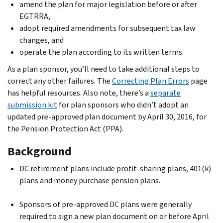
amend the plan for major legislation before or after
EGTRRA,
adopt required amendments for subsequent tax law
changes, and
operate the plan according to its written terms.
As a plan sponsor, you’ll need to take additional steps to
correct any other failures. The
Correcting Plan Errors
page
has helpful resources. Also note, there’s a
separate
submission kit
for plan sponsors who didn’t adopt an
updated pre-approved plan document by April 30, 2016, for
the Pension Protection Act (PPA).
Background
DC retirement plans include profit-sharing plans, 401(k)
plans and money purchase pension plans.
Sponsors of pre-approved DC plans were generally
required to sign a new plan document on or before April