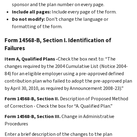
sponsor and the plan number on every page.
Include all pages:
Include every page of the form.
Do not modify:
Don't change the language or
formatting of the form.
Form 14568-B, Section I. Identification of
Failures
Item A, Qualified Plans -
Check the box next to: “The
changes required by the 2004 Cumulative List (Notice 2004-
84) for an eligible employer using a pre-approved defined
contribution plan who failed to adopt the pre-approved plan
by April 30, 2010, as required by Announcement 2008-23).”
Form 14568-B, Section II.
Description of Proposed Method
of Correction - Check the box for “A. Qualified Plan.”
Form 14568-B, Section III.
Change in Administrative
Procedures
Enter a brief description of the changes to the plan