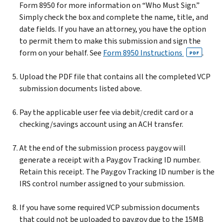
Form 8950 for more information on “Who Must Sign.”
Simply check the box and complete the name, title, and
date fields. If you have an attorney, you have the option
to permit them to make this submission and sign the
form on your behalf. See
Form 8950 Instructions
.
PDF
Upload the PDF file that contains all the completed VCP
submission documents listed above.
Pay the applicable user fee via debit/credit card or a
checking/savings account using an ACH transfer.
At the end of the submission process pay.gov will
generate a receipt with a Pay.gov Tracking ID number.
Retain this receipt. The Pay.gov Tracking ID number is the
IRS control number assigned to your submission.
If you have some required VCP submission documents
that could not be uploaded to pay.gov due to the 15MB