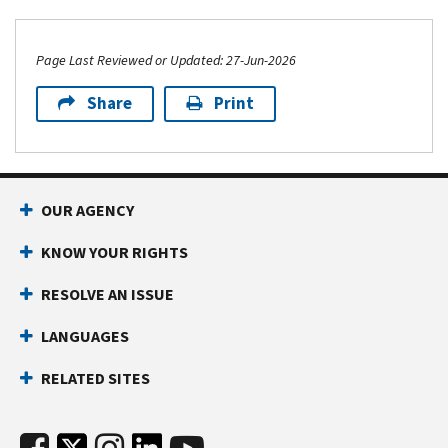
Page Last Reviewed or Updated: 27-Jun-2026
Share
Print
OUR AGENCY
KNOW YOUR RIGHTS
RESOLVE AN ISSUE
LANGUAGES
RELATED SITES