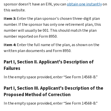
sponsor doesn’t have an EIN, you can
obtain one instantly
on
this website.
Item 3:
Enter the plan sponsor's chosen three-digit plan
number. If the sponsor has only one retirement plan, this
number will usually be 001. This should match the plan
number reported on Form 8950.
Item 4:
Enter the full name of the plan, as shown on the
written plan documents and Form 8950.
Part I, Section II. Applicant's Description of
Failures
In the empty space provided, enter “See Form 14568-B.”
Part I, Section III. Applicant's Description of the
Proposed Method of Correction
In the empty space provided, enter “See Form 14568-B.”