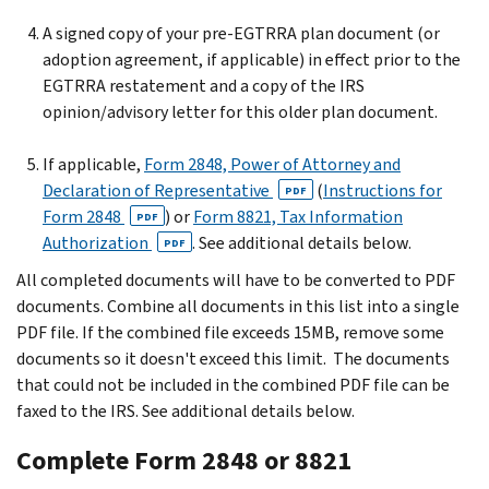
A signed copy of your pre-EGTRRA plan document (or
adoption agreement, if applicable) in effect prior to the
EGTRRA restatement and a copy of the IRS
opinion/advisory letter for this older plan document.
If applicable,
Form 2848, Power of Attorney and
Declaration of Representative
(
Instructions for
PDF
Form 2848
) or
Form 8821, Tax Information
PDF
Authorization
. See additional details below.
PDF
All completed documents will have to be converted to PDF
documents. Combine all documents in this list into a single
PDF file. If the combined file exceeds 15MB, remove some
documents so it doesn't exceed this limit. The documents
that could not be included in the combined PDF file can be
faxed to the IRS. See additional details below.
Complete Form 2848 or 8821