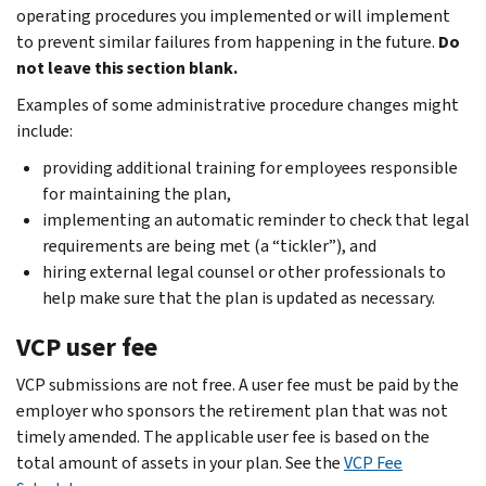
operating procedures you implemented or will implement
to prevent similar failures from happening in the future.
Do
not leave this section blank.
Examples of some administrative procedure changes might
include:
providing additional training for employees responsible
for maintaining the plan,
implementing an automatic reminder to check that legal
requirements are being met (a “tickler”), and
hiring external legal counsel or other professionals to
help make sure that the plan is updated as necessary.
VCP user fee
VCP submissions are not free. A user fee must be paid by the
employer who sponsors the retirement plan that was not
timely amended. The applicable user fee is based on the
total amount of assets in your plan. See the
VCP Fee