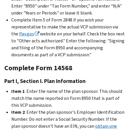
Enter "8950" under "Tax Form Number," and enter "N/A"
under "Years or Periods" or leave it blank.
Complete Item 5 of Form 2848 if you wish your
representative to make the actual VCP submission via
the
Pay.gov
website on your behalf. Check the box next
to "Other acts authorized." Enter the following: "Signing
and filing of the Form 8950 and accompanying
documents as part of a VCP submission."
Complete Form 14568
Part I, Section I. Plan Information
Item 1
: Enter the name of the plan sponsor. This should
match the name reported on Form 8950 that is part of
this VCP submission.
Item 2
: Enter the plan sponsor's Employer Identification
Number. Do not enter a Social Security Number. If the
plan sponsor doesn't have an EIN, you can
obtain one