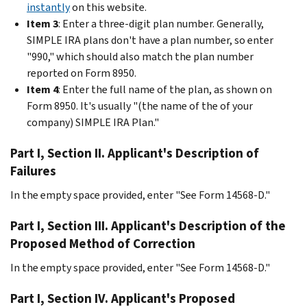
instantly
on this website.
Item 3
: Enter a three-digit plan number. Generally,
SIMPLE IRA plans don't have a plan number, so enter
"990," which should also match the plan number
reported on Form 8950.
Item 4
: Enter the full name of the plan, as shown on
Form 8950. It's usually "(the name of the of your
company) SIMPLE IRA Plan."
Part I, Section II. Applicant's Description of
Failures
In the empty space provided, enter "See Form 14568-D."
Part I, Section III. Applicant's Description of the
Proposed Method of Correction
In the empty space provided, enter "See Form 14568-D."
Part I, Section IV. Applicant's Proposed