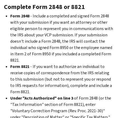
Complete Form 2848 or 8821
Form 2848
- Include a completed and signed Form 2848
with your submission if you want an attorney or other
eligible person to represent you in communications with
the IRS about your VCP submission. If your submission
doesn't include a Form 2848, the IRS will contact the
individual who signed Form 8950 or the employee named
in Item 2 of Form 8950 if you included a completed Form
8821.
Form 8821
- If you want to authorize an individual to
receive copies of correspondence from the IRS relating
to this submission (but not to represent you or respond
to IRS requests for information), complete and include a
Form 8821.
Under "Acts Authorized" on line 3
of Form 2848 (or the
"Tax Information" section of Form 8821), enter
"Voluntary Correction Program (Rev. Proc. 2021-30)"
under "Description of Matter" or "Specific Tax Matters."