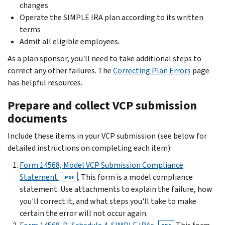
changes
Operate the SIMPLE IRA plan according to its written
terms
Admit all eligible employees.
As a plan sponsor, you'll need to take additional steps to
correct any other failures. The
Correcting Plan Errors
page
has helpful resources.
Prepare and collect VCP submission
documents
Include these items in your VCP submission (see below for
detailed instructions on completing each item):
Form 14568, Model VCP Submission Compliance
Statement
. This form is a model compliance
PDF
statement. Use attachments to explain the failure, how
you'll correct it, and what steps you'll take to make
certain the error will not occur again.