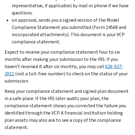
representative, if applicable) by mail or phone if we have
questions.
on approval, sends you a signed version of the Model
Compliance Statement you submitted (Form 14568 and
incorporated attachments). This document is your VCP
compliance statement.
Expect to receive your compliance statement four to six
months after making your submission to the IRS. If you
haven't received it after six months, you may call
626-927-
2011
(not a toll-free number) to check on the status of your
submission.
Keep your compliance statement and signed plan document
in a safe place. If the IRS later audits your plan, the
compliance statement shows you corrected the failure you
identified through the VCP. A financial institution holding
plan assets may also ask to see a copy of the compliance
statement.