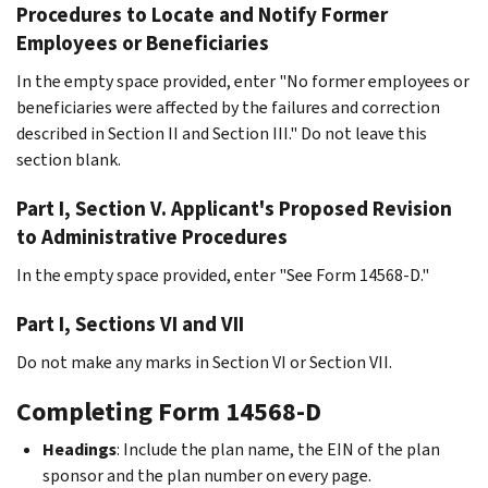
Procedures to Locate and Notify Former
Employees or Beneficiaries
In the empty space provided, enter "No former employees or
beneficiaries were affected by the failures and correction
described in Section II and Section III." Do not leave this
section blank.
Part I, Section V. Applicant's Proposed Revision
to Administrative Procedures
In the empty space provided, enter "See Form 14568-D."
Part I, Sections VI and VII
Do not make any marks in Section VI or Section VII.
Completing Form 14568-D
Headings
: Include the plan name, the EIN of the plan
sponsor and the plan number on every page.