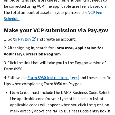
employer who sponsors the retirement plan that needs to
be corrected using VCP. The applicable user fee is based on
the total amount of assets in your plan. See the
VCP Fee
Schedule
.
Make your VCP submission via Pay.gov
1. Go to
Pay.gov
and create an account.
2. After signing in, search for
Form 8950, Application for
Voluntary Correction Program
.
3. Click the link that will take you to the Pay.gov version of
Form 8950.
4. Follow the
Form 8950 Instructions
and these specific
PDF
tips when completing Form 8950 on Pay.gov:
Item 1:
You must Include the NAICS Business Code. Select
the applicable code for your type of business. A list of
applicable codes will appear when you click the question
mark directly above the NAICS Business Code entry box. If