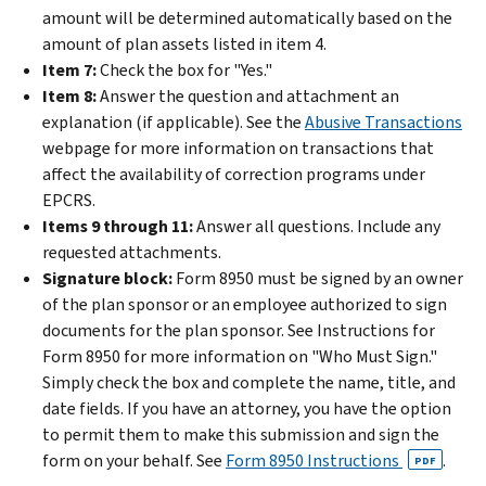
amount will be determined automatically based on the
amount of plan assets listed in item 4.
Item 7:
Check the box for "Yes."
Item 8:
Answer the question and attachment an
explanation (if applicable).
See the
Abusive Transactions
webpage for more information on transactions that
affect the availability of correction programs under
EPCRS.
Items 9 through 11:
Answer all questions. Include any
requested attachments.
Signature block:
Form 8950 must be signed by an owner
of the plan sponsor or an employee authorized to sign
documents for the plan sponsor. See Instructions for
Form 8950 for more information on "Who Must Sign."
Simply check the box and complete the name, title, and
date fields. If you have an attorney, you have the option
to permit them to make this submission and sign the
form on your behalf. See
Form 8950 Instructions
.
PDF