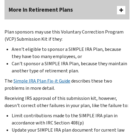
More In Retirement Plans
Plan sponsors may use this Voluntary Correction Program
(VCP) Submission Kit if they:
Aren't eligible to sponsor a SIMPLE IRA Plan, because
they have too many employees, or
Can't sponsor a SIMPLE IRA Plan, because they maintain
another type of retirement plan.
The
Simple IRA Plan Fix-it Guide
describes these two
problems in more detail.
Receiving IRS approval of this submission kit, however,
doesn't correct other failures in your plan, like the failure to:
Limit contributions made to the SIMPLE IRA plan in
accordance with IRC Section 408(p)
Update your SIMPLE IRA plan document for current law