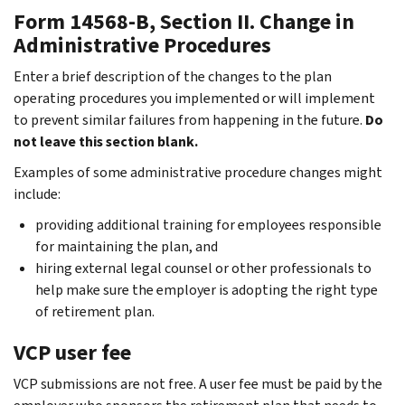
Form 14568-B, Section II. Change in
Administrative Procedures
Enter a brief description of the changes to the plan
operating procedures you implemented or will implement
to prevent similar failures from happening in the future.
Do
not leave this section blank.
Examples of some administrative procedure changes might
include:
providing additional training for employees responsible
for maintaining the plan, and
hiring external legal counsel or other professionals to
help make sure the employer is adopting the right type
of retirement plan.
VCP user fee
VCP submissions are not free. A user fee must be paid by the