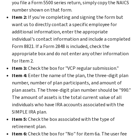
you file a Form 5500 series return, simply copy the NAICS
number shown on that form.
Item 2:
If you're completing and signing the form but
want us to directly contact a specific employee for
additional information, enter the appropriate
individual's contact information and include a completed
Form 8821. If a Form 2848 is included, check the
appropriate box and do not enter any other information
for Item 2.
Item 3:
Check the box for "VCP regular submission."
Item 4:
Enter the name of the plan, the three-digit plan
number, number of plan participants, and amount of
plan assets. The three-digit plan number should be "990."
The amount of assets is the total current value of all
individuals who have IRA accounts associated with the
SIMPLE IRA plan.
Item 5:
Check the box associated with the type of
retirement plan.
Item 6:
Check the box for "No" for item 6a. The user fee