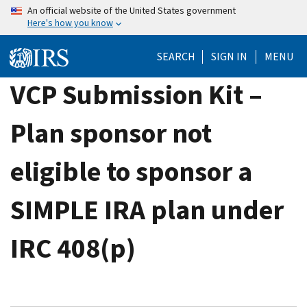
Skip
An official website of the United States government
Here's how you know
to
main
SEARCH
SIGN IN
MENU
content
VCP Submission Kit –
Plan sponsor not
eligible to sponsor a
SIMPLE IRA plan under
IRC 408(p)