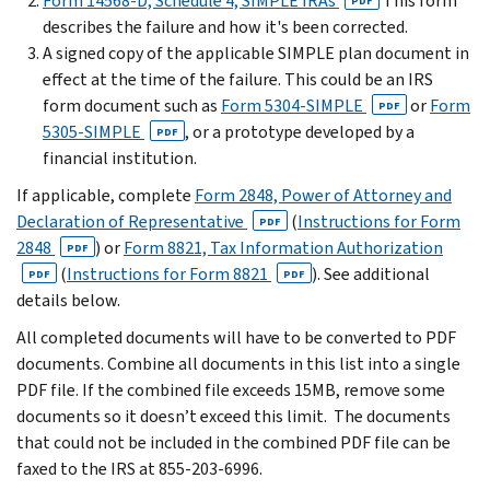
Form 14568-D, Schedule 4, SIMPLE IRAs
This form
PDF
describes the failure and how it's been corrected.
A signed copy of the applicable SIMPLE plan document in
effect at the time of the failure. This could be an IRS
form document such as
Form 5304-SIMPLE
or
Form
PDF
5305-SIMPLE
, or a prototype developed by a
PDF
financial institution.
If applicable, complete
Form 2848, Power of Attorney and
Declaration of Representative
(
Instructions for Form
PDF
2848
) or
Form 8821, Tax Information Authorization
PDF
(
Instructions for Form 8821
). See additional
PDF
PDF
details below.
All completed documents will have to be converted to PDF
documents. Combine all documents in this list into a single
PDF file. If the combined file exceeds 15MB, remove some
documents so it doesn’t exceed this limit. The documents
that could not be included in the combined PDF file can be
faxed to the IRS at 855-203-6996.