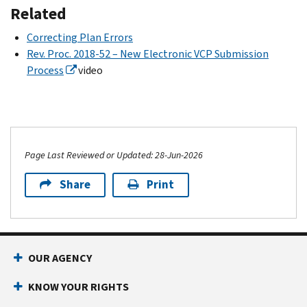
Related
Correcting Plan Errors
Rev. Proc. 2018-52 – New Electronic VCP Submission
Process
video
Page Last Reviewed or Updated: 28-Jun-2026
Share
Print
OUR AGENCY
KNOW YOUR RIGHTS