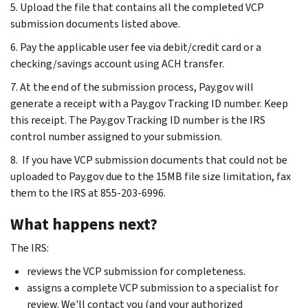
5. Upload the file that contains all the completed VCP
submission documents listed above.
6. Pay the applicable user fee via debit/credit card or a
checking/savings account using ACH transfer.
7. At the end of the submission process, Pay.gov will
generate a receipt with a Pay.gov Tracking ID number. Keep
this receipt. The Pay.gov Tracking ID number is the IRS
control number assigned to your submission.
8. If you have VCP submission documents that could not be
uploaded to Pay.gov due to the 15MB file size limitation, fax
them to the IRS at 855-203-6996.
What happens next?
The IRS:
reviews the VCP submission for completeness.
assigns a complete VCP submission to a specialist for
review. We'll contact you (and your authorized