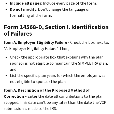
Include all pages
: Include every page of the form.
Do not modify
: Don't change the language or
formatting of the form.
Form 14568-D, Section I. Identification
of Failures
Item A, Employer Eligibility Failure
- Check the box next to:
"A. Employer Eligibility Failure." Then,
Check the appropriate box that explains why the plan
sponsor is not eligible to maintain the SIMPLE IRA plan,
and
List the specific plan years for which the employer was
not eligible to sponsor the plan.
Item A, Description of the Proposed Method of
Correction
– Enter the date all contributions to the plan
stopped. This date can't be any later than the date the VCP
submission is made to the IRS.