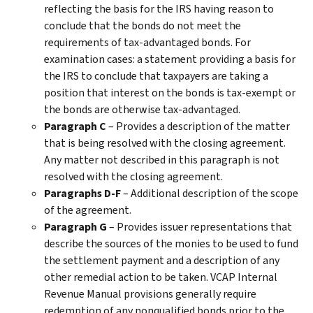
reflecting the basis for the IRS having reason to
conclude that the bonds do not meet the
requirements of tax-advantaged bonds. For
examination cases: a statement providing a basis for
the IRS to conclude that taxpayers are taking a
position that interest on the bonds is tax-exempt or
the bonds are otherwise tax-advantaged.
Paragraph C
– Provides a description of the matter
that is being resolved with the closing agreement.
Any matter not described in this paragraph is not
resolved with the closing agreement.
Paragraphs D-F
– Additional description of the scope
of the agreement.
Paragraph G
– Provides issuer representations that
describe the sources of the monies to be used to fund
the settlement payment and a description of any
other remedial action to be taken. VCAP Internal
Revenue Manual provisions generally require
redemption of any nonqualified bonds prior to the