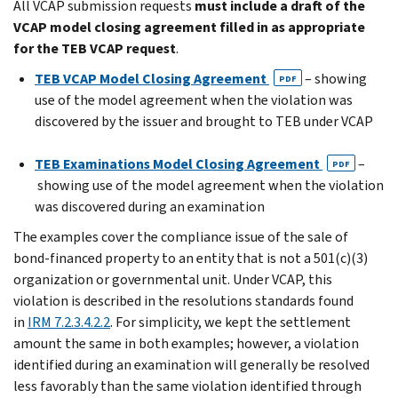
All VCAP submission requests
must include a draft of the
VCAP model closing agreement filled in as appropriate
for the TEB VCAP request
.
TEB VCAP Model Closing Agreement
– showing
PDF
use of the model agreement when the violation was
discovered by the issuer and brought to TEB under VCAP
TEB Examinations Model Closing Agreement
–
PDF
showing use of the model agreement when the violation
was discovered during an examination
The examples cover the compliance issue of the sale of
bond-financed property to an entity that is not a 501(c)(3)
organization or governmental unit. Under VCAP, this
violation is described in the resolutions standards found
in
IRM 7.2.3.4.2.2
. For simplicity, we kept the settlement
amount the same in both examples; however, a violation
identified during an examination will generally be resolved
less favorably than the same violation identified through