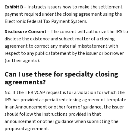
Exhibit B
– Instructs issuers how to make the settlement
payment required under the closing agreement using the
Electronic Federal Tax Payment System.
Disclosure Consent
– The consent will authorize the IRS to
disclose the existence and subject matter of a closing
agreement to correct any material misstatement with
respect to any public statement by the issuer or borrower
(or their agents).
Can I use these for specialty closing
agreements?
No. If the TEB VCAP request is for a violation for which the
IRS has provided a specialized closing agreement template
in an Announcement or other form of guidance, the issuer
should follow the instructions provided in that
announcement or other guidance when submitting the
proposed agreement.