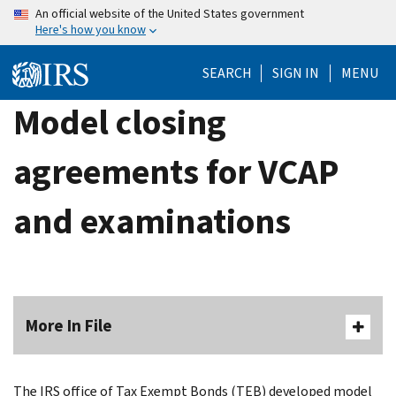
Skip
An official website of the United States government
Here's how you know
to
main
SEARCH
SIGN IN
MENU
content
Model closing
agreements for VCAP
and examinations
More In File
The IRS office of Tax Exempt Bonds (TEB) developed model