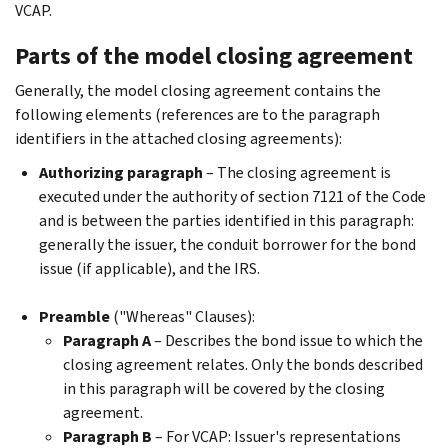
VCAP.
Parts of the model closing agreement
Generally, the model closing agreement contains the
following elements (references are to the paragraph
identifiers in the attached closing agreements):
Authorizing paragraph
– The closing agreement is
executed under the authority of section 7121 of the Code
and is between the parties identified in this paragraph:
generally the issuer, the conduit borrower for the bond
issue (if applicable), and the IRS.
Preamble
("Whereas" Clauses):
Paragraph A
– Describes the bond issue to which the
closing agreement relates. Only the bonds described
in this paragraph will be covered by the closing
agreement.
Paragraph B
– For VCAP: Issuer's representations