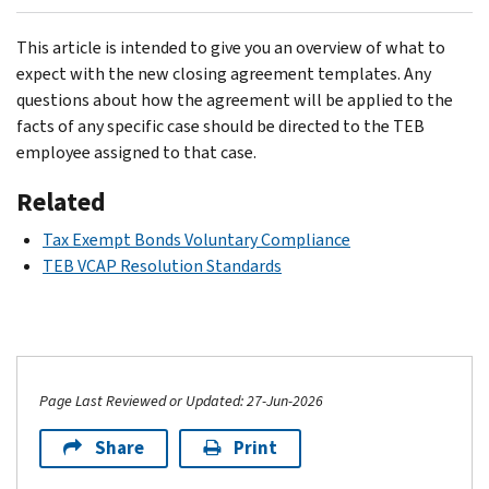
This article is intended to give you an overview of what to
expect with the new closing agreement templates. Any
questions about how the agreement will be applied to the
facts of any specific case should be directed to the TEB
employee assigned to that case.
Related
Tax Exempt Bonds Voluntary Compliance
TEB VCAP Resolution Standards
Page Last Reviewed or Updated: 27-Jun-2026
Share
Print