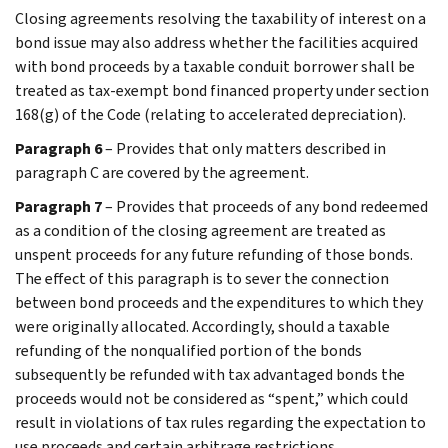
Closing agreements resolving the taxability of interest on a
bond issue may also address whether the facilities acquired
with bond proceeds by a taxable conduit borrower shall be
treated as tax-exempt bond financed property under section
168(g) of the Code (relating to accelerated depreciation).
Paragraph 6
– Provides that only matters described in
paragraph C are covered by the agreement.
Paragraph 7
– Provides that proceeds of any bond redeemed
as a condition of the closing agreement are treated as
unspent proceeds for any future refunding of those bonds.
The effect of this paragraph is to sever the connection
between bond proceeds and the expenditures to which they
were originally allocated. Accordingly, should a taxable
refunding of the nonqualified portion of the bonds
subsequently be refunded with tax advantaged bonds the
proceeds would not be considered as “spent,” which could
result in violations of tax rules regarding the expectation to
use proceeds and certain arbitrage restrictions.