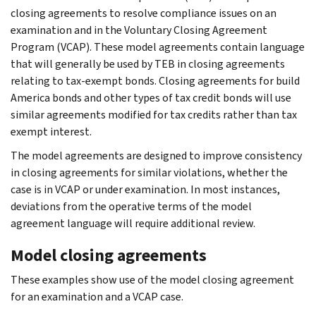
closing agreements to resolve compliance issues on an
examination and in the Voluntary Closing Agreement
Program (VCAP). These model agreements contain language
that will generally be used by TEB in closing agreements
relating to tax-exempt bonds. Closing agreements for build
America bonds and other types of tax credit bonds will use
similar agreements modified for tax credits rather than tax
exempt interest.
The model agreements are designed to improve consistency
in closing agreements for similar violations, whether the
case is in VCAP or under examination. In most instances,
deviations from the operative terms of the model
agreement language will require additional review.
Model closing agreements
These examples show use of the model closing agreement
for an examination and a VCAP case.