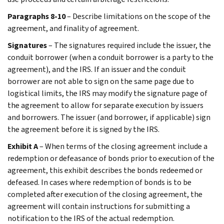
Paragraphs 8-10
– Describe limitations on the scope of the
agreement, and finality of agreement.
Signatures
– The signatures required include the issuer, the
conduit borrower (when a conduit borrower is a party to the
agreement), and the IRS. If an issuer and the conduit
borrower are not able to sign on the same page due to
logistical limits, the IRS may modify the signature page of
the agreement to allow for separate execution by issuers
and borrowers. The issuer (and borrower, if applicable) sign
the agreement before it is signed by the IRS.
Exhibit A
– When terms of the closing agreement include a
redemption or defeasance of bonds prior to execution of the
agreement, this exhibit describes the bonds redeemed or
defeased. In cases where redemption of bonds is to be
completed after execution of the closing agreement, the
agreement will contain instructions for submitting a
notification to the IRS of the actual redemption.