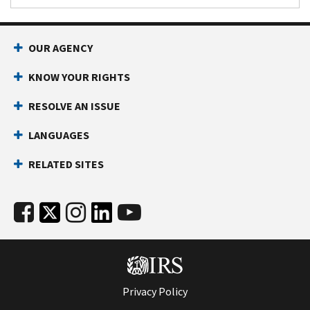
OUR AGENCY
KNOW YOUR RIGHTS
RESOLVE AN ISSUE
LANGUAGES
RELATED SITES
Privacy Policy