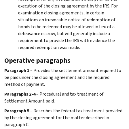
execution of the closing agreement by the IRS. For
examination closing agreements, in certain
situations an irrevocable notice of redemption of
bonds to be redeemed may be allowed in lieu of a
defeasance escrow, but will generally include a
requirement to provide the IRS with evidence the
required redemption was made.
Operative paragraphs
Paragraph 1
– Provides the settlement amount required to
be paid under the closing agreement and the required
method of payment.
Paragraphs 2-4
– Procedural and tax treatment of
Settlement Amount paid.
Paragraph 5
– Describes the federal tax treatment provided
by the closing agreement for the matter described in
paragraph C.