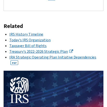
Related
IRS History Timeline
Today's IRS Organization
Taxpayer Bill of Rights
Treasury's 2022-2026 Strategic Plan
IRA Strategic Operating Plan Initiative Dependencies
PDF