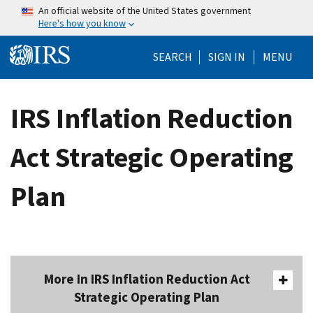
Skip to main content
An official website of the United States government
Here's how you know
Help Menu Mo
SEARCH
SIGN IN
MENU
IRS Inflation Reduction
Act Strategic Operating
Plan
More In IRS Inflation Reduction Act
Strategic Operating Plan