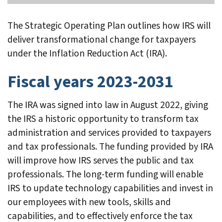
The Strategic Operating Plan outlines how IRS will
deliver transformational change for taxpayers
under the Inflation Reduction Act (IRA).
Fiscal years 2023-2031
The IRA was signed into law in August 2022, giving
the IRS a historic opportunity to transform tax
administration and services provided to taxpayers
and tax professionals. The funding provided by IRA
will improve how IRS serves the public and tax
professionals. The long-term funding will enable
IRS to update technology capabilities and invest in
our employees with new tools, skills and
capabilities, and to effectively enforce the tax