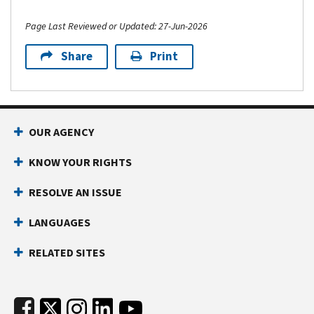
Page Last Reviewed or Updated: 27-Jun-2026
Share
Print
Footer Navigation
OUR AGENCY
KNOW YOUR RIGHTS
RESOLVE AN ISSUE
LANGUAGES
RELATED SITES