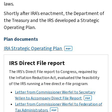
laws.
Shortly after IRA’s enactment, the Department of
the Treasury and the IRS developed a Strategic
Operating Plan.
Plan documents
IRA Strategic Operating Plan
PDF
IRS Direct File report
The IRS’s Direct File report to Congress, required by
the Inflation Reduction Act, evaluated the feasibility
of the IRS running a free direct e-file program.
Letter from Commissioner Werfel to Secretary
Yellen to Accompany Direct File Report
PDF
Letter from Commissioner Werfel to Federation of
Tax Administrators
PDF