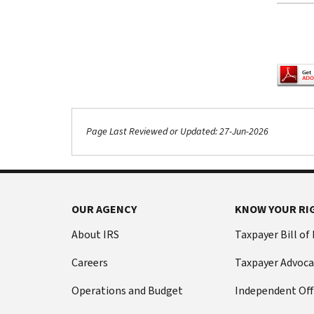
Pagina
Page Last Reviewed or Updated: 27-Jun-2026
Footer Navigation
OUR AGENCY
KNOW YOUR RI
About IRS
Taxpayer Bill of
Careers
Taxpayer Advoca
Operations and Budget
Independent Off