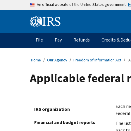
Skip to main content
H
An official website of the United States government
Information Menu
Main navigation
File
Pay
Refunds
Credits & Dedu
Home
Our Agency
Freedom of Information Act
A
Applicable federal r
Each mo
IRS organization
Federal
Financial and budget reports
The lis
back to