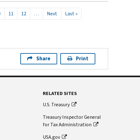
Next page
Last page
0
11
12
…
Next
Last »
Share
Print
RELATED SITES
U.S. Treasury
Treasury Inspector General
for Tax Administration
USA.gov