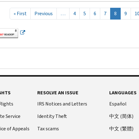
tion
First page
Previous page
« First
Previous
…
4
5
6
7
8
9
1
GHTS
RESOLVE AN ISSUE
LANGUAGES
 Rights
IRS Notices and Letters
Español
te Service
Identity Theft
中文 (简体)
ice of Appeals
Tax scams
中文 (繁體)