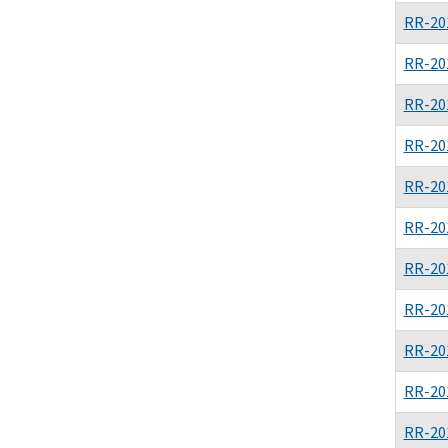
RR-20
RR-20
RR-20
RR-20
RR-20
RR-20
RR-20
RR-20
RR-20
RR-20
RR-20