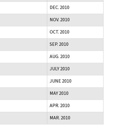
DEC. 2010
NOV. 2010
OCT. 2010
SEP. 2010
AUG. 2010
JULY 2010
JUNE 2010
MAY 2010
APR. 2010
MAR. 2010