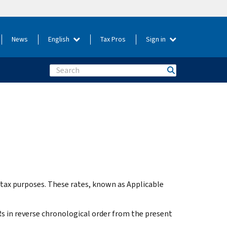
News
English
Tax Pros
Sign in
Search
 tax purposes. These rates, known as Applicable
Rs in reverse chronological order from the present