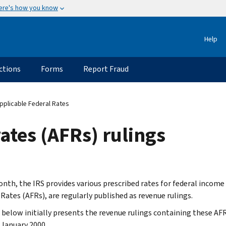
ere's how you know
Help
ctions
Forms
Report Fraud
pplicable Federal Rates
ates (AFRs) rulings
nth, the IRS provides various prescribed rates for federal income
 Rates (AFRs), are regularly published as revenue rulings.
t below initially presents the revenue rulings containing these AF
 January 2000.