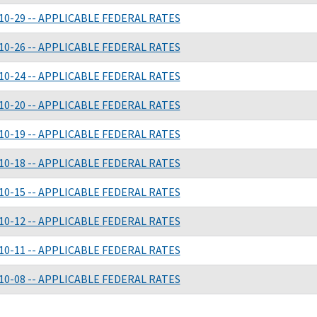
10-29 -- APPLICABLE FEDERAL RATES
10-26 -- APPLICABLE FEDERAL RATES
10-24 -- APPLICABLE FEDERAL RATES
10-20 -- APPLICABLE FEDERAL RATES
10-19 -- APPLICABLE FEDERAL RATES
10-18 -- APPLICABLE FEDERAL RATES
10-15 -- APPLICABLE FEDERAL RATES
10-12 -- APPLICABLE FEDERAL RATES
10-11 -- APPLICABLE FEDERAL RATES
10-08 -- APPLICABLE FEDERAL RATES