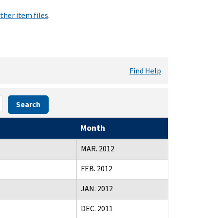
ther item files
.
Find Help
Search
Month
MAR. 2012
FEB. 2012
JAN. 2012
DEC. 2011