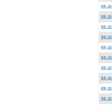
RR-20
RR-20
RR-20
RR-20
RR-20
RR-20
RR-20
RR-20
RR-20
RR-20