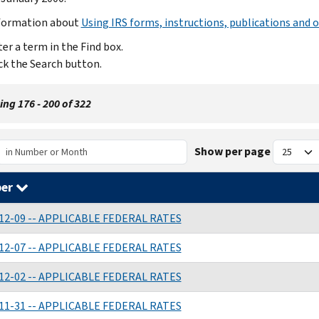
formation about
Using IRS forms, instructions, publications and o
er a term in the Find box.
ck the Search button.
ng 176 - 200 of 322
Show per page
er
12-09 -- APPLICABLE FEDERAL RATES
12-07 -- APPLICABLE FEDERAL RATES
12-02 -- APPLICABLE FEDERAL RATES
11-31 -- APPLICABLE FEDERAL RATES