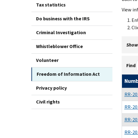
Tax statistics
View in
Do business with the IRS
Ent
Cli
Criminal Investigation
Showi
Whistleblower Office
Volunteer
Find
Freedom of Information Act
Numb
Privacy policy
RR-20
Civil rights
RR-20
RR-20
RR-20