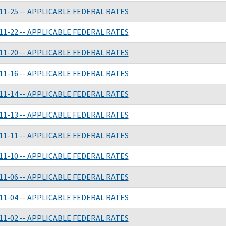
11-25 -- APPLICABLE FEDERAL RATES
11-22 -- APPLICABLE FEDERAL RATES
11-20 -- APPLICABLE FEDERAL RATES
11-16 -- APPLICABLE FEDERAL RATES
11-14 -- APPLICABLE FEDERAL RATES
11-13 -- APPLICABLE FEDERAL RATES
11-11 -- APPLICABLE FEDERAL RATES
11-10 -- APPLICABLE FEDERAL RATES
11-06 -- APPLICABLE FEDERAL RATES
11-04 -- APPLICABLE FEDERAL RATES
11-02 -- APPLICABLE FEDERAL RATES