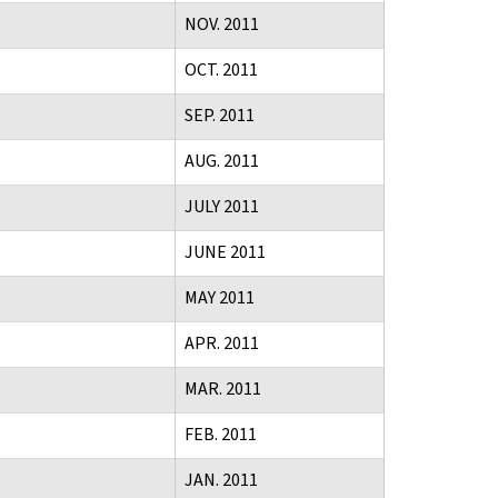
NOV. 2011
OCT. 2011
SEP. 2011
AUG. 2011
JULY 2011
JUNE 2011
MAY 2011
APR. 2011
MAR. 2011
FEB. 2011
JAN. 2011