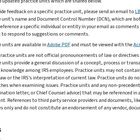
 updated practice units which are shared below.
ide feedback on a specific practice unit, please send an email to
LB
e unit's name and Document Control Number (DCN), which are both 
reference a specific individual or entity in your email as comments
to respond to suggestions or comments.
 units are available in
Adobe PDF
and must be viewed with the
Ac
ractice units are not official pronouncements of law or directives 
e units provide a general discussion of a concept, process or tran
 knowledge among IRS employees. Practice units may not contain 
law or the IRS's interpretation of current law. Practice units do no
hes when examining issues. Practice units and any non-precedential
nation letter, or Chief Counsel advice) that may be referenced in a
nt. References to third party service providers and documents, like
s only and do not constitute an endorsement of any vendor, docume
s