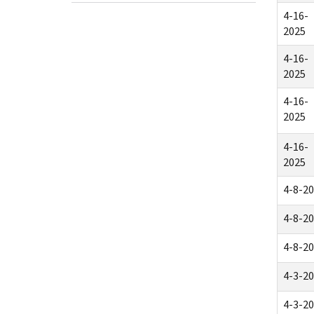
4-16-
2025
4-16-
2025
4-16-
2025
4-16-
2025
4-8-2
4-8-2
4-8-2
4-3-2
4-3-2