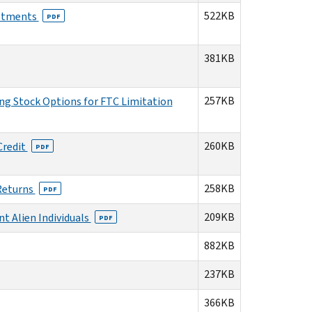
522KB
ustments
PDF
381KB
257KB
ng Stock Options for FTC Limitation
260KB
Credit
PDF
258KB
 Returns
PDF
209KB
t Alien Individuals
PDF
882KB
237KB
366KB