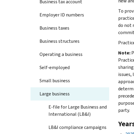
new and
Business tax account
To prov
Employer ID numbers
practic
do not 
Business taxes
commit 
Business structures
Practice
Note:
P
Operating a business
Practic
sharing
Self-employed
issues, 
Small business
approac
determi
Large business
precede
purpose
E-file for Large Business and
party.
International (LB&I)
Year
LB&I compliance campaigns