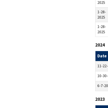
2025
1-28-
2025
1-28-
2025
2024
Date
11-22
10-30
6-7-2
2023