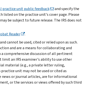
I practice unit public feedback
and specify the
listed on the practice unit's cover page. Please
 may be subject to future release. The IRS does not
robat Reader
.
and cannot be used, cited or relied upon as such.
saction and are a means for collaborating and
a comprehensive discussion of all pertinent
t limit an IRS examiner's ability to use other
 material (e.g., a private letter ruling,
 practice unit may not be used or cited as
 news or journal articles, are for informational
nt, or the services or views offered by such third