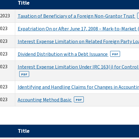
Title
-2023
Taxation of Beneficiary of a Foreign Non-Grantor Trust
2023
Expatriation On or After June 17, 2008 – Mark-to-Marke
2023
Interest Expense Limitation on Related Foreign Party Lo
2023
Dividend Distribution with a Debt Issuance
PDF
2023
Interest Expense Limitation Under IRC 163(j) for Contro
PDF
2023
Identifying and Handling Claims for Changes in Account
2023
Accounting Method Basic
PDF
Title