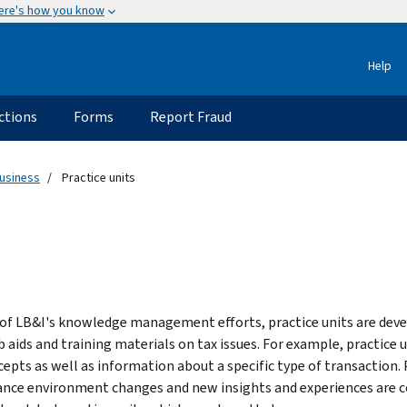
ere's how you know
Help
ctions
Forms
Report Fraud
usiness
Practice units
 of LB&I's knowledge management efforts, practice units are deve
b aids and training materials on tax issues. For example, practice 
cepts as well as information about a specific type of transaction. 
nce environment changes and new insights and experiences are contr