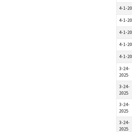
4-1-2
4-1-2
4-1-2
4-1-2
4-1-2
3-24-
2025
3-24-
2025
3-24-
2025
3-24-
2025