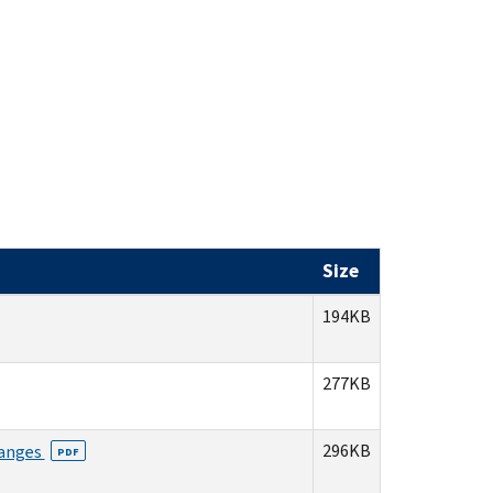
Size
194KB
277KB
296KB
hanges
PDF