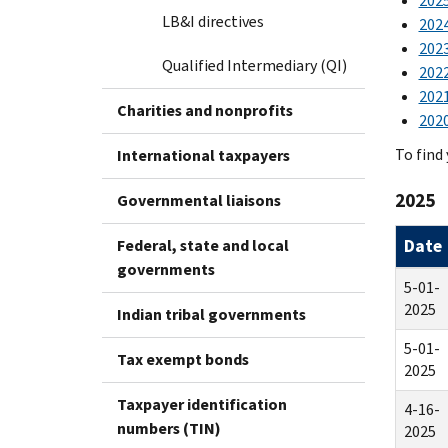
202
LB&I directives
202
202
Qualified Intermediary (QI)
202
202
Charities and nonprofits
202
To find
International taxpayers
2025
Governmental liaisons
Date
Federal, state and local
governments
5-01-
2025
Indian tribal governments
5-01-
Tax exempt bonds
2025
Taxpayer identification
4-16-
numbers (TIN)
2025