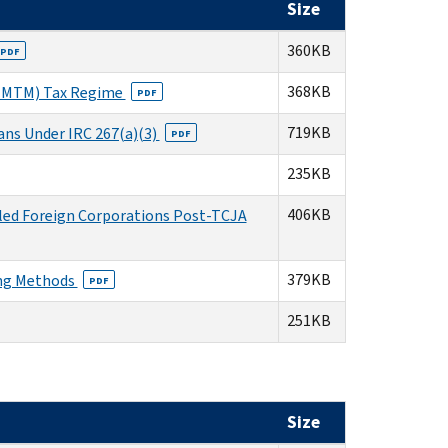
Size
360KB
PDF
368KB
t (MTM) Tax Regime
PDF
719KB
ans Under IRC 267(a)(3)
PDF
235KB
406KB
lled Foreign Corporations Post-TCJA
379KB
ing Methods
PDF
251KB
Size