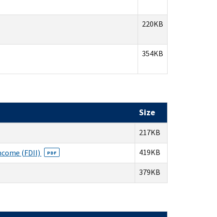
220KB
354KB
Size
217KB
419KB
Income (FDII)
PDF
379KB