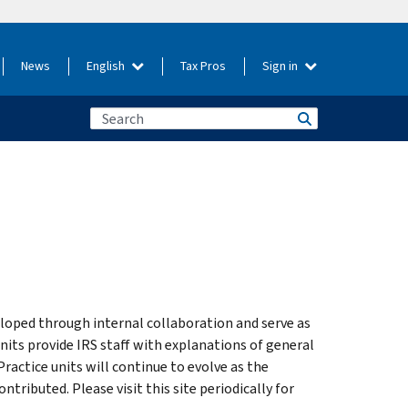
News
English
Tax Pros
Sign in
loped through internal collaboration and serve as
units provide IRS staff with explanations of general
Practice units will continue to evolve as the
ibuted. Please visit this site periodically for