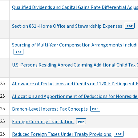
Qualified Dividends and Capital Gains Rate Differential Adj
Section 861 -Home Office and Stewardship Expenses
PDF
Sourcing of Multi-Year Compensation Arrangements Includi
PDF
U.S. Persons Residing Abroad Claiming Additional Child Tax 
025
Allowance of Deductions and Credits on 1120-F Delinquent
025
Allocation and Apportionment of Deductions for Nonresiden
025
Branch-Level Interest Tax Concepts
PDF
025
Foreign Currency Translation
PDF
025
Reduced Foreign Taxes Under Treaty Provisions
PDF