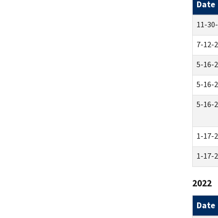
Date
11-30
7-12-
5-16-
5-16-
5-16-
1-17-
1-17-
2022
Date