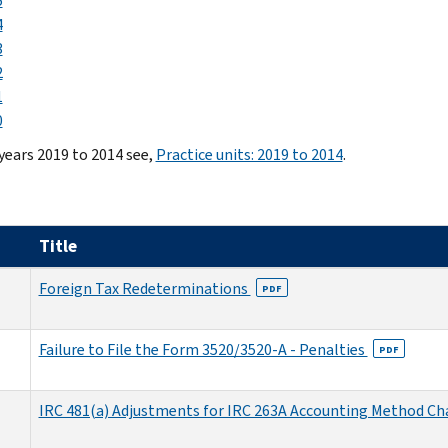
5
4
3
2
1
0
 years 2019 to 2014 see,
Practice units: 2019 to 2014
.
Title
Foreign Tax Redeterminations
PDF
Failure to File the Form 3520/3520-A - Penalties
PDF
IRC 481(a) Adjustments for IRC 263A Accounting Method C