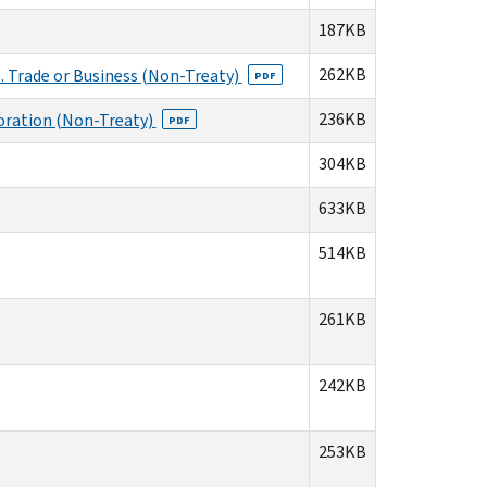
187KB
262KB
. Trade or Business (Non-Treaty)
PDF
236KB
poration (Non-Treaty)
PDF
304KB
633KB
514KB
261KB
242KB
253KB