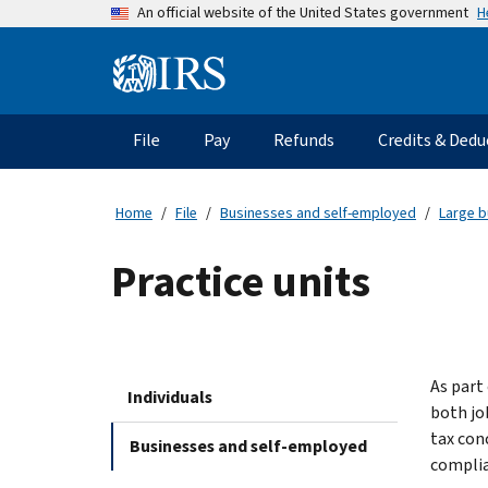
Skip
H
An official website of the United States government
to
main
Information
content
Menu
File
Pay
Refunds
Credits & Dedu
Main
navigation
Home
File
Businesses and self-employed
Large b
Practice units
As part
Individuals
both jo
tax con
Businesses and self-employed
complia