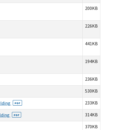
200KB
226KB
441KB
194KB
236KB
530KB
233KB
ilding
PDF
314KB
ilding
PDF
370KB