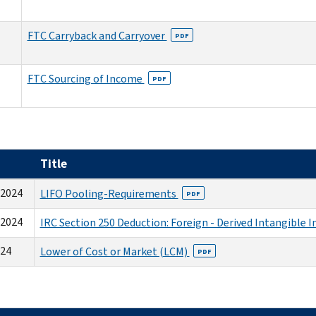
FTC Carryback and Carryover
PDF
FTC Sourcing of Income
PDF
Title
-2024
LIFO Pooling-Requirements
PDF
-2024
IRC Section 250 Deduction: Foreign - Derived Intangible 
024
Lower of Cost or Market (LCM)
PDF