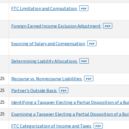
FTC Limitation and Computation
PDF
Foreign Earned Income Exclusion Adjustment
PDF
Sourcing of Salary and Compensation
PDF
Determining Liability Allocations
PDF
025
Recourse vs. Nonrecourse Liabilities
PDF
025
Partner’s Outside Basis
PDF
025
Identifying a Taxpayer Electing a Partial Disposition of a Bu
025
Examining a Taxpayer Electing a Partial Disposition of a Bu
FTC Categorization of Income and Taxes
PDF