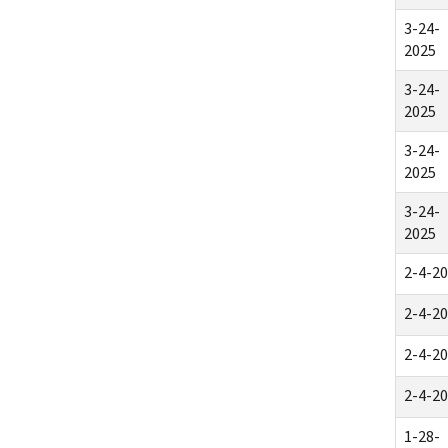
3-24-
2025
3-24-
2025
3-24-
2025
3-24-
2025
2-4-2
2-4-2
2-4-2
2-4-2
1-28-