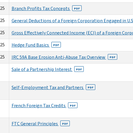
025
Branch Profits Tax Concepts
PDF
025
General Deductions of a Foreign Corporation Engaged in U.S
025
Gross Effectively Connected Income (ECI) of a Foreign Cor
025
Hedge Fund Basics
PDF
025
IRC 59A Base Erosion Anti-Abuse Tax Overview
PDF
Sale of a Partnership Interest
PDF
Self-Employment Tax and Partners
PDF
French Foreign Tax Credits
PDF
FTC General Principles
PDF