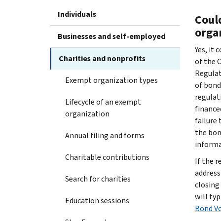
Individuals
Coul
orga
Businesses and self-employed
Yes, it 
Charities and nonprofits
of the 
Regulat
Exempt organization types
of bond
regulat
Lifecycle of an exempt
finance
organization
failure
the bon
Annual filing and forms
informa
Charitable contributions
If the 
address
Search for charities
closing
will ty
Education sessions
Bond Vo