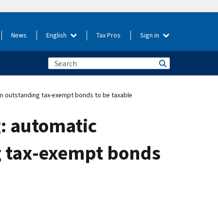
News
English
Tax Pros
Sign in
on outstanding tax-exempt bonds to be taxable
g: automatic
g tax-exempt bonds