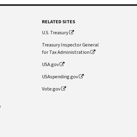
RELATED SITES
U.S. Treasury
Treasury Inspector General
for Tax Administration
USA.gov
USAspending.gov
Vote.gov
n