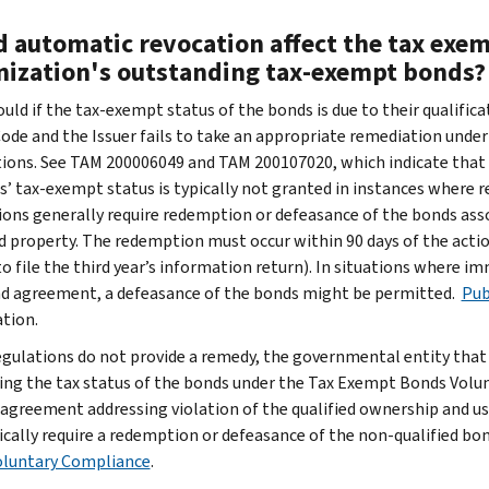
d automatic revocation affect the tax exem
nization's outstanding tax-exempt bonds?
could if the tax-exempt status of the bonds is due to their qualific
Code and the Issuer fails to take an appropriate remediation under
ions. See TAM 200006049 and TAM 200107020, which indicate that s
s’ tax-exempt status is typically not granted in instances where r
ions generally require redemption or defeasance of the bonds ass
d property. The redemption must occur within 90 days of the action
 to file the third year’s information return). In situations where 
d agreement, a defeasance of the bonds might be permitted.
Pub
tion.
regulations do not provide a remedy, the governmental entity tha
ing the tax status of the bonds under the Tax Exempt Bonds Vol
 agreement addressing violation of the qualified ownership and us
pically require a redemption or defeasance of the non-qualified bo
luntary Compliance
.