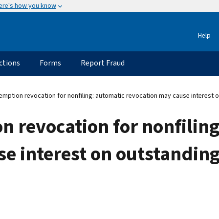
ere's how you know
Help
ctions
Forms
Report Fraud
mption revocation for nonfiling: automatic revocation may cause interest 
 revocation for nonfilin
se interest on outstandin