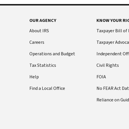
OUR AGENCY
KNOW YOUR RI
About IRS
Taxpayer Bill of
Careers
Taxpayer Advoca
Operations and Budget
Independent Off
Tax Statistics
Civil Rights
Help
FOIA
Find a Local Office
No FEAR Act Da
Reliance on Gui