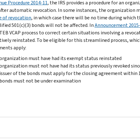
nue Procedure 2014-11
, the IRS provides a procedure for an organ
after automatic revocation. In some instances, the organization m
e of revocation
, in which case there will be no time during which 
ified 501(c)(3) bonds will not be affected. In
Announcement 2015
 TEB VCAP process to correct certain situations involving a revoca
tively reinstated. To be eligible for this streamlined process, whi
ments apply:
organization must have had its exempt status reinstated
organization must not have had its status previously revoked sinc
issuer of the bonds must apply for the closing agreement within
 bonds must not be under examination