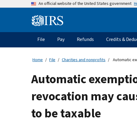
Skip
H
An official website of the United States government
to
main
Information
content
Menu
File
Pay
Refunds
Credits & Dedu
Main
navigation
Home
File
Charities and nonprofits
Automatic exe
Automatic exemption
revocation may cau
to be taxable