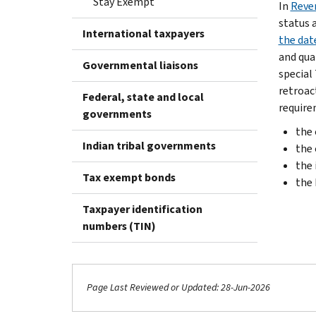
Stay Exempt
In
Reve
status 
International taxpayers
the dat
and qual
Governmental liaisons
special
retroac
Federal, state and local
require
governments
the 
Indian tribal governments
the 
the 
Tax exempt bonds
the
Taxpayer identification
numbers (TIN)
Page Last Reviewed or Updated: 28-Jun-2026