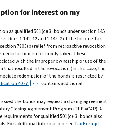
ption for interest on my
ation as qualified 501(c)(3) bonds under section 145
 sections 1.141-12 and 1.145-2 of the Income Tax
ection 7805(b) relief from retroactive revocation
emedial action is not timely taken. These
ociated with the improper ownership or use of the
 that resulted in the revocation (in this case, the
immediate redemption of the bonds is restricted by
lication 4077
contains additional
PDF
t issued the bonds may request a closing agreement
untary Closing Agreement Program (TEB VCAP). A
e requirements for qualified 501(c)(3) bonds also
nds. For additional information, see
Tax Exempt