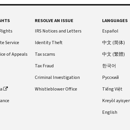
GHTS
RESOLVE AN ISSUE
LANGUAGES
 Rights
IRS Notices and Letters
Español
te Service
Identity Theft
中文 (简体)
ice of Appeals
Tax scams
中文 (繁體)
Tax Fraud
한국어
Criminal Investigation
Pусский
ta
Whistleblower Office
Tiếng Việt
dance
Kreyòl ayisye
English