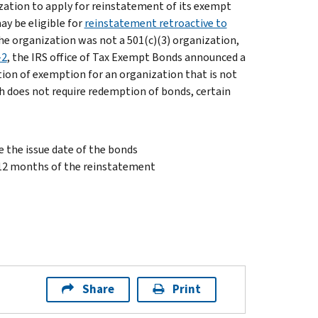
ization to apply for reinstatement of its exempt
ay be eligible for
reinstatement retroactive to
the organization was not a 501(c)(3) organization,
-2
, the IRS office of Tax Exempt Bonds announced a
tion of exemption for an organization that is not
ch does not require redemption of bonds, certain
e the issue date of the bonds
 12 months of the reinstatement
Share
Print