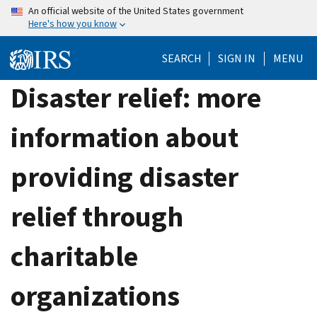
Skip
An official website of the United States government
Here's how you know
to
main
SEARCH
SIGN IN
MENU
content
Disaster relief: more
information about
providing disaster
relief through
charitable
organizations