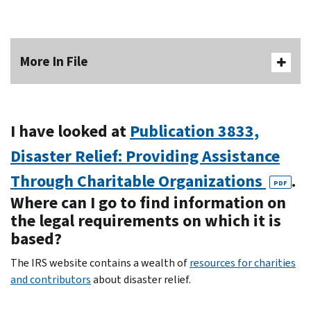
More In File
I have looked at
Publication 3833,
Disaster Relief: Providing Assistance
Through Charitable Organizations
.
PDF
Where can I go to find information on
the legal requirements on which it is
based?
The IRS website contains a wealth of
resources for charities
and contributors
about disaster relief.