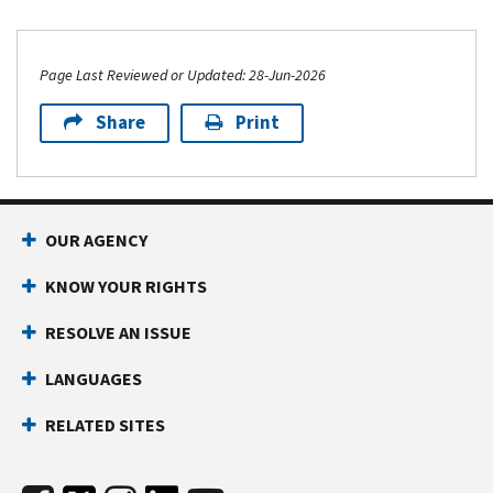
Page Last Reviewed or Updated: 28-Jun-2026
Share
Print
OUR AGENCY
KNOW YOUR RIGHTS
RESOLVE AN ISSUE
LANGUAGES
RELATED SITES