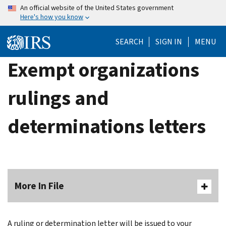
Skip
An official website of the United States government
Here's how you know
to
main
SEARCH
SIGN IN
MENU
content
Exempt organizations
rulings and
determinations letters
More In File
A ruling or determination letter will be issued to your