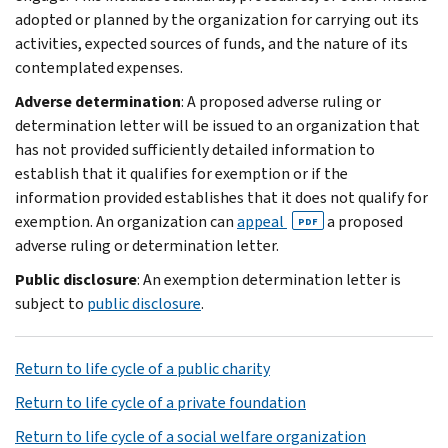
adopted or planned by the organization for carrying out its
activities, expected sources of funds, and the nature of its
contemplated expenses.
Adverse determination
: A proposed adverse ruling or
determination letter will be issued to an organization that
has not provided sufficiently detailed information to
establish that it qualifies for exemption or if the
information provided establishes that it does not qualify for
exemption. An organization can
appeal
a proposed
PDF
adverse ruling or determination letter.
Public disclosure
: An exemption determination letter is
subject to
public disclosure
.
Return to life cycle of a public charity
Return to life cycle of a private foundation
Return to life cycle of a social welfare organization