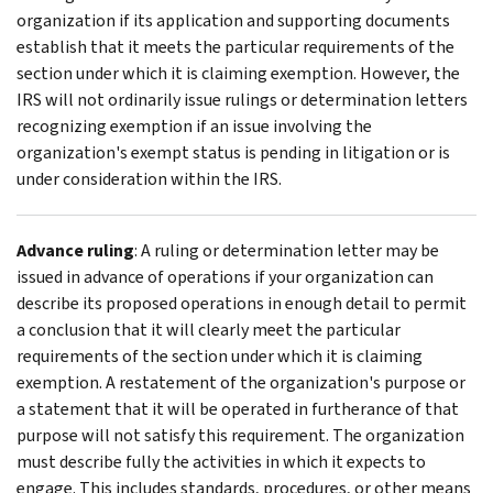
organization if its application and supporting documents
establish that it meets the particular requirements of the
section under which it is claiming exemption. However, the
IRS will not ordinarily issue rulings or determination letters
recognizing exemption if an issue involving the
organization's exempt status is pending in litigation or is
under consideration within the IRS.
Advance ruling
: A ruling or determination letter may be
issued in advance of operations if your organization can
describe its proposed operations in enough detail to permit
a conclusion that it will clearly meet the particular
requirements of the section under which it is claiming
exemption. A restatement of the organization's purpose or
a statement that it will be operated in furtherance of that
purpose will not satisfy this requirement. The organization
must describe fully the activities in which it expects to
engage. This includes standards, procedures, or other means