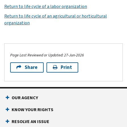
Return to life cycle of a labor organization
Return to life cycle of an agricultural or horticultural
organization
Page Last Reviewed or Updated: 27-Jun-2026
Share
Print
OUR AGENCY
KNOW YOUR RIGHTS
RESOLVE AN ISSUE