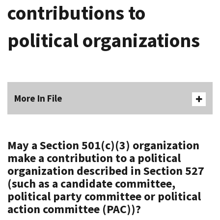
contributions to
political organizations
More In File
May a Section 501(c)(3) organization
make a contribution to a political
organization described in Section 527
(such as a candidate committee,
political party committee or political
action committee (PAC))?