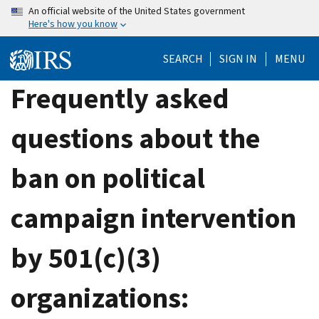
Skip
An official website of the United States government
Here's how you know
to
main
SEARCH
SIGN IN
MENU
content
Frequently asked
questions about the
ban on political
campaign intervention
by 501(c)(3)
organizations: