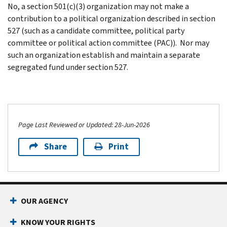
No, a section 501(c)(3) organization may not make a
contribution to a political organization described in section
527 (such as a candidate committee, political party
committee or political action committee (PAC)). Nor may
such an organization establish and maintain a separate
segregated fund under section 527.
Page Last Reviewed or Updated: 28-Jun-2026
Share
Print
OUR AGENCY
KNOW YOUR RIGHTS