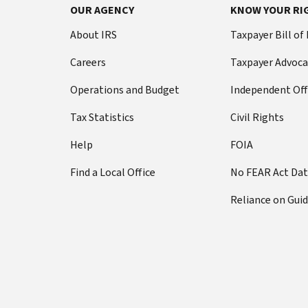
OUR AGENCY
KNOW YOUR RI
About IRS
Taxpayer Bill of
Careers
Taxpayer Advoca
Operations and Budget
Independent Off
Tax Statistics
Civil Rights
Help
FOIA
Find a Local Office
No FEAR Act Da
Reliance on Gui