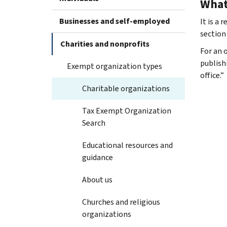
What 
Businesses and self-employed
It is a
section
Charities and nonprofits
For an 
publish
Exempt organization types
office.”
Charitable organizations
Tax Exempt Organization
Search
Educational resources and
guidance
About us
Churches and religious
organizations