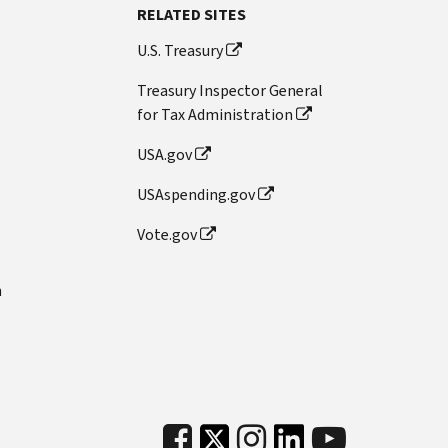
RELATED SITES
U.S. Treasury
Treasury Inspector General
for Tax Administration
USA.gov
USAspending.gov
Vote.gov
n