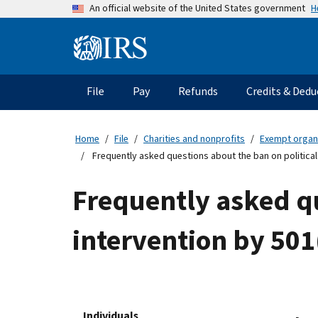
Skip
H
An official website of the United States government
to
main
Information
content
Menu
File
Pay
Refunds
Credits & Dedu
Main
navigation
Home
File
Charities and nonprofits
Exempt organ
Frequently asked questions about the ban on political
Frequently asked qu
intervention by 501
Individuals