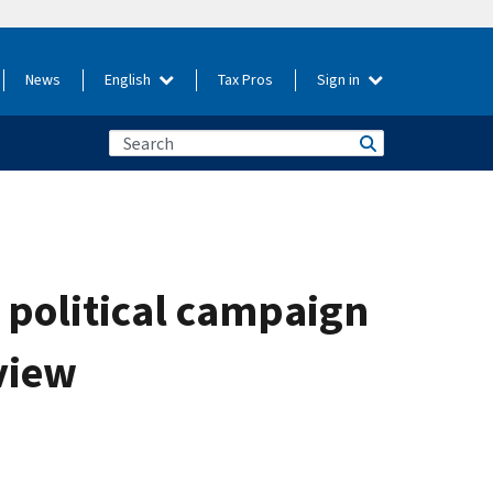
News
English
Tax Pros
Sign in
 political campaign
view