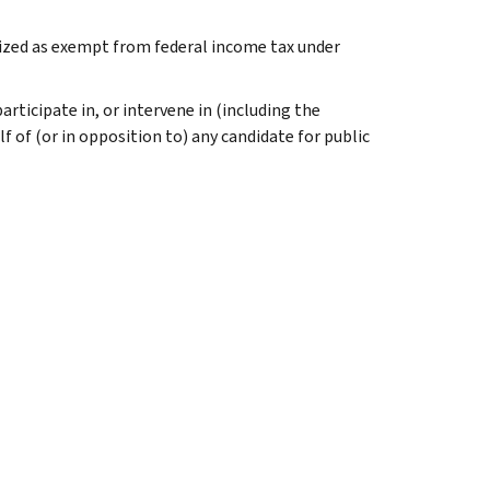
nized as exempt from federal income tax under
rticipate in, or intervene in (including the
 of (or in opposition to) any candidate for public