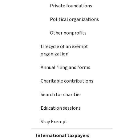
Private foundations
Political organizations
Other nonprofits
Lifecycle of an exempt
organization
Annual filing and forms
Charitable contributions
Search for charities
Education sessions
Stay Exempt
International taxpayers