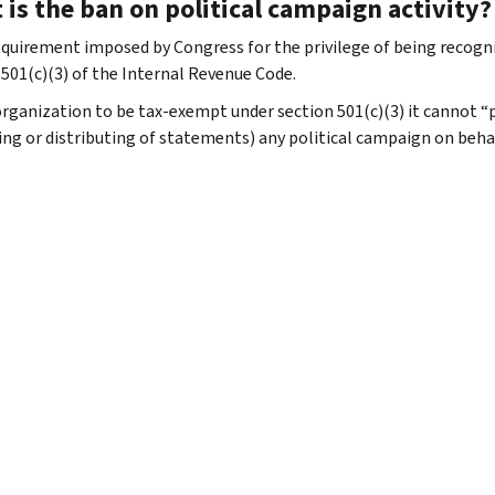
is the ban on political campaign activity?
 requirement imposed by Congress for the privilege of being recog
 501(c)(3) of the Internal Revenue Code.
organization to be tax-exempt under section 501(c)(3) it cannot “pa
ing or distributing of statements) any political campaign on behalf