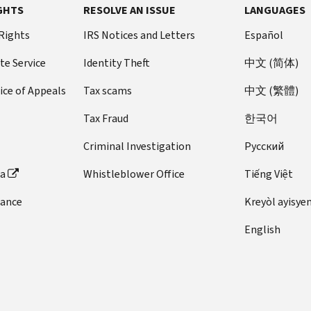
GHTS
RESOLVE AN ISSUE
LANGUAGES
 Rights
IRS Notices and Letters
Español
te Service
Identity Theft
中文 (简体)
ice of Appeals
Tax scams
中文 (繁體)
Tax Fraud
한국어
Criminal Investigation
Pусский
ta
Whistleblower Office
Tiếng Việt
dance
Kreyòl ayisye
English