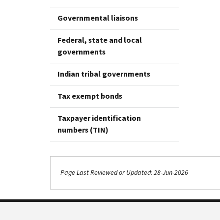
Governmental liaisons
Federal, state and local
governments
Indian tribal governments
Tax exempt bonds
Taxpayer identification
numbers (TIN)
Page Last Reviewed or Updated: 28-Jun-2026