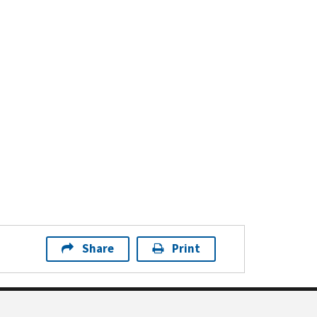
Share
Print