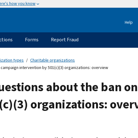
ere's how you know
Help
ctions
Forms
Report Fraud
ization types
Charitable organizations
 campaign intervention by 501(c)(3) organizations: overview
estions about the ban on
(c)(3) organizations: over