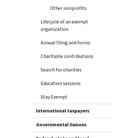
Other nonprofits
Lifecycle of an exempt
organization
Annual filing and forms
Charitable contributions
Search for charities
Education sessions
Stay Exempt
International taxpayers
Governmental liaisons