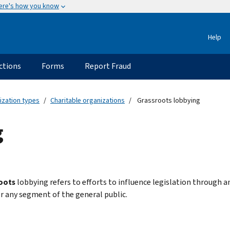
ere's how you know
Help
ctions
Forms
Report Fraud
ization types
Charitable organizations
Grassroots lobbying
g
oots
lobbying refers to efforts to influence legislation through a
or any segment of the general public.