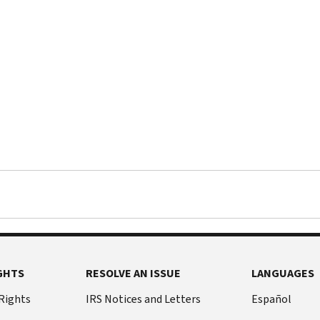
GHTS
RESOLVE AN ISSUE
LANGUAGES
 Rights
IRS Notices and Letters
Español