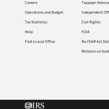
Careers
Taxpayer Advoca
Operations and Budget
Independent Off
Tax Statistics
Civil Rights
Help
FOIA
Find a Local Office
No FEAR Act Da
Reliance on Gui