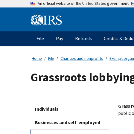
Skip
H
An official website of the United States government
to
main
Information
content
Menu
File
Pay
Refunds
Credits & Dedu
Main
navigation
Home
File
Charities and nonprofits
Exempt organ
Grassroots lobbyin
Grass r
Individuals
public 
Businesses and self-employed