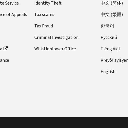
te Service
Identity Theft
中文 (简体)
ice of Appeals
Tax scams
中文 (繁體)
Tax Fraud
한국어
Criminal Investigation
Pусский
ta
Whistleblower Office
Tiếng Việt
dance
Kreyòl ayisye
English