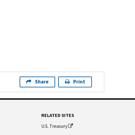
Share
Print
RELATED SITES
U.S. Treasury