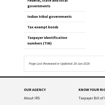
Federal, state and local
governments
Indian tribal governments
Tax exempt bonds
Taxpayer identification
numbers (TIN)
Page Last Reviewed or Updated: 28-Jun-2026
OUR AGENCY
KNOW YOUR RI
About IRS
Taxpayer Bill of