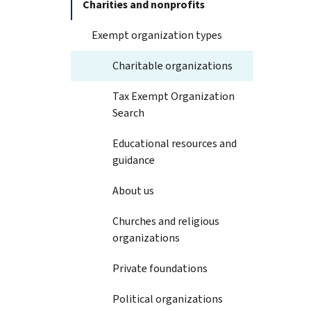
Charities and nonprofits
Exempt organization types
Charitable organizations
Tax Exempt Organization
Search
Educational resources and
guidance
About us
Churches and religious
organizations
Private foundations
Political organizations