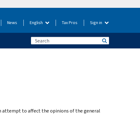
News
English
Tax Pros
Sign in
n attempt to affect the opinions of the general