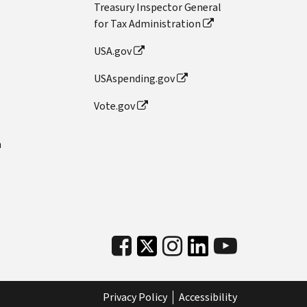
Treasury Inspector General
for Tax Administration
USA.gov
USAspending.gov
Vote.gov
n
Privacy Policy
Accessibility