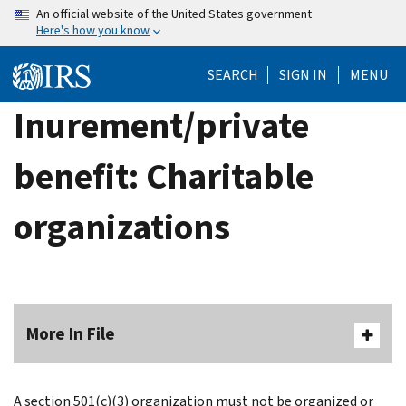
Skip
An official website of the United States government
Here's how you know
to
main
SEARCH
SIGN IN
MENU
content
Inurement/private
benefit: Charitable
organizations
More In File
A section 501(c)(3) organization must not be organized or