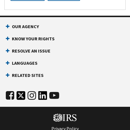
OUR AGENCY
KNOW YOUR RIGHTS
RESOLVE AN ISSUE
LANGUAGES
RELATED SITES
Privacy Policy