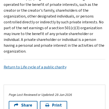
operated for the benefit of private interests, such as the
creator or the creator's family, shareholders of the
organization, other designated individuals, or persons
controlled directly or indirectly by such private interests. No
part of the net earnings of a section 501(c)(3) organization
may inure to the benefit of any private shareholder or
individual. A private shareholder or individual is a person
having a personal and private interest in the activities of the
organization.
Return to Life cycle of a public charity
Page Last Reviewed or Updated: 28-Jun-2026
Share
Print