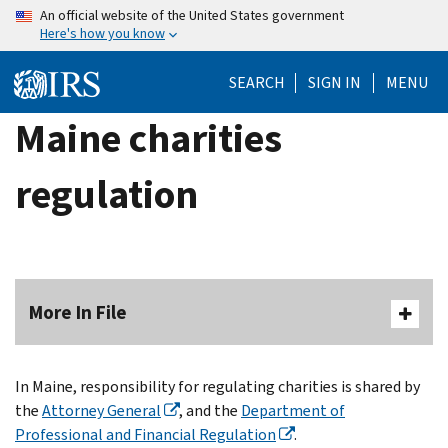
Skip
An official website of the United States government
Here's how you know
to
main
SEARCH
SIGN IN
MENU
content
Maine charities
regulation
More In File
In Maine, responsibility for regulating charities is shared by
the
Attorney General
, and the
Department of
Professional and Financial Regulation
.