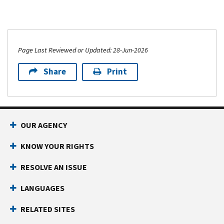
Page Last Reviewed or Updated: 28-Jun-2026
Share
Print
OUR AGENCY
KNOW YOUR RIGHTS
RESOLVE AN ISSUE
LANGUAGES
RELATED SITES