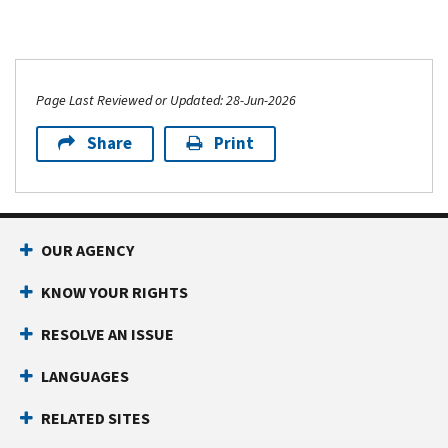
Page Last Reviewed or Updated: 28-Jun-2026
Share
Print
OUR AGENCY
KNOW YOUR RIGHTS
RESOLVE AN ISSUE
LANGUAGES
RELATED SITES