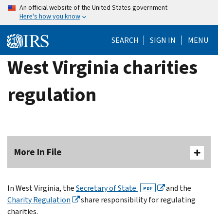
Skip
An official website of the United States government
Here's how you know
to
main
SEARCH
SIGN IN
MENU
content
West Virginia charities
regulation
More In File
In West Virginia, the
Secretary of State
and the
PDF
Charity Regulation
share responsibility for regulating
charities.