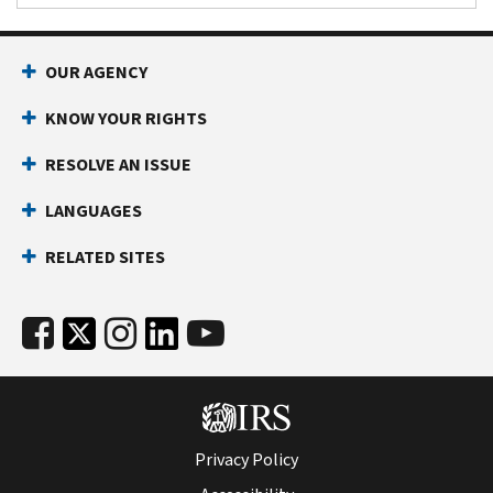
OUR AGENCY
KNOW YOUR RIGHTS
RESOLVE AN ISSUE
LANGUAGES
RELATED SITES
Privacy Policy