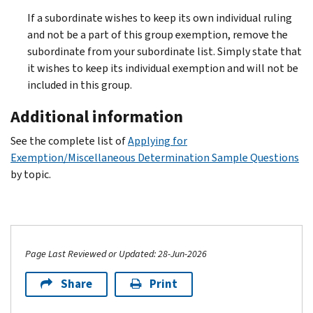
If a subordinate wishes to keep its own individual ruling
and not be a part of this group exemption, remove the
subordinate from your subordinate list. Simply state that
it wishes to keep its individual exemption and will not be
included in this group.
Additional information
See the complete list of
Applying for
Exemption/Miscellaneous Determination Sample Questions
by topic.
Page Last Reviewed or Updated: 28-Jun-2026
Share
Print