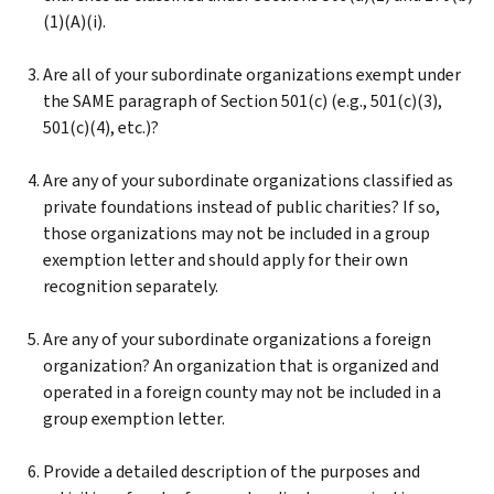
(1)(A)(i).
Are all of your subordinate organizations exempt under
the SAME paragraph of Section 501(c) (e.g., 501(c)(3),
501(c)(4), etc.)?
Are any of your subordinate organizations classified as
private foundations instead of public charities? If so,
those organizations may not be included in a group
exemption letter and should apply for their own
recognition separately.
Are any of your subordinate organizations a foreign
organization? An organization that is organized and
operated in a foreign county may not be included in a
group exemption letter.
Provide a detailed description of the purposes and