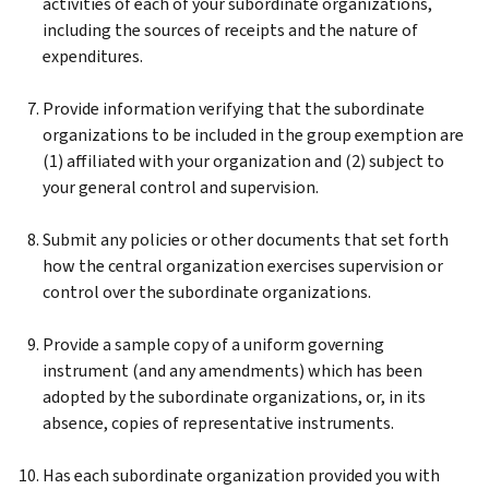
activities of each of your subordinate organizations,
including the sources of receipts and the nature of
expenditures.
Provide information verifying that the subordinate
organizations to be included in the group exemption are
(1) affiliated with your organization and (2) subject to
your general control and supervision.
Submit any policies or other documents that set forth
how the central organization exercises supervision or
control over the subordinate organizations.
Provide a sample copy of a uniform governing
instrument (and any amendments) which has been
adopted by the subordinate organizations, or, in its
absence, copies of representative instruments.
Has each subordinate organization provided you with