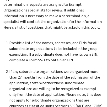
determination requests are assigned to Exempt
Organizations specialists for review. If additional
information is necessary to make a determination, a
specialist will contact the organization for the information.
Here’s a list of questions that might be asked on this topic.
Provide a list of the names, addresses, and EINs for all
subordinate organizations to be included in the group
exemption. If a subordinate does not have its own EIN,
complete a Form SS-4 to obtain an EIN.
If any subordinate organizations were organized more
than 27 months from the date of the submission of the
application, state whether those subordinate
organizations are willing to be recognized as exempt
only from the date of application. Please note, this does
not apply for subordinate organizations that are
churches as classified under Sections 509(a)(1) and 170(b)