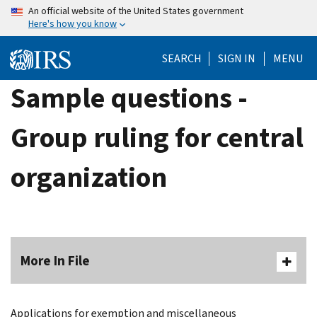
Skip
An official website of the United States government
Here's how you know
to
main
SEARCH
SIGN IN
MENU
content
Sample questions -
Group ruling for central
organization
More In File
Applications for exemption and miscellaneous