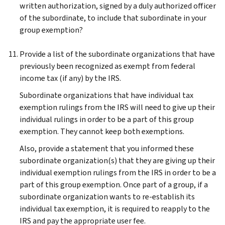
written authorization, signed by a duly authorized officer
of the subordinate, to include that subordinate in your
group exemption?
Provide a list of the subordinate organizations that have
previously been recognized as exempt from federal
income tax (if any) by the IRS.
Subordinate organizations that have individual tax
exemption rulings from the IRS will need to give up their
individual rulings in order to be a part of this group
exemption. They cannot keep both exemptions.
Also, provide a statement that you informed these
subordinate organization(s) that they are giving up their
individual exemption rulings from the IRS in order to be a
part of this group exemption. Once part of a group, if a
subordinate organization wants to re-establish its
individual tax exemption, it is required to reapply to the
IRS and pay the appropriate user fee.