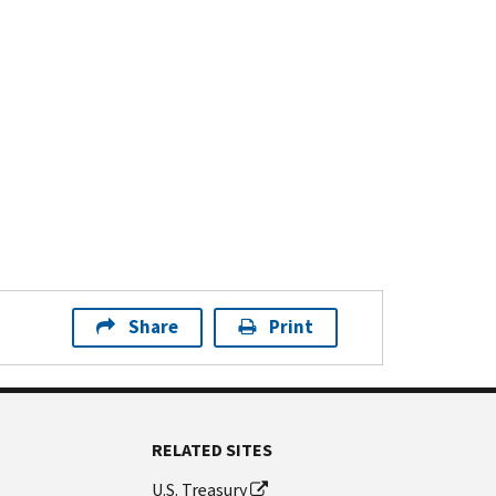
Share
Print
RELATED SITES
U.S. Treasury