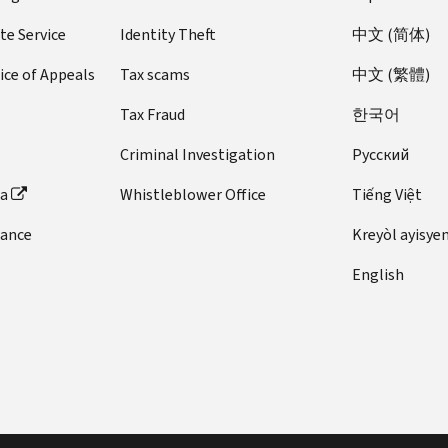
te Service
Identity Theft
中文 (简体)
ice of Appeals
Tax scams
中文 (繁體)
Tax Fraud
한국어
Criminal Investigation
Pусский
ta
Whistleblower Office
Tiếng Việt
dance
Kreyòl ayisye
English