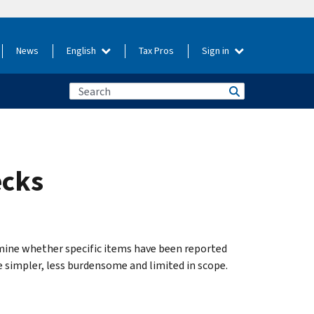
News
English
Tax Pros
Sign in
ecks
ine whether specific items have been reported
e simpler, less burdensome and limited in scope.