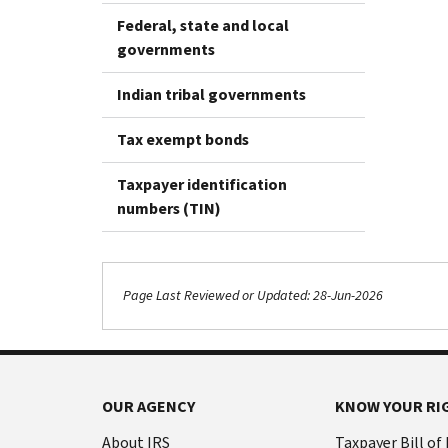
Federal, state and local
governments
Indian tribal governments
Tax exempt bonds
Taxpayer identification
numbers (TIN)
Page Last Reviewed or Updated: 28-Jun-2026
OUR AGENCY
KNOW YOUR RI
About IRS
Taxpayer Bill of