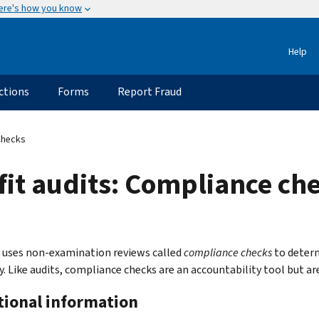
ere's how you know
Help
ctions
Forms
Report Fraud
Checks
fit audits: Compliance ch
 uses non-examination reviews called
compliance checks
to determ
y. Like audits, compliance checks are an accountability tool but ar
tional information