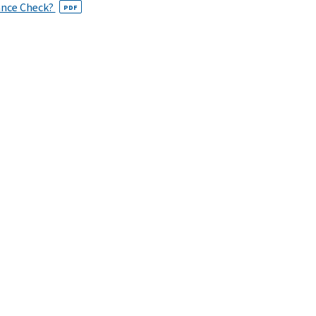
ance Check?
PDF