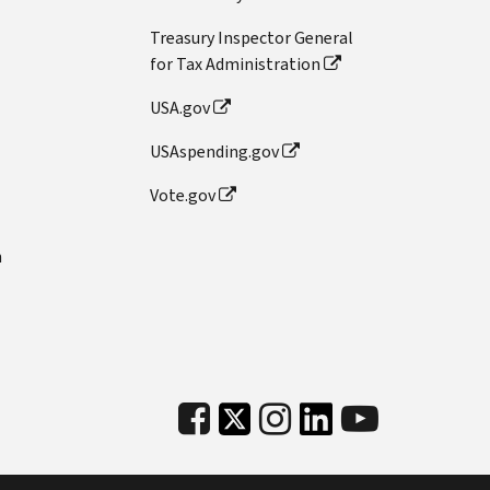
Treasury Inspector General
for Tax Administration
USA.gov
USAspending.gov
Vote.gov
n