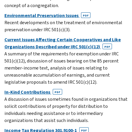
concept of a congregation.
Environmental Preservation Issues
PDF
Recent developments on the treatment of environmental
preservation under IRC 501(c)(3).
Current Issues Affecting Certain Cooperatives and Like
Organizations Described under IRC 501(c)(12)
PDF
A summary of the requirements for exemption under IRC
501(c)(12), discussion of issues bearing on the 85 percent
member-income text, analysis of issues relating to
unreasonable accumulation of earnings, and current
legislative proposals to amend IRC 501(c)(12).
In-Kind Contributions
PDF
A discussion of issues sometimes found in organizations that
solicit contributions of property for distribution to
individuals needing assistance or to intermediary
organizations that assist such individuals.
Income Tax Regulation 301.9100-1
PDF