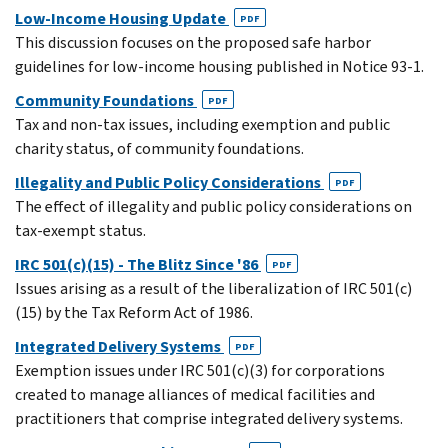
Low-Income Housing Update
PDF
This discussion focuses on the proposed safe harbor
guidelines for low-income housing published in Notice 93-1.
Community Foundations
PDF
Tax and non-tax issues, including exemption and public
charity status, of community foundations.
Illegality and Public Policy Considerations
PDF
The effect of illegality and public policy considerations on
tax-exempt status.
IRC 501(c)(15) - The Blitz Since '86
PDF
Issues arising as a result of the liberalization of IRC 501(c)
(15) by the Tax Reform Act of 1986.
Integrated Delivery Systems
PDF
Exemption issues under IRC 501(c)(3) for corporations
created to manage alliances of medical facilities and
practitioners that comprise integrated delivery systems.