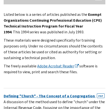
Listed below is a series of articles published as the
Exempt
Organizations Continuing Professional Education (CPE)
Technical Instruction Program for Fiscal Year
1994
. This 1994 series was published in July 1993.
These materials were designed specifically for training
purposes only. Under no circumstances should the contents
of these articles be used or cited as authority for setting or
sustaining a technical position.
The freely available
Adobe Acrobat Reader
software is
required to view, print and search these files.
Defining "Church" - The Concept of a Congregation
PDF
A discussion of the method used to define "church" under the
Internal Revenue Code, focusing on the importance of the