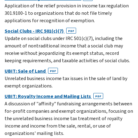
Application of the relief provision in income tax regulation
301.9100-1 to organizations that do not file timely
applications for recognition of exemption.
Social Clubs - IRC 501(c)(7)
PDF
Update on social clubs under IRC 501(c)(7), including the
amount of nontraditional income that a social club may
receive without jeopardizing its exempt status, record
keeping requirements, and taxable activities of social clubs.
UBIT: Sale of Land
PDF
Unrelated business income tax issues in the sale of land by
exempt organizations.
UBIT: Royalty Income and Mailing Lists
PDF
A discussion of "affinity" fundraising arrangements between
for-profit companies and exempt organizations, focusing on
the unrelated business income tax treatment of royalty
income and income from the sale, rental, or use of
organizations' mailing lists.