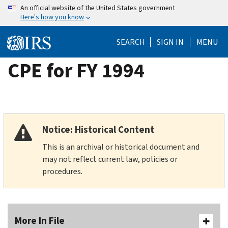
Skip
An official website of the United States government
Here's how you know
to
main
SEARCH
SIGN IN
MENU
content
CPE for FY 1994
Notice: Historical Content
This is an archival or historical document and
may not reflect current law, policies or
procedures.
More In File