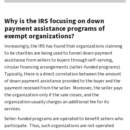
Why is the IRS focusing on down
payment assistance programs of
exempt organizations?
Increasingly, the IRS has found that organizations claiming
to be charities are being used to funnel down payment
assistance from sellers to buyers through self-serving,
circular financing arrangements (seller-funded programs).
Typically, there is a direct correlation between the amount
of down payment assistance provided to the buyer and the
payment received from the seller. Moreover, the seller pays
the organization only if the sale closes, and the
organization usually charges an additional fee for its
services.
Seller-funded programs are operated to benefit sellers who
participate. Thus, such organizations are not operated