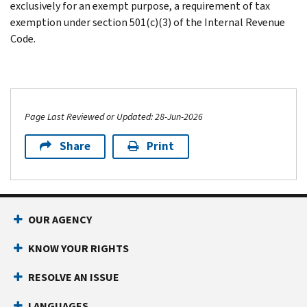
exclusively for an exempt purpose, a requirement of tax
exemption under section 501(c)(3) of the Internal Revenue
Code.
Page Last Reviewed or Updated: 28-Jun-2026
Share
Print
OUR AGENCY
KNOW YOUR RIGHTS
RESOLVE AN ISSUE
LANGUAGES