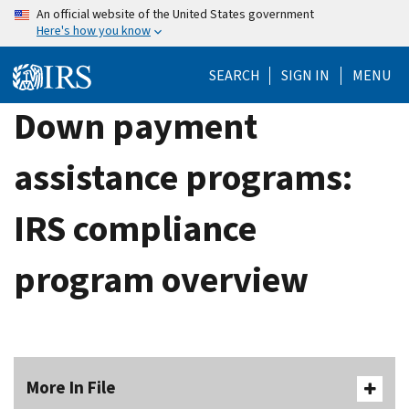
Skip
An official website of the United States government
Here's how you know
to
main
SEARCH
SIGN IN
MENU
content
Down payment
assistance programs:
IRS compliance
program overview
More In File