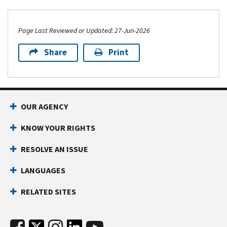
Page Last Reviewed or Updated: 27-Jun-2026
Share
Print
OUR AGENCY
KNOW YOUR RIGHTS
RESOLVE AN ISSUE
LANGUAGES
RELATED SITES