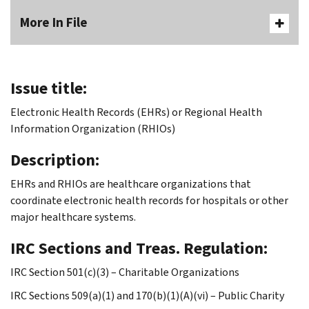
More In File
Issue title:
Electronic Health Records (EHRs) or Regional Health
Information Organization (RHIOs)
Description:
EHRs and RHIOs are healthcare organizations that
coordinate electronic health records for hospitals or other
major healthcare systems.
IRC Sections and Treas. Regulation:
IRC Section 501(c)(3) – Charitable Organizations
IRC Sections 509(a)(1) and 170(b)(1)(A)(vi) – Public Charity