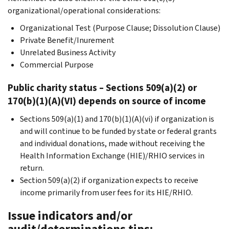
organizational/operational considerations:
Organizational Test (Purpose Clause; Dissolution Clause)
Private Benefit/Inurement
Unrelated Business Activity
Commercial Purpose
Public charity status – Sections 509(a)(2) or
170(b)(1)(A)(VI) depends on source of income
Sections 509(a)(1) and 170(b)(1)(A)(vi) if organization is
and will continue to be funded by state or federal grants
and individual donations, made without receiving the
Health Information Exchange (HIE)/RHIO services in
return.
Section 509(a)(2) if organization expects to receive
income primarily from user fees for its HIE/RHIO.
Issue indicators and/or
audit/determinations tips: