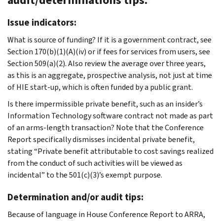
Issue indicators:
What is source of funding? If it is a government contract, see
Section 170(b)(1)(A)(iv) or if fees for services from users, see
Section 509(a)(2). Also review the average over three years,
as this is an aggregate, prospective analysis, not just at time
of HIE start-up, which is often funded by a public grant.
Is there impermissible private benefit, such as an insider’s
Information Technology software contract not made as part
of an arms-length transaction? Note that the Conference
Report specifically dismisses incidental private benefit,
stating “Private benefit attributable to cost savings realized
from the conduct of such activities will be viewed as
incidental” to the 501(c)(3)’s exempt purpose.
Determination and/or audit tips:
Because of language in House Conference Report to ARRA,