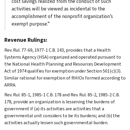
cost savings realized from the conduct of such
activities will be viewed as incidental to the
accomplishment of the nonprofit organization’s
exempt purpose.”
Revenue Rulings:
Rev. Rul. 77-69, 1977-1 C.B. 143, provides that a Health
Systems Agency (HSA) organized and operated pursuant to
the National Health Planning and Resources Development
Act of 1974 qualifies for exemption under Section 501(c)(3).
Similar rational for exemption of RHIOs formed according to
ARRA.
Rev. Rul. 85-1, 1985-1 C.B. 178 and Rev. Rul. 85-2, 1985-2 C.B.
178, provide an organization is lessening the burdens of
government if (a) its activities are activities that a
governmental unit considers to be its burdens; and (b) the
activities actually lessen such governmental burden.