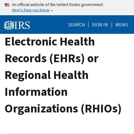
Skip
An official website of the United States government
Here's how you know
to
main
SEARCH
SIGN IN
MENU
content
Electronic Health
Records (EHRs) or
Regional Health
Information
Organizations (RHIOs)