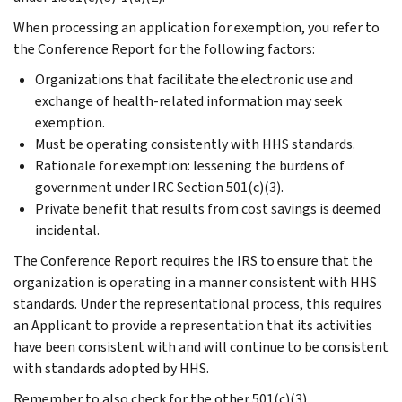
When processing an application for exemption, you refer to
the Conference Report for the following factors:
Organizations that facilitate the electronic use and
exchange of health-related information may seek
exemption.
Must be operating consistently with HHS standards.
Rationale for exemption: lessening the burdens of
government under IRC Section 501(c)(3).
Private benefit that results from cost savings is deemed
incidental.
The Conference Report requires the IRS to ensure that the
organization is operating in a manner consistent with HHS
standards. Under the representational process, this requires
an Applicant to provide a representation that its activities
have been consistent with and will continue to be consistent
with standards adopted by HHS.
Remember to also check for the other 501(c)(3)