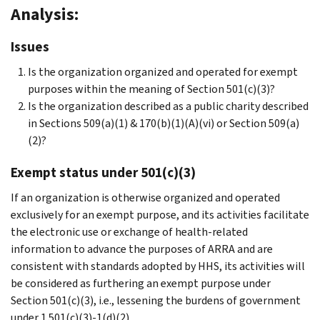
Analysis:
Issues
Is the organization organized and operated for exempt
purposes within the meaning of Section 501(c)(3)?
Is the organization described as a public charity described
in Sections 509(a)(1) & 170(b)(1)(A)(vi) or Section 509(a)
(2)?
Exempt status under 501(c)(3)
If an organization is otherwise organized and operated
exclusively for an exempt purpose, and its activities facilitate
the electronic use or exchange of health-related
information to advance the purposes of ARRA and are
consistent with standards adopted by HHS, its activities will
be considered as furthering an exempt purpose under
Section 501(c)(3), i.e., lessening the burdens of government
under 1.501(c)(3)-1(d)(2).