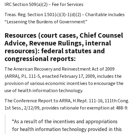
IRC Section 509(a)(2) – Fee for Services
Treas. Reg. Section 1.501(c)(3)-1(d)(2) – Charitable includes
“Lessening the Burdens of Government”
Resources (court cases, Chief Counsel
Advice, Revenue Rulings, internal
resources): federal statutes and
congressional reports:
The American Recovery and Reinvestment Act of 2009
(ARRA), P.L. 111-5, enacted February 17, 2009, includes the
provision of various economic incentives to encourage the
use of health information technology.
The Conference Report to ARRA, H.Rept. 111-16, 111th Cong.
1st Sess., 2/12/09, provides rationale for exemption at 488-9:
“As a result of the incentives and appropriations
for health information technology provided in this