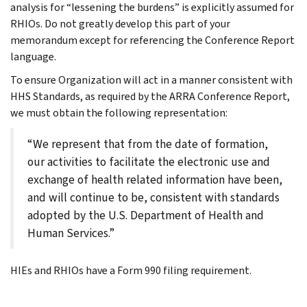
analysis for “lessening the burdens” is explicitly assumed for
RHIOs. Do not greatly develop this part of your
memorandum except for referencing the Conference Report
language.
To ensure Organization will act in a manner consistent with
HHS Standards, as required by the ARRA Conference Report,
we must obtain the following representation:
“We represent that from the date of formation,
our activities to facilitate the electronic use and
exchange of health related information have been,
and will continue to be, consistent with standards
adopted by the U.S. Department of Health and
Human Services.”
HIEs and RHIOs have a Form 990 filing requirement.