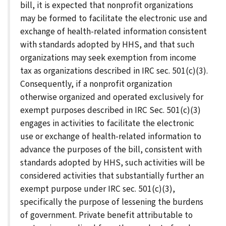
bill, it is expected that nonprofit organizations
may be formed to facilitate the electronic use and
exchange of health-related information consistent
with standards adopted by HHS, and that such
organizations may seek exemption from income
tax as organizations described in IRC sec. 501(c)(3).
Consequently, if a nonprofit organization
otherwise organized and operated exclusively for
exempt purposes described in IRC Sec. 501(c)(3)
engages in activities to facilitate the electronic
use or exchange of health-related information to
advance the purposes of the bill, consistent with
standards adopted by HHS, such activities will be
considered activities that substantially further an
exempt purpose under IRC sec. 501(c)(3),
specifically the purpose of lessening the burdens
of government. Private benefit attributable to