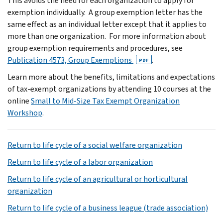
This avoids the need for each organization to apply for
exemption individually. A group exemption letter has the
same effect as an individual letter except that it applies to
more than one organization. For more information about
group exemption requirements and procedures, see
Publication 4573, Group Exemptions
.
PDF
Learn more about the benefits, limitations and expectations
of tax-exempt organizations by attending 10 courses at the
online
Small to Mid-Size Tax Exempt Organization
Workshop
.
Return to life cycle of a social welfare organization
Return to life cycle of a labor organization
Return to life cycle of an agricultural or horticultural
organization
Return to life cycle of a business league (trade association)