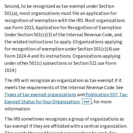
Second, to be recognized as tax-exempt under Section
501(a), most organizations must file an application for
recognition of exemption with the IRS. Most organizations
use Form 1023, Application for Recognition of Exemption
Under Section 501(c)(3) of the Internal Revenue Code, and
the related instructions to apply. (Organizations applying
for recognition of exemption under Section 501(c)(4) use
Form 1024-A and its instructions. Organizations applying
under other 501(c) subsections or Section 521 use Form
1024.)
The IRS will recognize an organization as tax-exempt if it
meets the requirements of the Internal Revenue Code. See
Types of tax-exempt organizations
and
Publication 557, Tax-
Exempt Status for Your Organization
, for more
PDF
information.
The IRS sometimes recognizes a group of organizations as
tax-exempt if they are affiliated with a central organization.