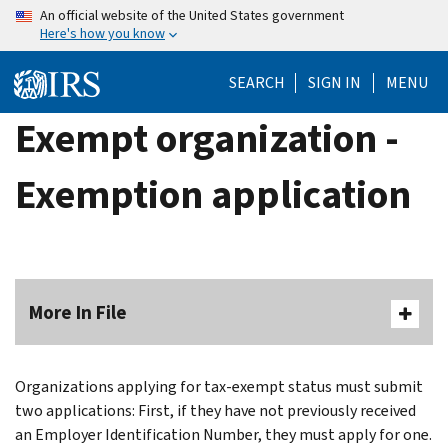
Skip
An official website of the United States government
Here's how you know
to
main
SEARCH
SIGN IN
MENU
content
Exempt organization -
Exemption application
More In File
Organizations applying for tax-exempt status must submit
two applications: First, if they have not previously received
an Employer Identification Number, they must apply for one.