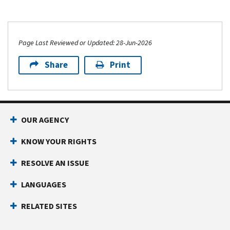
Page Last Reviewed or Updated: 28-Jun-2026
Share
Print
OUR AGENCY
KNOW YOUR RIGHTS
RESOLVE AN ISSUE
LANGUAGES
RELATED SITES