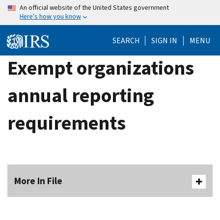
Skip
An official website of the United States government
Here's how you know
to
main
SEARCH
SIGN IN
MENU
content
Exempt organizations
annual reporting
requirements
More In File