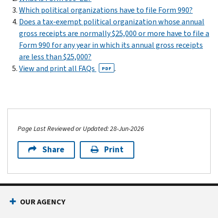
Which political organizations have to file Form 990?
Does a tax-exempt political organization whose annual
gross receipts are normally $25,000 or more have to file a
Form 990 for any year in which its annual gross receipts
are less than $25,000?
View and print all FAQs
.
PDF
Page Last Reviewed or Updated: 28-Jun-2026
Share
Print
OUR AGENCY