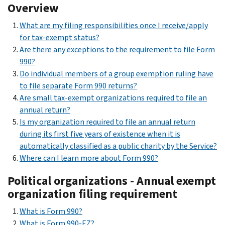
Overview
What are my filing responsibilities once I receive/apply
for tax-exempt status?
Are there any exceptions to the requirement to file Form
990?
Do individual members of a group exemption ruling have
to file separate Form 990 returns?
Are small tax-exempt organizations required to file an
annual return?
Is my organization required to file an annual return
during its first five years of existence when it is
automatically classified as a public charity by the Service?
Where can I learn more about Form 990?
Political organizations - Annual exempt
organization filing requirement
What is Form 990?
What is Form 990-EZ?