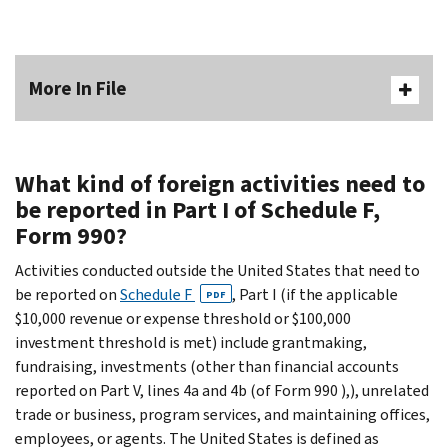
More In File
What kind of foreign activities need to
be reported in Part I of Schedule F,
Form 990?
Activities conducted outside the United States that need to
be reported on
Schedule F
, Part I (if the applicable
PDF
$10,000 revenue or expense threshold or $100,000
investment threshold is met) include grantmaking,
fundraising, investments (other than financial accounts
reported on Part V, lines 4a and 4b (of Form 990 ),), unrelated
trade or business, program services, and maintaining offices,
employees, or agents. The United States is defined as