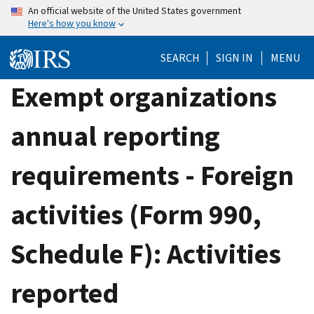
Skip
An official website of the United States government
Here's how you know
to
main
SEARCH
SIGN IN
MENU
content
Exempt organizations
annual reporting
requirements - Foreign
activities (Form 990,
Schedule F): Activities
reported