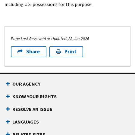
including U.S. possessions for this purpose.
Page Last Reviewed or Updated: 28-Jun-2026
Share
Print
OUR AGENCY
KNOW YOUR RIGHTS
RESOLVE AN ISSUE
LANGUAGES
RELATED SITES