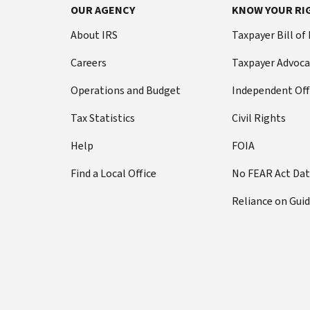
OUR AGENCY
KNOW YOUR RI
About IRS
Taxpayer Bill of
Careers
Taxpayer Advoca
Operations and Budget
Independent Off
Tax Statistics
Civil Rights
Help
FOIA
Find a Local Office
No FEAR Act Da
Reliance on Gui