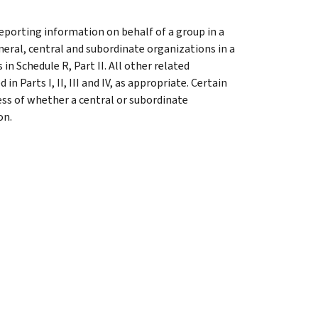
reporting information on behalf of a group in a
eneral, central and subordinate organizations in a
n Schedule R, Part II. All other related
 Parts I, II, III and IV, as appropriate. Certain
ess of whether a central or subordinate
on.