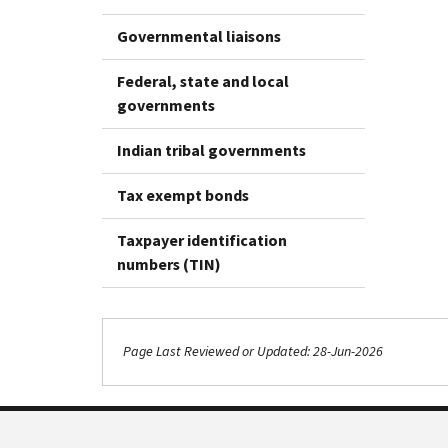
Governmental liaisons
Federal, state and local
governments
Indian tribal governments
Tax exempt bonds
Taxpayer identification
numbers (TIN)
Page Last Reviewed or Updated: 28-Jun-2026