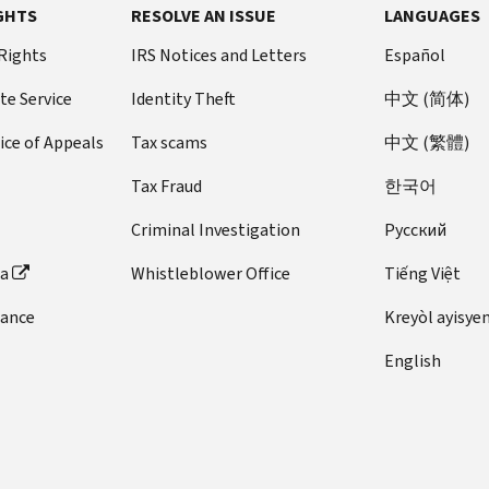
GHTS
RESOLVE AN ISSUE
LANGUAGES
 Rights
IRS Notices and Letters
Español
te Service
Identity Theft
中文 (简体)
ice of Appeals
Tax scams
中文 (繁體)
Tax Fraud
한국어
Criminal Investigation
Pусский
ta
Whistleblower Office
Tiếng Việt
dance
Kreyòl ayisye
English