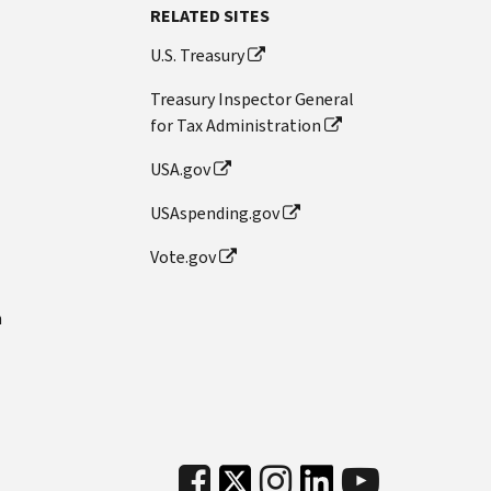
RELATED SITES
U.S. Treasury
Treasury Inspector General
for Tax Administration
USA.gov
USAspending.gov
Vote.gov
n