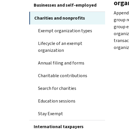
orga
Businesses and self-employed
Appendi
Charities and nonprofits
group re
group e
Exempt organization types
organiza
transac
Lifecycle of an exempt
organiz
organization
Annual filing and forms
Charitable contributions
Search for charities
Education sessions
Stay Exempt
International taxpayers