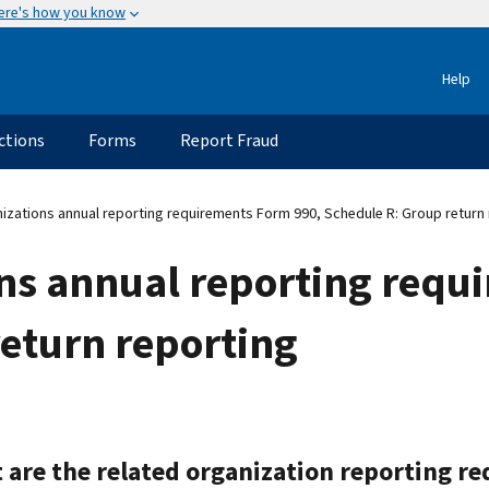
ere's how you know
Help
ctions
Forms
Report Fraud
zations annual reporting requirements Form 990, Schedule R: Group return 
ns annual reporting requ
eturn reporting
 are the related organization reporting r