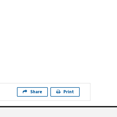
Share
Print