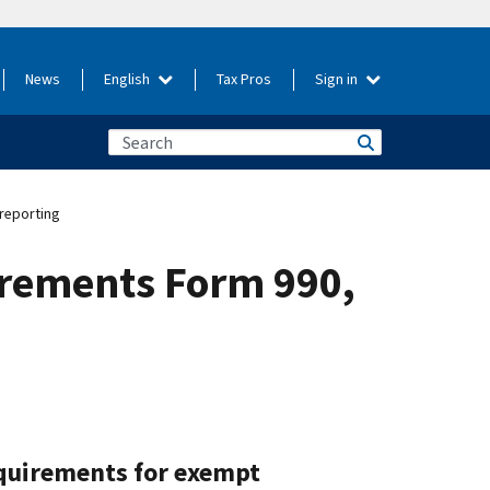
News
English
Tax Pros
Sign in
reporting
irements Form 990,
equirements for exempt