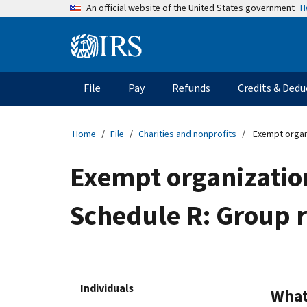
Skip
H
An official website of the United States government
to
main
Information
content
Menu
File
Pay
Refunds
Credits & Dedu
Main
navigation
Home
File
Charities and nonprofits
Exempt organi
Exempt organizatio
Schedule R: Group r
Individuals
What