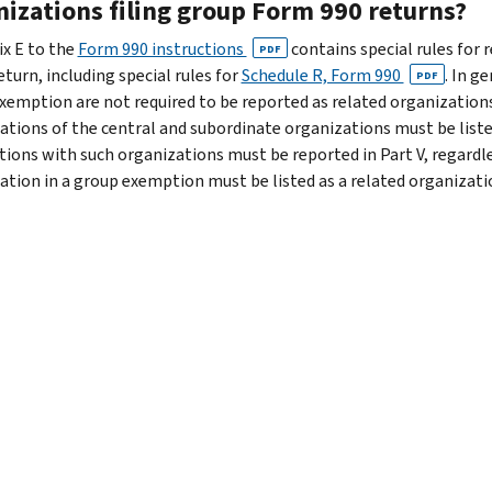
nizations filing group Form 990 returns?
x E to the
Form 990 instructions
contains special rules for 
PDF
turn, including special rules for
Schedule R, Form 990
. In g
PDF
xemption are not required to be reported as related organizations i
tions of the central and subordinate organizations must be listed in
tions with such organizations must be reported in Part V, regardl
ation in a group exemption must be listed as a related organizati