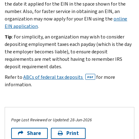
the date it applied for the EIN in the space shown for the
number. Also, for faster service in obtaining an EIN, an
organization may now apply for your EIN using the
online
EIN application
.
Tip
: For simplicity, an organization may wish to consider
depositing employment taxes each payday (which is the day
the employer becomes liable), to ensure deposit
requirements are met without having to remember IRS
deposit requirement dates.
Refer to
ABCs of federal tax deposits
for more
PDF
information.
Page Last Reviewed or Updated: 28-Jun-2026
Share
Print