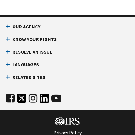
OUR AGENCY
KNOW YOUR RIGHTS
RESOLVE AN ISSUE
LANGUAGES
RELATED SITES
Privacy Policy