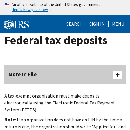
Skip
An official website of the United States government
Here's how you know
to
main
SEARCH
SIGN IN
MENU
content
Federal tax deposits
More In File
A tax-exempt organization must make deposits
electronically using the Electronic Federal Tax Payment
System (EFTPS).
Note
: If an organization does not have an EIN by the time a
return is due, the organization should write "Applied for" and