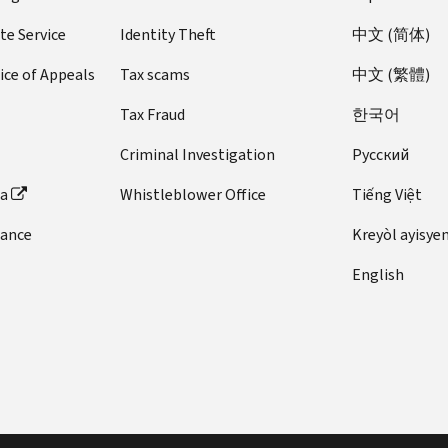
te Service
Identity Theft
中文 (简体)
ice of Appeals
Tax scams
中文 (繁體)
Tax Fraud
한국어
Criminal Investigation
Pусский
ta
Whistleblower Office
Tiếng Việt
dance
Kreyòl ayisye
English