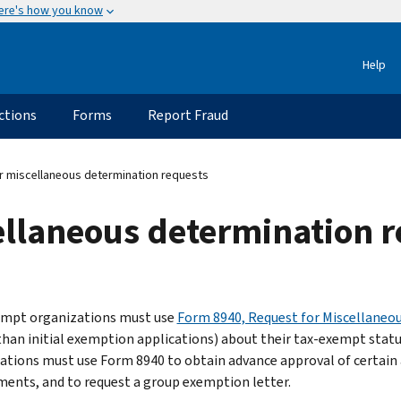
ere's how you know
Help
ctions
Forms
Report Fraud
 miscellaneous determination requests
ellaneous determination 
mpt organizations must use
Form 8940, Request for Miscellaneo
than initial exemption applications) about their tax-exempt status
ations must use Form 8940 to obtain advance approval of certain 
ments, and to request a group exemption letter.