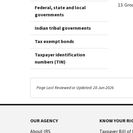
Gro
Federal, state and local
governments
Indian tribal governments
Tax exempt bonds
Taxpayer identification
numbers (TIN)
Page Last Reviewed or Updated: 28-Jun-2026
OUR AGENCY
KNOW YOUR RI
About IRS
Taxpayer Bill of