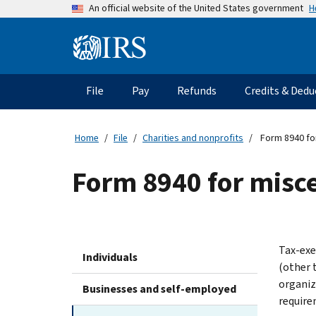
Skip
H
An official website of the United States government
to
main
Information
content
Menu
File
Pay
Refunds
Credits & Dedu
Main
navigation
Home
File
Charities and nonprofits
Form 8940 for
Form 8940 for misc
Tax-exe
Individuals
(other 
organiz
Businesses and self-employed
require