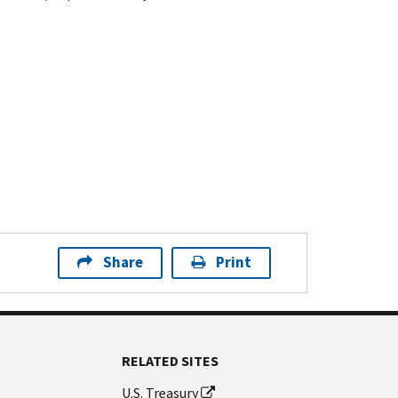
Share
Print
RELATED SITES
U.S. Treasury