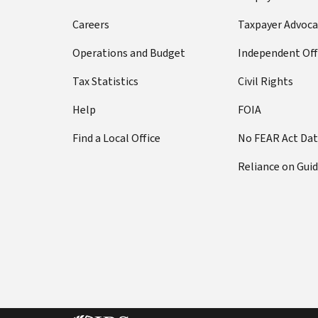
Careers
Taxpayer Advoca
Operations and Budget
Independent Off
Tax Statistics
Civil Rights
Help
FOIA
Find a Local Office
No FEAR Act Da
Reliance on Gui