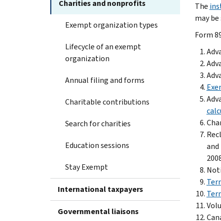
Charities and nonprofits
The
ins
may be 
Exempt organization types
Form 89
Lifecycle of an exempt
Adva
organization
Adva
Adva
Annual filing and forms
Exem
Adva
Charitable contributions
calc
Chan
Search for charities
Recl
Education sessions
and 
2008
Stay Exempt
Noti
Term
International taxpayers
Term
Volu
Governmental liaisons
Cana