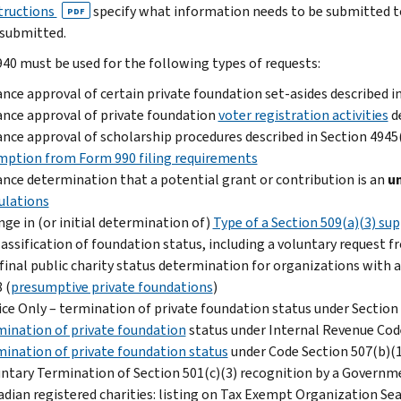
tructions
specify what information needs to be submitted to
PDF
submitted.
40 must be used for the following types of requests:
nce approval of certain private foundation set-asides described i
nce approval of private foundation
voter registration activities
de
nce approval of scholarship procedures described in Section 4945
ption from Form 990 filing requirements
nce determination that a potential grant or contribution is an
u
ulations
ge in (or initial determination of)
Type of a Section 509(a)(3) s
assification of foundation status, including a voluntary request fr
final public charity status determination for organizations with a
 (
presumptive private foundations
)
ce Only – termination of private foundation status under Section
ination of private foundation
status under Internal Revenue Code
ination of private foundation status
under Code Section 507(b)(
ntary Termination of Section 501(c)(3) recognition by a Governm
dian registered charities: listing on Tax Exempt Organization Sear