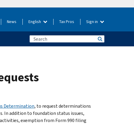
News
English
Tax Pros
Sign in
requests
us Determination
, to request determinations
. In addition to foundation status issues,
activities, exemption from Form 990 filing