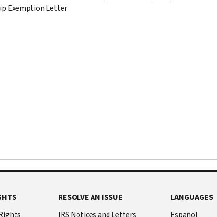
up Exemption Letter
GHTS
RESOLVE AN ISSUE
LANGUAGES
 Rights
IRS Notices and Letters
Español