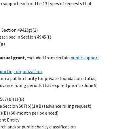
 support each of the 13 types of requests that
n Section 4942(g)(2)
scribed in Section 4945(f)
(g)
nusual grant
, excluded from certain
public support
upporting organization
om a public charity for private foundation status,
dvance ruling periods that expired prior to June 9,
 507(b)(1)(B)
 Section 507(b)(1)(B) (advance ruling request)
1)(B) (60-month period ended)
ent Entity
ch and/or public charity classification