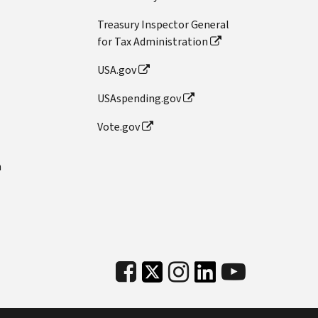
Treasury Inspector General
for Tax Administration
USA.gov
USAspending.gov
Vote.gov
n