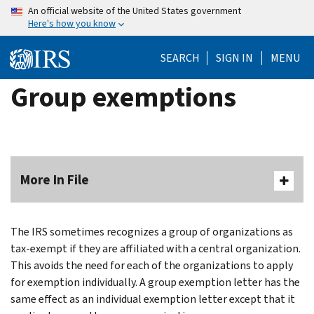
Skip
An official website of the United States government
Here's how you know
to
main
SEARCH
SIGN IN
MENU
content
Group exemptions
More In File
The IRS sometimes recognizes a group of organizations as
tax-exempt if they are affiliated with a central organization.
This avoids the need for each of the organizations to apply
for exemption individually. A group exemption letter has the
same effect as an individual exemption letter except that it