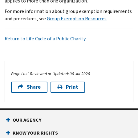
applies to more than one organization.
For more information about group exemption requirements
and procedures, see
Group Exemption Resources
.
Return to Life Cycle of a Public Charity
Page Last Reviewed or Updated: 06-Jul-2026
Share
Print
OUR AGENCY
KNOW YOUR RIGHTS