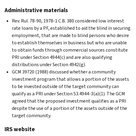
Administrative materials
Rev. Rul. 78-90, 1978-1 C.B. 380 considered low interest
rate loans by a PF, established to aid the blind in securing
employment, that are made to blind persons who desire
to establish themselves in business but who are unable
to obtain funds through commercial sources constitute
PRI under Section 4944(c) and are also qualifying
distributions under Section 4942(g).
GCM 39720 (1988) discussed whether a community
investment program that allows a portion of the assets
to be invested outside of the target community can
qualify as a PRI under Section 53.4944-3(a)(1). The GCM
agreed that the proposed investment qualifies as a PRI
despite the use of a portion of the assets outside of the
target community.
IRS website