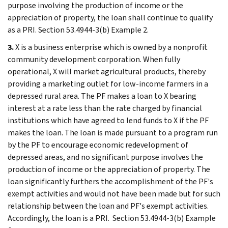
purpose involving the production of income or the
appreciation of property, the loan shall continue to qualify
as a PRI. Section 53.4944-3(b) Example 2.
3.
X is a business enterprise which is owned by a nonprofit
community development corporation. When fully
operational, X will market agricultural products, thereby
providing a marketing outlet for low-income farmers in a
depressed rural area. The PF makes a loan to X bearing
interest at a rate less than the rate charged by financial
institutions which have agreed to lend funds to X if the PF
makes the loan. The loan is made pursuant to a program run
by the PF to encourage economic redevelopment of
depressed areas, and no significant purpose involves the
production of income or the appreciation of property. The
loan significantly furthers the accomplishment of the PF's
exempt activities and would not have been made but for such
relationship between the loan and PF's exempt activities.
Accordingly, the loan is a PRI. Section 53.4944-3(b) Example