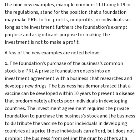
the nine new examples, example numbers 11 through 19 in
the regulations, stand for the position that a foundation
may make PRIs to for-profits, nonprofits, or individuals so
long as the investment furthers the foundation’s exempt
purpose and a significant purpose for making the
investment is not to make a profit.
A few of the new examples are noted below:
1.
The foundation’s purchase of the business’s common
stock is a PRI. A private foundation enters into an
investment agreement with a business that researches and
develops new drugs. The business has demonstrated that a
vaccine can be developed within 10 years to prevent a disease
that predominately affects poor individuals in developing
countries. The investment agreement requires the private
foundation to purchase the business’s stock and the business
to distribute the vaccine to poor individuals in developing
countries at a price those individuals can afford, but does not
prohibit the business from selling the drug to others at a