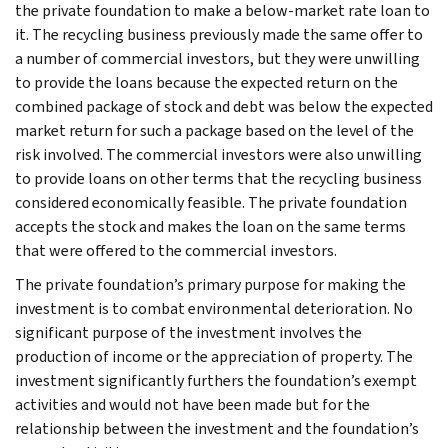
the private foundation to make a below-market rate loan to
it. The recycling business previously made the same offer to
a number of commercial investors, but they were unwilling
to provide the loans because the expected return on the
combined package of stock and debt was below the expected
market return for such a package based on the level of the
risk involved. The commercial investors were also unwilling
to provide loans on other terms that the recycling business
considered economically feasible. The private foundation
accepts the stock and makes the loan on the same terms
that were offered to the commercial investors.
The private foundation’s primary purpose for making the
investment is to combat environmental deterioration. No
significant purpose of the investment involves the
production of income or the appreciation of property. The
investment significantly furthers the foundation’s exempt
activities and would not have been made but for the
relationship between the investment and the foundation’s