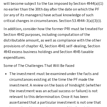
will become subject to the tax imposed by Section 4944(a)(1)
no earlier than the 30th day after the date on which the PF
(or any of its managers) have actual knowledge of such
critical changes in circumstances. Section 53.4944–3(a)(3)(i).
In addition, consider how the former PRI must be treated for
Section 4942 purposes, including computation of the
distributable amount, as well as compliance with the other
provisions of chapter 42, Section 4941 self-dealing, Section
4943 excess business holdings and Section 4945 taxable
expenditures.
Some of The Challenges That Will Be Faced
The investment must be examined under the facts and
circumstances existing at the time the PF made the
investment. A review on the basis of hindsight (whether
the investment was an actual success or failure) is not
relevant to this determination. Once it has been
ascertained that a particular investment is not one that