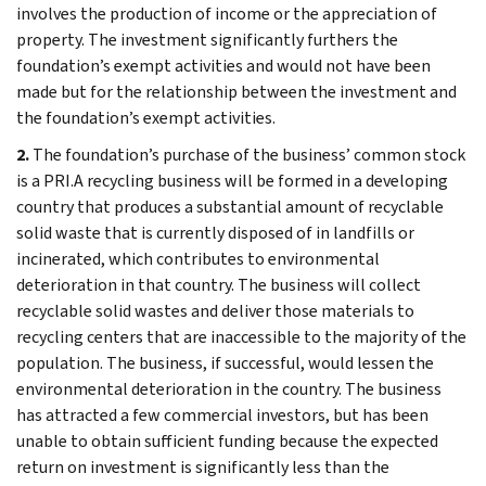
involves the production of income or the appreciation of
property. The investment significantly furthers the
foundation’s exempt activities and would not have been
made but for the relationship between the investment and
the foundation’s exempt activities.
2.
The foundation’s purchase of the business’ common stock
is a PRI.A recycling business will be formed in a developing
country that produces a substantial amount of recyclable
solid waste that is currently disposed of in landfills or
incinerated, which contributes to environmental
deterioration in that country. The business will collect
recyclable solid wastes and deliver those materials to
recycling centers that are inaccessible to the majority of the
population. The business, if successful, would lessen the
environmental deterioration in the country. The business
has attracted a few commercial investors, but has been
unable to obtain sufficient funding because the expected
return on investment is significantly less than the