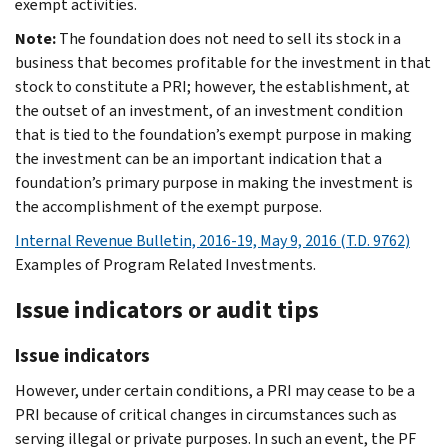
exempt activities.
Note:
The foundation does not need to sell its stock in a
business that becomes profitable for the investment in that
stock to constitute a PRI; however, the establishment, at
the outset of an investment, of an investment condition
that is tied to the foundation’s exempt purpose in making
the investment can be an important indication that a
foundation’s primary purpose in making the investment is
the accomplishment of the exempt purpose.
Internal Revenue Bulletin, 2016-19, May 9, 2016 (T.D. 9762)
Examples of Program Related Investments.
Issue indicators or audit tips
Issue indicators
However, under certain conditions, a PRI may cease to be a
PRI because of critical changes in circumstances such as
serving illegal or private purposes. In such an event, the PF