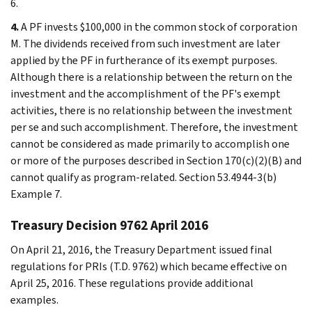
6.
4.
A PF invests $100,000 in the common stock of corporation
M. The dividends received from such investment are later
applied by the PF in furtherance of its exempt purposes.
Although there is a relationship between the return on the
investment and the accomplishment of the PF's exempt
activities, there is no relationship between the investment
per se and such accomplishment. Therefore, the investment
cannot be considered as made primarily to accomplish one
or more of the purposes described in Section 170(c)(2)(B) and
cannot qualify as program-related. Section 53.4944-3(b)
Example 7.
Treasury Decision 9762 April 2016
On April 21, 2016, the Treasury Department issued final
regulations for PRIs (T.D. 9762) which became effective on
April 25, 2016. These regulations provide additional
examples.