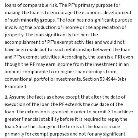
loans of comparable risk. The PF's primary purpose for
making the loan is to encourage the economic development
of such minority groups. The loan has no significant purpose
involving the production of income or the appreciation of
property. The loan significantly furthers the
accomplishment of PF's exempt activities and would not
have been made but for such relationship between the loan
and PF's exempt activities. Accordingly, the loan is a PRI even
though the PF may earn income from the investment in an
amount comparable to or higher than earnings from
conventional portfolio investments. Section 53.4944-3(b)
Example 1.
2.
Assume the facts as above except that after the date of
execution of the loan the PF extends the due date of the
loan. The extension is granted in order to permit X to achieve
greater financial stability before it is required to repay the
loan. Since the change in the terms of the loan is made
primarily for exempt purposes and not for any significant