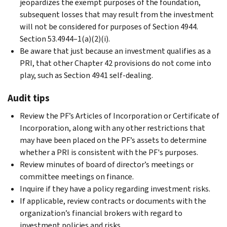
jeopardizes the exempt purposes of the foundation,
subsequent losses that may result from the investment
will not be considered for purposes of Section 4944.
Section 53.4944–1(a)(2)(i).
Be aware that just because an investment qualifies as a
PRI, that other Chapter 42 provisions do not come into
play, such as Section 4941 self-dealing.
Audit tips
Review the PF’s Articles of Incorporation or Certificate of
Incorporation, along with any other restrictions that
may have been placed on the PF’s assets to determine
whether a PRI is consistent with the PF's purposes.
Review minutes of board of director’s meetings or
committee meetings on finance.
Inquire if they have a policy regarding investment risks.
If applicable, review contracts or documents with the
organization’s financial brokers with regard to
investment policies and risks.