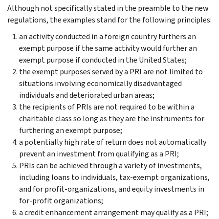
Although not specifically stated in the preamble to the new
regulations, the examples stand for the following principles:
an activity conducted in a foreign country furthers an
exempt purpose if the same activity would further an
exempt purpose if conducted in the United States;
the exempt purposes served by a PRI are not limited to
situations involving economically disadvantaged
individuals and deteriorated urban areas;
the recipients of PRIs are not required to be within a
charitable class so long as they are the instruments for
furthering an exempt purpose;
a potentially high rate of return does not automatically
prevent an investment from qualifying as a PRI;
PRIs can be achieved through a variety of investments,
including loans to individuals, tax-exempt organizations,
and for profit-organizations, and equity investments in
for-profit organizations;
a credit enhancement arrangement may qualify as a PRI;