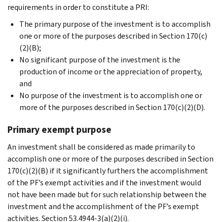
requirements in order to constitute a PRI:
The primary purpose of the investment is to accomplish
one or more of the purposes described in Section 170(c)
(2)(B);
No significant purpose of the investment is the
production of income or the appreciation of property,
and
No purpose of the investment is to accomplish one or
more of the purposes described in Section 170(c)(2)(D).
Primary exempt purpose
An investment shall be considered as made primarily to
accomplish one or more of the purposes described in Section
170(c)(2)(B) if it significantly furthers the accomplishment
of the PF’s exempt activities and if the investment would
not have been made but for such relationship between the
investment and the accomplishment of the PF’s exempt
activities. Section 53.4944-3(a)(2)(i).