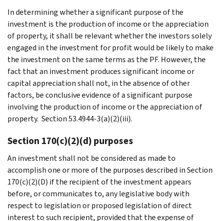
In determining whether a significant purpose of the
investment is the production of income or the appreciation
of property, it shall be relevant whether the investors solely
engaged in the investment for profit would be likely to make
the investment on the same terms as the PF. However, the
fact that an investment produces significant income or
capital appreciation shall not, in the absence of other
factors, be conclusive evidence of a significant purpose
involving the production of income or the appreciation of
property. Section 53.4944-3(a)(2)(iii).
Section 170(c)(2)(d) purposes
An investment shall not be considered as made to
accomplish one or more of the purposes described in Section
170(c)(2)(D) if the recipient of the investment appears
before, or communicates to, any legislative body with
respect to legislation or proposed legislation of direct
interest to such recipient, provided that the expense of