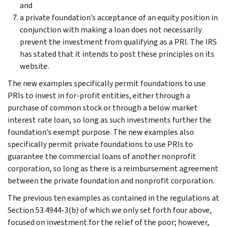
and
a private foundation’s acceptance of an equity position in
conjunction with making a loan does not necessarily
prevent the investment from qualifying as a PRI. The IRS
has stated that it intends to post these principles on its
website.
The new examples specifically permit foundations to use
PRIs to invest in for-profit entities, either through a
purchase of common stock or through a below market
interest rate loan, so long as such investments further the
foundation’s exempt purpose. The new examples also
specifically permit private foundations to use PRIs to
guarantee the commercial loans of another nonprofit
corporation, so long as there is a reimbursement agreement
between the private foundation and nonprofit corporation.
The previous ten examples as contained in the regulations at
Section 53.4944-3(b) of which we only set forth four above,
focused on investment for the relief of the poor; however,