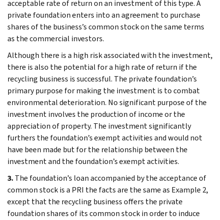
acceptable rate of return on an investment of this type. A
private foundation enters into an agreement to purchase
shares of the business’s common stock on the same terms
as the commercial investors.
Although there is a high risk associated with the investment,
there is also the potential for a high rate of return if the
recycling business is successful. The private foundation’s
primary purpose for making the investment is to combat
environmental deterioration. No significant purpose of the
investment involves the production of income or the
appreciation of property. The investment significantly
furthers the foundation’s exempt activities and would not
have been made but for the relationship between the
investment and the foundation’s exempt activities.
3.
The foundation’s loan accompanied by the acceptance of
common stock is a PRI the facts are the same as Example 2,
except that the recycling business offers the private
foundation shares of its common stock in order to induce