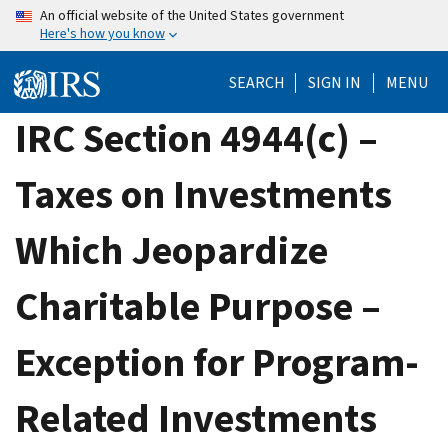
Skip
An official website of the United States government
Here's how you know
to
main
SEARCH
SIGN IN
MENU
content
IRC Section 4944(c) –
Taxes on Investments
Which Jeopardize
Charitable Purpose –
Exception for Program-
Related Investments