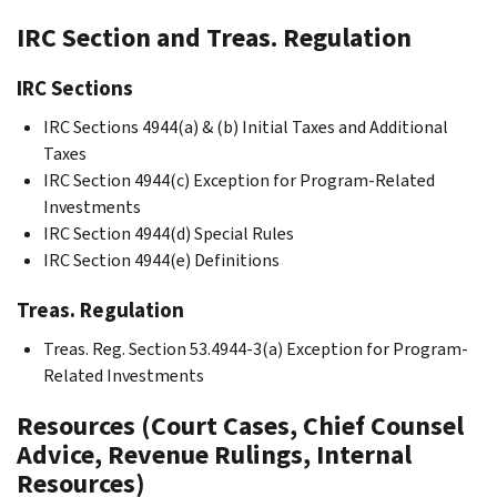
IRC Section and Treas. Regulation
IRC Sections
IRC Sections 4944(a) & (b) Initial Taxes and Additional
Taxes
IRC Section 4944(c) Exception for Program-Related
Investments
IRC Section 4944(d) Special Rules
IRC Section 4944(e) Definitions
Treas. Regulation
Treas. Reg. Section 53.4944-3(a) Exception for Program-
Related Investments
Resources (Court Cases, Chief Counsel
Advice, Revenue Rulings, Internal
Resources)