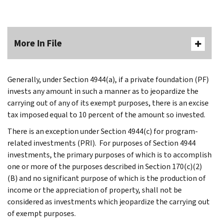
More In File
Generally, under Section 4944(a), if a private foundation (PF)
invests any amount in such a manner as to jeopardize the
carrying out of any of its exempt purposes, there is an excise
tax imposed equal to 10 percent of the amount so invested.
There is an exception under Section 4944(c) for program-
related investments (PRI). For purposes of Section 4944
investments, the primary purposes of which is to accomplish
one or more of the purposes described in Section 170(c)(2)
(B) and no significant purpose of which is the production of
income or the appreciation of property, shall not be
considered as investments which jeopardize the carrying out
of exempt purposes.