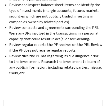
Review and inspect balance sheet items and identify the
type of investments (margin accounts, futures market,
securities which are not publicly traded, investing in
companies owned by related parties).
Review contracts and agreements surrounding the PRI.
Were any DPs involved in the transactions in a personal
capacity that could result in act(s) of self-dealing?
Review regular reports the PF receives on the PRI. Review
if the PF does not receive regular reports.
Review files the PF has regarding its due diligence prior
to the investment. Research the investment to learn of
any public information, including related parties, misuse,
fraud, etc.