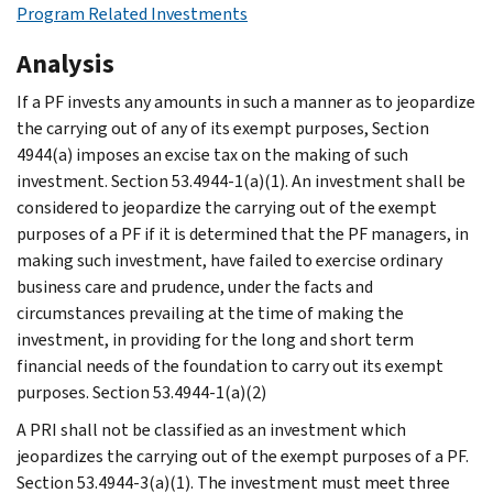
Program Related Investments
Analysis
If a PF invests any amounts in such a manner as to jeopardize
the carrying out of any of its exempt purposes, Section
4944(a) imposes an excise tax on the making of such
investment. Section 53.4944-1(a)(1). An investment shall be
considered to jeopardize the carrying out of the exempt
purposes of a PF if it is determined that the PF managers, in
making such investment, have failed to exercise ordinary
business care and prudence, under the facts and
circumstances prevailing at the time of making the
investment, in providing for the long and short term
financial needs of the foundation to carry out its exempt
purposes. Section 53.4944-1(a)(2)
A PRI shall not be classified as an investment which
jeopardizes the carrying out of the exempt purposes of a PF.
Section 53.4944-3(a)(1). The investment must meet three