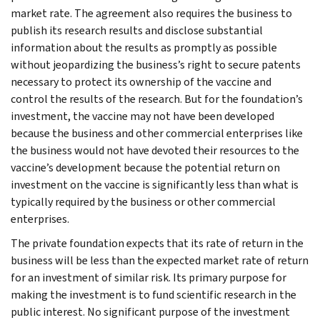
market rate. The agreement also requires the business to
publish its research results and disclose substantial
information about the results as promptly as possible
without jeopardizing the business’s right to secure patents
necessary to protect its ownership of the vaccine and
control the results of the research. But for the foundation’s
investment, the vaccine may not have been developed
because the business and other commercial enterprises like
the business would not have devoted their resources to the
vaccine’s development because the potential return on
investment on the vaccine is significantly less than what is
typically required by the business or other commercial
enterprises.
The private foundation expects that its rate of return in the
business will be less than the expected market rate of return
for an investment of similar risk. Its primary purpose for
making the investment is to fund scientific research in the
public interest. No significant purpose of the investment