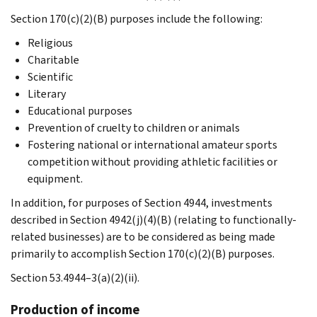
Section 170(c)(2)(B) purposes include the following:
Religious
Charitable
Scientific
Literary
Educational purposes
Prevention of cruelty to children or animals
Fostering national or international amateur sports
competition without providing athletic facilities or
equipment.
In addition, for purposes of Section 4944, investments
described in Section 4942(j)(4)(B) (relating to functionally-
related businesses) are to be considered as being made
primarily to accomplish Section 170(c)(2)(B) purposes.
Section 53.4944–3(a)(2)(ii).
Production of income