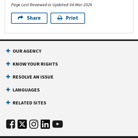
Page Last Reviewed or Updated: 04-Mar-2026
Share
Print
OUR AGENCY
KNOW YOUR RIGHTS
RESOLVE AN ISSUE
LANGUAGES
RELATED SITES