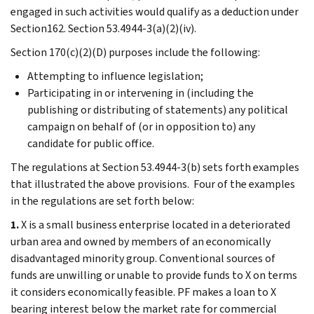
engaged in such activities would qualify as a deduction under
Section162. Section 53.4944-3(a)(2)(iv).
Section 170(c)(2)(D) purposes include the following:
Attempting to influence legislation;
Participating in or intervening in (including the
publishing or distributing of statements) any political
campaign on behalf of (or in opposition to) any
candidate for public office.
The regulations at Section 53.4944-3(b) sets forth examples
that illustrated the above provisions. Four of the examples
in the regulations are set forth below:
1.
X is a small business enterprise located in a deteriorated
urban area and owned by members of an economically
disadvantaged minority group. Conventional sources of
funds are unwilling or unable to provide funds to X on terms
it considers economically feasible. PF makes a loan to X
bearing interest below the market rate for commercial