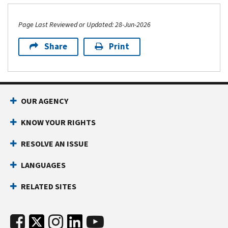
Page Last Reviewed or Updated: 28-Jun-2026
Share
Print
OUR AGENCY
KNOW YOUR RIGHTS
RESOLVE AN ISSUE
LANGUAGES
RELATED SITES