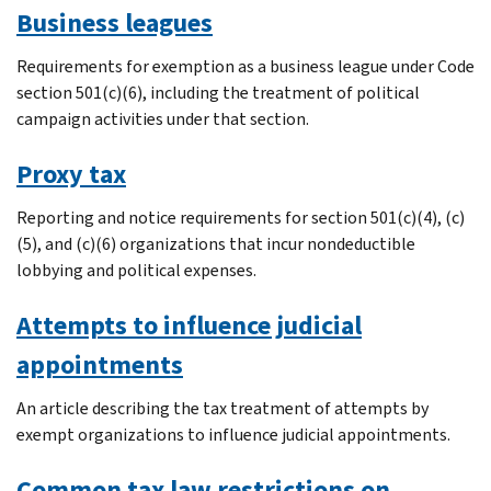
Business leagues
Requirements for exemption as a business league under Code
section 501(c)(6), including the treatment of political
campaign activities under that section.
Proxy tax
Reporting and notice requirements for section 501(c)(4), (c)
(5), and (c)(6) organizations that incur nondeductible
lobbying and political expenses.
Attempts to influence judicial
appointments
An article describing the tax treatment of attempts by
exempt organizations to influence judicial appointments.
Common tax law restrictions on