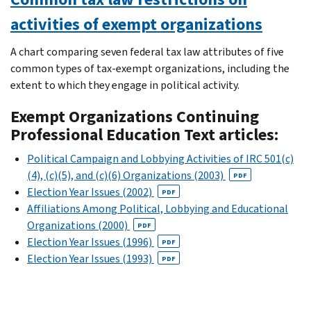
activities of exempt organizations
A chart comparing seven federal tax law attributes of five
common types of tax-exempt organizations, including the
extent to which they engage in political activity.
Exempt Organizations Continuing
Professional Education Text articles:
Political Campaign and Lobbying Activities of IRC 501(c)
(4), (c)(5), and (c)(6) Organizations (2003)
PDF
Election Year Issues (2002)
PDF
Affiliations Among Political, Lobbying and Educational
Organizations (2000)
PDF
Election Year Issues (1996)
PDF
Election Year Issues (1993)
PDF