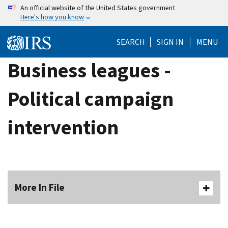
Skip
An official website of the United States government
Here's how you know
to
main
SEARCH
SIGN IN
MENU
content
Business leagues -
Political campaign
intervention
More In File