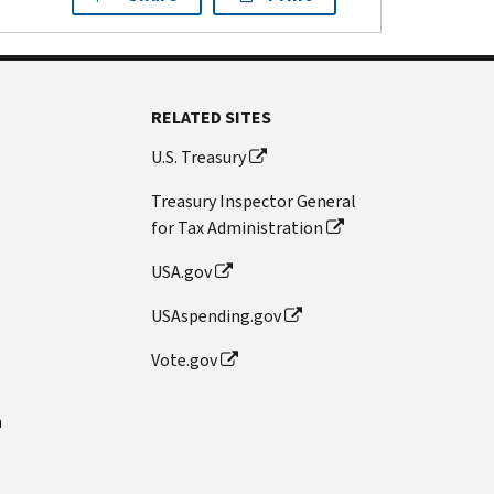
RELATED SITES
U.S. Treasury
Treasury Inspector General
for Tax Administration
USA.gov
USAspending.gov
Vote.gov
n