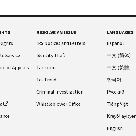
GHTS
RESOLVE AN ISSUE
LANGUAGES
 Rights
IRS Notices and Letters
Español
te Service
Identity Theft
中文 (简体)
ice of Appeals
Tax scams
中文 (繁體)
Tax Fraud
한국어
Criminal Investigation
Pусский
ta
Whistleblower Office
Tiếng Việt
dance
Kreyòl ayisye
English