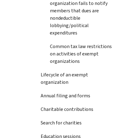
organization fails to notify
members that dues are
nondeductible
lobbying/political
expenditures
Common tax law restrictions
on activities of exempt
organizations
Lifecycle of an exempt
organization
Annual filing and forms
Charitable contributions
Search for charities
Education sessions