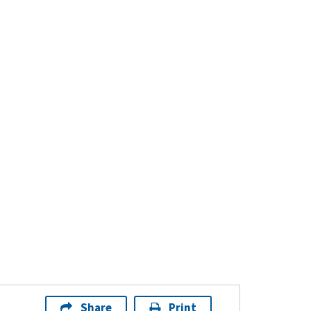
Share
Print