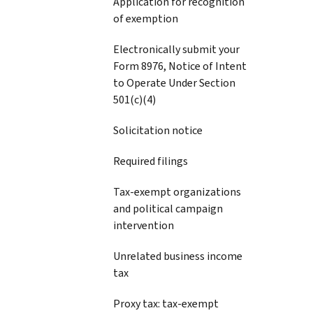
Application for recognition
of exemption
Electronically submit your
Form 8976, Notice of Intent
to Operate Under Section
501(c)(4)
Solicitation notice
Required filings
Tax-exempt organizations
and political campaign
intervention
Unrelated business income
tax
Proxy tax: tax-exempt