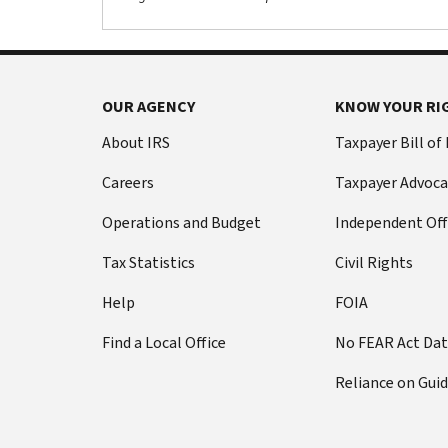
OUR AGENCY
KNOW YOUR RI
About IRS
Taxpayer Bill of
Careers
Taxpayer Advoca
Operations and Budget
Independent Off
Tax Statistics
Civil Rights
Help
FOIA
Find a Local Office
No FEAR Act Da
Reliance on Gui