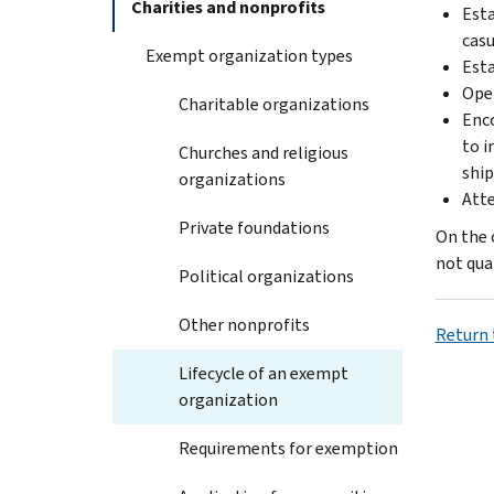
Charities and nonprofits
Esta
casu
Exempt organization types
Esta
Oper
Charitable organizations
Enco
to i
Churches and religious
ship
organizations
Atte
Private foundations
On the 
not qua
Political organizations
Other nonprofits
Return 
Lifecycle of an exempt
organization
Requirements for exemption