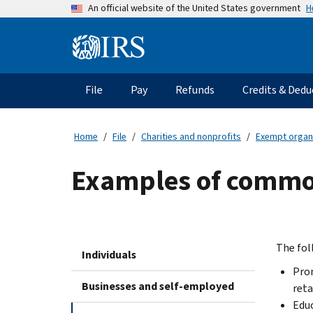
Skip
H
An official website of the United States government
to
main
Information
content
Menu
File
Pay
Refunds
Credits & Dedu
Main
navigation
Home
File
Charities and nonprofits
Exempt organ
Examples of common
The fol
Individuals
Prom
Businesses and self-employed
reta
Educ