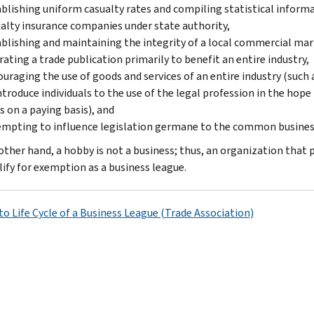
blishing uniform casualty rates and compiling statistical inform
alty insurance companies under state authority,
blishing and maintaining the in­tegrity of a local commercial mar
ating a trade publication primarily to benefit an entire industry,
uraging the use of goods and services of an entire industry (such a
ntroduce individuals to the use of the legal profession in the hope
s on a paying basis), and
mpting to influence legislation germane to the common business
other hand, a hobby is not a business; thus, an organization tha
lify for exemption as a business league.
to Life Cycle of a Business League (Trade Association)