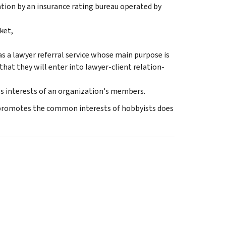
ation by an insurance rating bureau operated by
ket,
s a lawyer referral service whose main pur­pose is
 that they will enter into lawyer-client relation­
 interests of an organization's members.
t promotes the common interests of hobbyists does