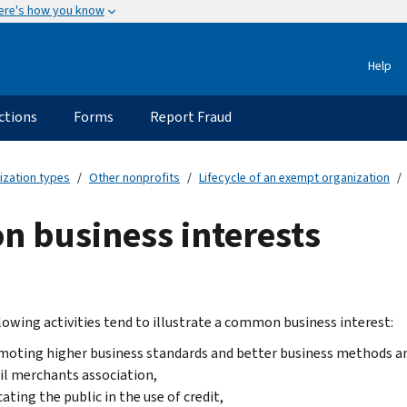
ere's how you know
Help
ctions
Forms
Report Fraud
ization types
Other nonprofits
Lifecycle of an exempt organization
 business interests
lowing activities tend to illustrate a common business interest:
oting higher business standards and better business methods an
il merchants association,
ating the public in the use of credit,