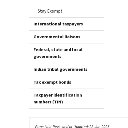
Stay Exempt
International taxpayers
Governmental liaisons
Federal, state and local
governments
Indian tribal governments
Tax exempt bonds
Taxpayer identification
numbers (TIN)
Page Last Reviewed or Updated: 28-Jun-2026