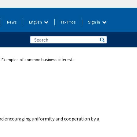
News
English
Tax Pros
Sign in
Examples of common business interests
d encouraging uniformity and cooperation by a