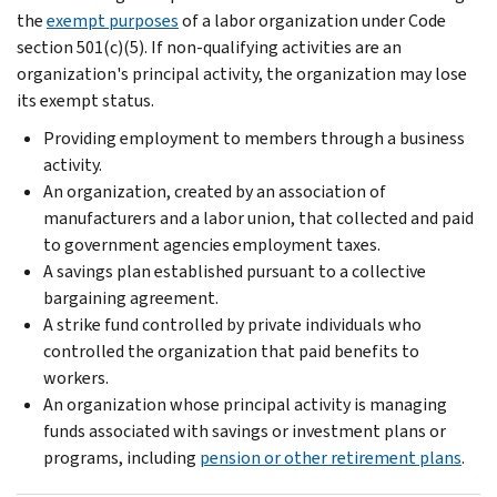
the
exempt purposes
of a labor organization under Code
section 501(c)(5). If non-qualifying activities are an
organization's principal activity, the organization may lose
its exempt status.
Providing employment to members through a business
activity.
An organization, created by an association of
manufacturers and a labor union, that collected and paid
to government agencies employment taxes.
A savings plan established pursuant to a collective
bargaining agreement.
A strike fund controlled by private individuals who
controlled the organization that paid benefits to
workers.
An organization whose principal activity is managing
funds associated with savings or investment plans or
programs, including
pension or other retirement plans
.