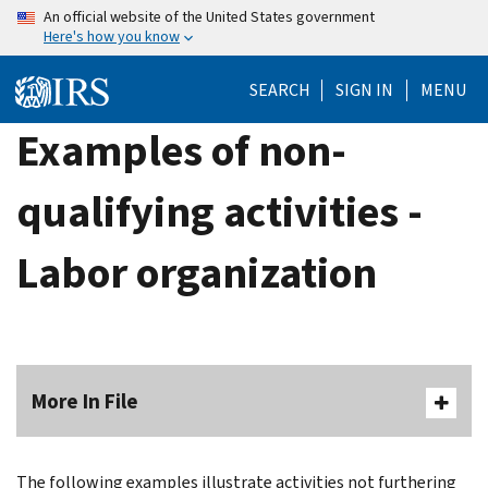
Skip
An official website of the United States government
Here's how you know
to
main
SEARCH
SIGN IN
MENU
content
Examples of non-
qualifying activities -
Labor organization
More In File
The following examples illustrate activities not furthering