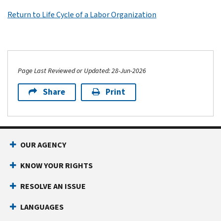
Return to Life Cycle of a Labor Organization
Page Last Reviewed or Updated: 28-Jun-2026
Share
Print
OUR AGENCY
KNOW YOUR RIGHTS
RESOLVE AN ISSUE
LANGUAGES