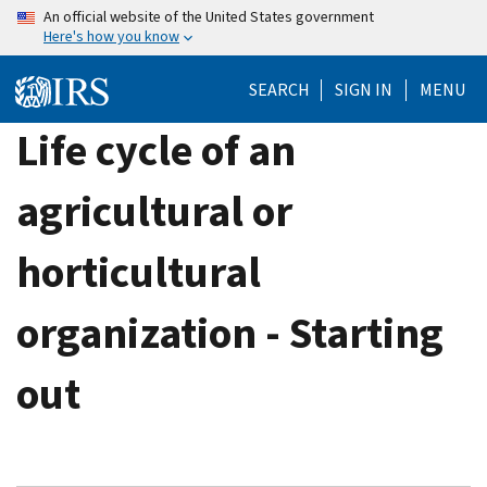
Skip
An official website of the United States government
Here's how you know
to
main
SEARCH
SIGN IN
MENU
content
Life cycle of an
agricultural or
horticultural
organization - Starting
out