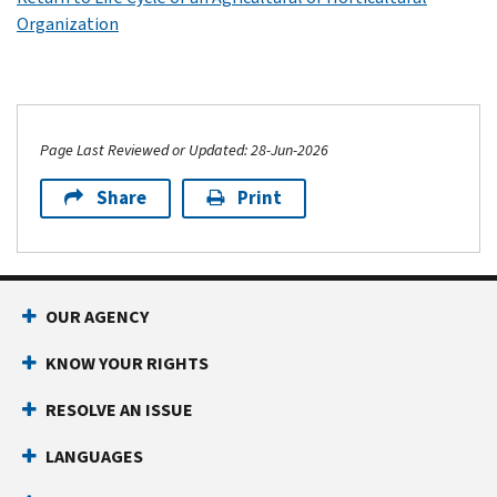
Organization
Page Last Reviewed or Updated: 28-Jun-2026
Share
Print
OUR AGENCY
KNOW YOUR RIGHTS
RESOLVE AN ISSUE
LANGUAGES