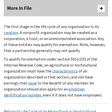
More In File
The first stage in the life cycle of any organization is its
creation
. A nonprofit organization may be created as a
corporation, a trust, or an unincorporated association. Any
of these entities may qualify for exemption. Note, however,
that a partnership generally may not qualify.
To qualify for exemption under section 501(c)(5) of the
Internal Revenue Code, an agricultural or horticultural
organization must have the
characteristics
of an
organization described in that section, and not have
earnings that
inure
to the benefit of any member. An
organization should also apply for an
employer
identification number
, even if it does not have employees.
Return to Life Cycle of an Agricultural or Horticultural