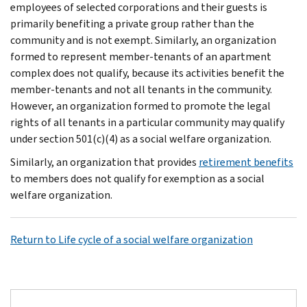
employees of selected corporations and their guests is
primarily benefiting a private group rather than the
community and is not exempt. Similarly, an organization
formed to represent member-tenants of an apartment
complex does not qualify, because its activities benefit the
member-tenants and not all tenants in the community.
However, an organization formed to promote the legal
rights of all tenants in a particular community may qualify
under section 501(c)(4) as a social welfare organization.
Similarly, an organization that provides
retirement benefits
to members does not qualify for exemption as a social
welfare organization.
Return to Life cycle of a social welfare organization