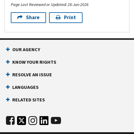
Page Last Reviewed or Updated: 28-Jun-2026
Share
Print
OUR AGENCY
KNOW YOUR RIGHTS
RESOLVE AN ISSUE
LANGUAGES
RELATED SITES