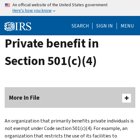
Skip
An official website of the United States government
Here's how you know
to
main
SEARCH
SIGN IN
MENU
content
Private benefit in
Section 501(c)(4)
More In File
An organization that primarily benefits private individuals is
not exempt under Code section 501(c)(4). For example, an
organization that restricts the use of its facilities to