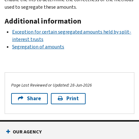
used to segregate these amounts.
Additional information
Exception for certain segregated amounts held by split-
interest trusts
Segregation of amounts
Page Last Reviewed or Updated: 28-Jun-2026
Share
Print
OUR AGENCY