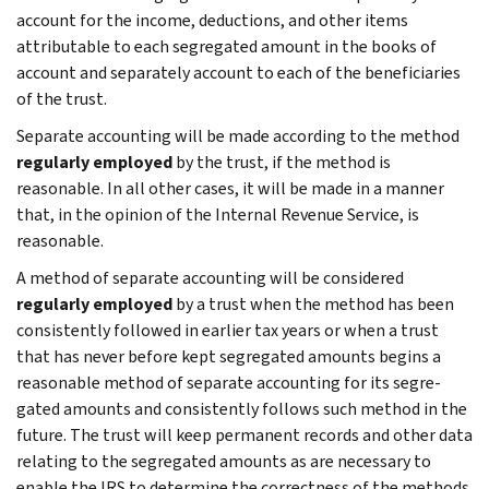
account for the income, deductions, and other items
attributable to each segregated amount in the books of
account and separately account to each of the beneficiaries
of the trust.
Separate accounting will be made according to the method
regularly employed
by the trust, if the method is
reasonable. In all other cases, it will be made in a manner
that, in the opinion of the Internal Revenue Service, is
reasonable.
A method of separate accounting will be con­sidered
regularly employed
by a trust when the method has been
consistently followed in earlier tax years or when a trust
that has never before kept segregated amounts begins a
reasonable method of separate accounting for its segre­
gated amounts and consistently follows such method in the
future. The trust will keep perma­nent records and other data
relating to the segregated amounts as are necessary to
enable the IRS to determine the correctness of the methods