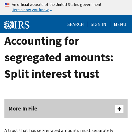
Skip
An official website of the United States government
Here's how you know
to
main
SEARCH
SIGN IN
MENU
content
Accounting for
segregated amounts:
Split interest trust
More In File
A trust that has segregated amounts must sepa­rately