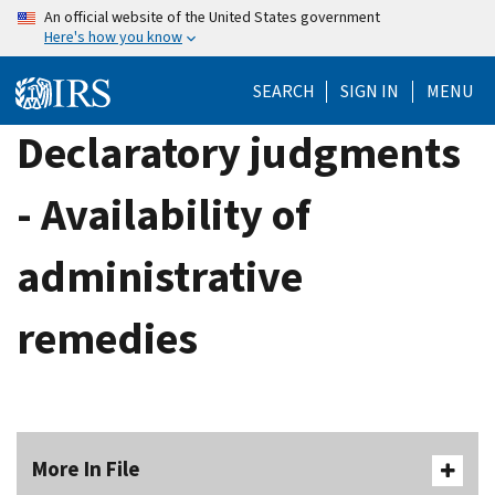
Skip
An official website of the United States government
Here's how you know
to
main
SEARCH
SIGN IN
MENU
content
Declaratory judgments
- Availability of
administrative
remedies
More In File