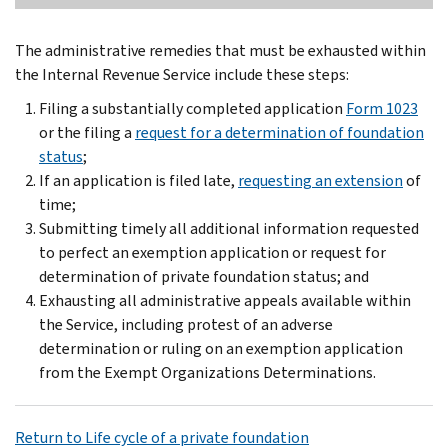
The administrative remedies that must be exhausted within
the Internal Revenue Service include these steps:
Filing a substantially completed application
Form 1023
or the filing a
request for a determination of foundation
status
;
If an application is filed late,
requesting an extension
of
time;
Submitting timely all additional information requested
to perfect an exemption application or request for
determination of private foundation status; and
Exhausting all administrative appeals available within
the Service, including protest of an adverse
determination or ruling on an exemption application
from the Exempt Organizations Determinations.
Return to Life cycle of a private foundation