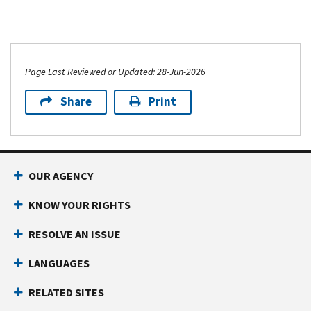
Page Last Reviewed or Updated: 28-Jun-2026
Share
Print
OUR AGENCY
KNOW YOUR RIGHTS
RESOLVE AN ISSUE
LANGUAGES
RELATED SITES