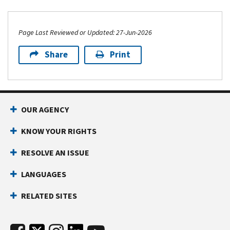
Page Last Reviewed or Updated: 27-Jun-2026
Share
Print
OUR AGENCY
KNOW YOUR RIGHTS
RESOLVE AN ISSUE
LANGUAGES
RELATED SITES