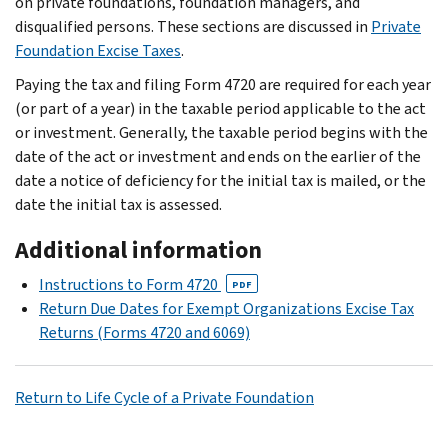
on private foundations, foundation managers, and
disqualified persons. These sections are discussed in
Private
Foundation Excise Taxes
.
Paying the tax and filing Form 4720 are required for each year
(or part of a year) in the taxable period applicable to the act
or investment. Generally, the taxable period begins with the
date of the act or investment and ends on the earlier of the
date a notice of deficiency for the initial tax is mailed, or the
date the initial tax is assessed.
Additional information
Instructions to Form 4720
PDF
Return Due Dates for Exempt Organizations Excise Tax
Returns (Forms 4720 and 6069)
Return to Life Cycle of a Private Foundation