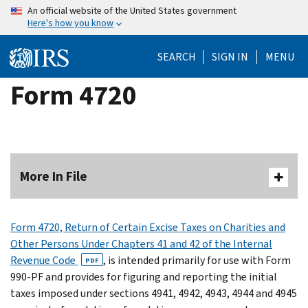
Skip
An official website of the United States government
Here's how you know
to
main
SEARCH
SIGN IN
MENU
content
Form 4720
More In File
Form 4720, Return of Certain Excise Taxes on Charities and
Other Persons Under Chapters 41 and 42 of the Internal
Revenue Code
, is intended primarily for use with Form
PDF
990-PF and provides for figuring and reporting the initial
taxes imposed under sections 4941, 4942, 4943, 4944 and 4945