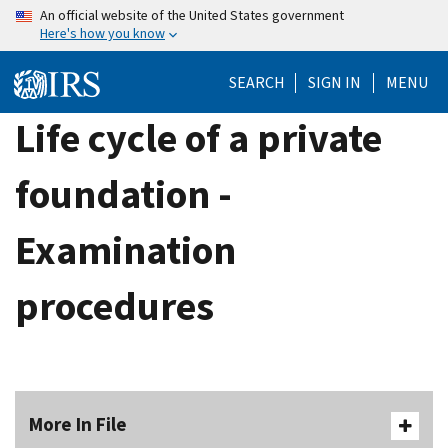
Skip
An official website of the United States government
Here's how you know
to
main
SEARCH
SIGN IN
MENU
content
Life cycle of a private
foundation -
Examination
procedures
More In File