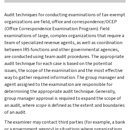
Audit techniques for conducting examinations of tax-exempt
organizations are field, office and correspondence/OCEP
(Office Correspondence Examination Program). Field
examinations of large, complex organizations that require a
team of specialized revenue agents, as well as coordination
between IRS functions and other governmental agencies,
are conducted using team audit procedures. The appropriate
audit technique for each case is based on the potential
issues, the scope of the examination and the most effective
way to gather required information. The group manager and
agent assigned to the examination are responsible for
determining the appropriate audit technique. Generally,
group manager approval is required to expand the scope of
an audit, where
scope
is defined as the extent and boundaries
of an audit.
The examiner may contact third parties (for example, a bank
or a government agency) in situations where organizations