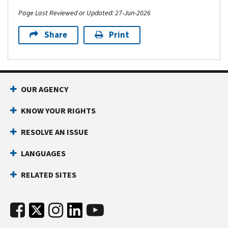
Page Last Reviewed or Updated: 27-Jun-2026
Share
Print
OUR AGENCY
KNOW YOUR RIGHTS
RESOLVE AN ISSUE
LANGUAGES
RELATED SITES