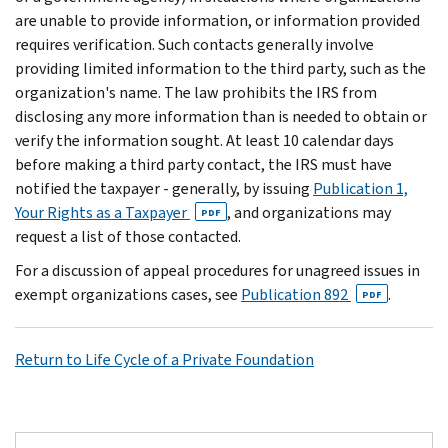
are unable to provide information, or information provided
requires verification. Such contacts generally involve
providing limited information to the third party, such as the
organization's name. The law prohibits the IRS from
disclosing any more information than is needed to obtain or
verify the information sought. At least 10 calendar days
before making a third party contact, the IRS must have
notified the taxpayer - generally, by issuing
Publication 1,
Your Rights as a Taxpayer
, and organizations may
PDF
request a list of those contacted.
For a discussion of appeal procedures for unagreed issues in
exempt organizations cases, see
Publication 892
.
PDF
Return to Life Cycle of a Private Foundation