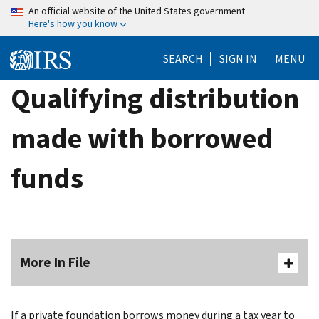
Skip
An official website of the United States government
Here's how you know
to
main
SEARCH
SIGN IN
MENU
content
Qualifying distribution
made with borrowed
funds
More In File
If a private foundation borrows money during a tax year to