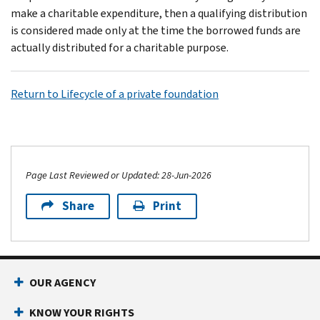
make a charitable expenditure, then a qualifying distribution
is considered made only at the time the borrowed funds are
actually distributed for a charitable purpose.
Return to Lifecycle of a private foundation
Page Last Reviewed or Updated: 28-Jun-2026
Share
Print
OUR AGENCY
KNOW YOUR RIGHTS