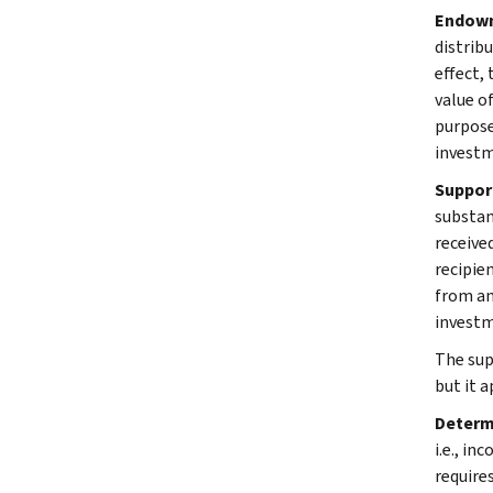
Endowm
distrib
effect,
value o
purpose
investm
Suppor
substan
receive
recipie
from an
investm
The sup
but it a
Determ
i.e., in
require