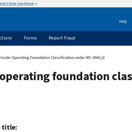
ere's how you know
Help
ctions
Forms
Report Fraud
rivate Operating Foundation Classification under IRC 4942 j3
 operating foundation clas
 title: