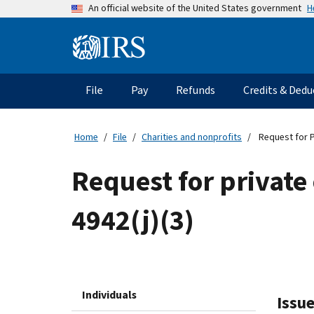
Skip
H
An official website of the United States government
to
main
Information
content
Menu
File
Pay
Refunds
Credits & Dedu
Main
navigation
Home
File
Charities and nonprofits
Request for P
Request for private
4942(j)(3)
Individuals
Issue