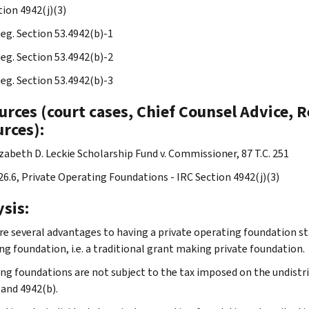
tion 4942(j)(3)
Reg. Section 53.4942(b)-1
Reg. Section 53.4942(b)-2
Reg. Section 53.4942(b)-3
rces (court cases, Chief Counsel Advice, R
rces):
izabeth D. Leckie Scholarship Fund v. Commissioner, 87 T.C. 251
.26.6, Private Operating Foundations - IRC Section 4942(j)(3)
sis:
re several advantages to having a private operating foundation st
ng foundation, i.e. a traditional grant making private foundation.
ng foundations are not subject to the tax imposed on the undistr
 and 4942(b).