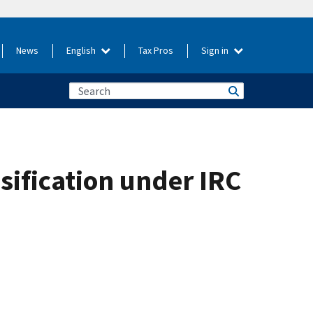
News
English
Tax Pros
Sign in
sification under IRC