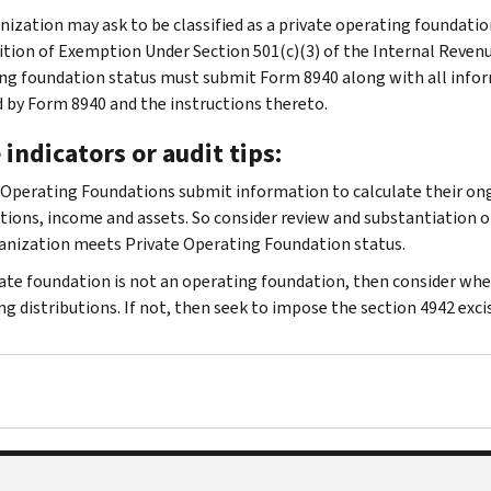
nization may ask to be classified as a private operating foundation
tion of Exemption Under Section 501(c)(3) of the Internal Reven
ng foundation status must submit Form 8940 along with all info
d by Form 8940 and the instructions thereto.
 indicators or audit tips:
 Operating Foundations submit information to calculate their ongo
utions, income and assets. So consider review and substantiation 
anization meets Private Operating Foundation status.
ivate foundation is not an operating foundation, then consider whe
ng distributions. If not, then seek to impose the section 4942 excis