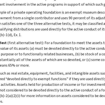
cant involvement in the active programs in support of which such
ple of a private operating foundation is an exempt museum descri
wment from a single contributor and uses 90 percent of its adjus
satisfies one of the three alternative tests, it may be classified 
ualifying distributions are used directly for the active conduct of i
b)-1(d), Ex. 1.
Test
(first alternative test): For a foundation to meet the assets t
alue of its assets (a) must be devoted directly to the active condu
purpose or to functionally related businesses, (b) be stock of a c
stantially all of the assets of which are so devoted, or (c) some 
eans 65% or more.
such as real estate, equipment, facilities, and intangible assets s
red “devoted directly to exempt functions” if they are used directl
activities. Assets held for production of income or for investmen
not considered to be devoted directly to the active conduct of a fo
(b)-2(a)(2)(i) for more information on assets considered to be dev
es.