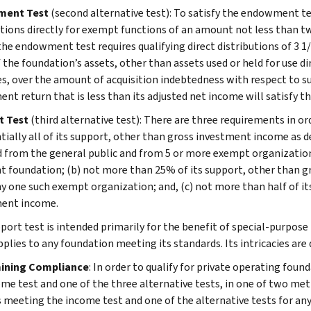
ent Test
(second alternative test): To satisfy the endowment t
utions directly for exempt functions of an amount not less than t
 the endowment test requires qualifying direct distributions of 3 1
f the foundation’s assets, other than assets used or held for use d
s, over the amount of acquisition indebtedness with respect to s
ent return that is less than its adjusted net income will satisfy t
t Test
(third alternative test): There are three requirements in or
tially all of its support, other than gross investment income as d
d from the general public and from 5 or more exempt organizations
nt foundation; (b) not more than 25% of its support, other than 
y one such exempt organization; and, (c) not more than half of i
ent income.
port test is intended primarily for the benefit of special-purpose 
pplies to any foundation meeting its standards. Its intricacies are 
ining Compliance
: In order to qualify for private operating foun
come test and one of the three alternative tests, in one of two met
s meeting the income test and one of the alternative tests for any