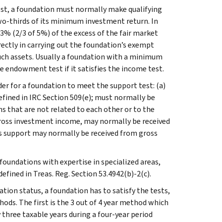
est, a foundation must normally make qualifying
wo-thirds of its minimum investment return. In
/3% (2/3 of 5%) of the excess of the fair market
irectly in carrying out the foundation’s exempt
uch assets. Usually a foundation with a minimum
he endowment test if it satisfies the income test.
der for a foundation to meet the support test: (a)
efined in IRC Section 509(e); must normally be
 that are not related to each other or to the
gross investment income, may normally be received
ts support may normally be received from gross
foundations with expertise in specialized areas,
defined in Treas. Reg. Section 53.4942(b)-2(c).
dation status, a foundation has to satisfy the tests,
hods. The first is the 3 out of 4 year method which
 three taxable years during a four-year period