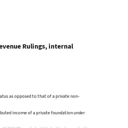
evenue Rulings, internal
atus as opposed to that of a private non-
ibuted income of a private foundation under