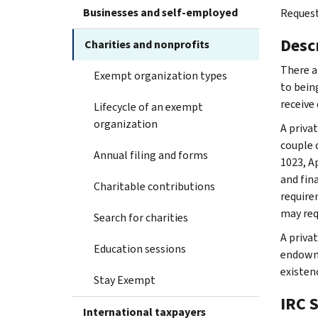
Businesses and self-employed
Request
Desc
Charities and nonprofits
There a
Exempt organization types
to bein
receive
Lifecycle of an exempt
organization
A priva
couple 
Annual filing and forms
1023, A
and fin
Charitable contributions
require
may req
Search for charities
A priva
Education sessions
endowme
existenc
Stay Exempt
IRC 
International taxpayers