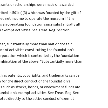
 grants or scholarships were made or awarded.
bed in 501(c)(3) which was founded by the gift of
ted net income to operate the museum. If the
as an operating foundation since substantially all
ts exempt activities. See Treas. Reg. Section
est, substantially more than half of the fair
ct of activities constituting the foundation’s
orporation which is controlled by the foundation
combination of the above. “Substantially more than
uch as patents, copyrights, and trademarks can be
y for the direct conduct of the foundation’s
ts such as stocks, bonds, or endowment funds are
undation’s exempt activities. See Treas. Reg. Sec.
oted directly to the active conduct of exempt