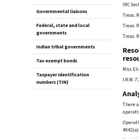
IRC Sec
Governmental liaisons
Treas. 
Federal, state and local
Treas. 
governments
Treas. 
Indian tribal governments
Resou
resou
Tax exempt bonds
Miss El
Taxpayer identification
I.R.M. 7
numbers (TIN)
Analy
There a
operati
Operati
4942(a)