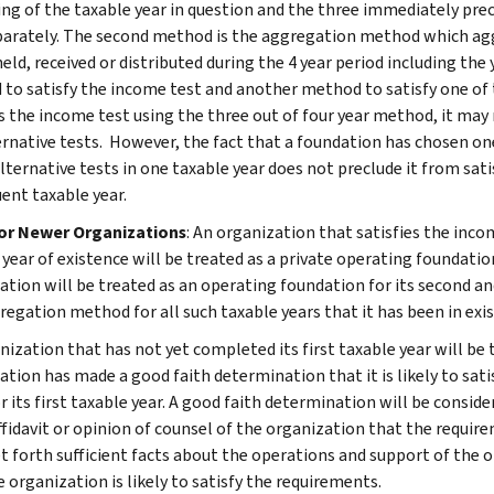
ing of the taxable year in question and the three immediately pre
parately. The second method is the aggregation method which ag
eld, received or distributed during the 4 year period including the
to satisfy the income test and another method to satisfy one of th
es the income test using the three out of four year method, it ma
ernative tests. However, the fact that a foundation has chosen o
alternative tests in one taxable year does not preclude it from sat
ent taxable year.
for Newer Organizations
: An organization that satisfies the incom
 year of existence will be treated as a private operating foundatio
tion will be treated as an operating foundation for its second and t
regation method for all such taxable years that it has been in exi
nization that has not yet completed its first taxable year will be 
ation has made a good faith determination that it is likely to sati
or its first taxable year. A good faith determination will be cons
fidavit or opinion of counsel of the organization that the requirem
t forth sufficient facts about the operations and support of the o
 organization is likely to satisfy the requirements.