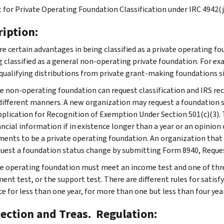
 for Private Operating Foundation Classification under IRC 4942(j
ription:
re certain advantages in being classified as a private operating fo
g classified as a general non-operating private foundation. For exa
 qualifying distributions from private grant-making foundations sim
te non-operating foundation can request classification and IRS rec
different manners. A new organization may request a foundation 
pplication for Recognition of Exemption Under Section 501(c)(3). 
ancial information if in existence longer than a year or an opinio
ments to be a private operating foundation. An organization that
uest a foundation status change by submitting Form 8940, Reque
te operating foundation must meet an income test and one of three
nt test, or the support test. There are different rules for satisf
e for less than one year, for more than one but less than four year
Section and Treas. Regulation: