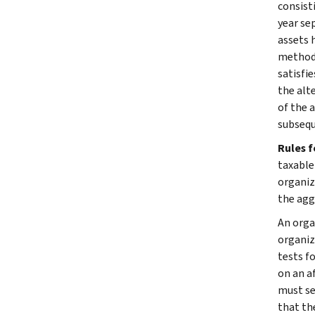
consist
year se
assets h
method 
satisfi
the alt
of the 
subsequ
Rules 
taxable
organiza
the agg
An orga
organiz
tests f
on an af
must se
that the