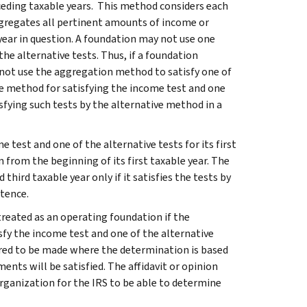
ceding taxable years. This method considers each
gregates all pertinent amounts of income or
 year in question. A foundation may not use one
e alternative tests. Thus, if a foundation
y not use the aggregation method to satisfy one of
ne method for satisfying the income test and one
isfying such tests by the alternative method in a
e test and one of the alternative tests for its first
n from the beginning of its first taxable year. The
hird taxable year only if it satisfies the tests by
stence.
treated as an operating foundation if the
sfy the income test and one of the alternative
idered to be made where the determination is based
ents will be satisfied. The affidavit or opinion
rganization for the IRS to be able to determine