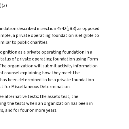
)(3)
undation described in section 4942(j)(3) as opposed
mple, a private operating foundation is eligible to
ilar to public charities.
ognition as a private operating foundation in a
status of private operating foundation using Form
The organization will submit activity information
n of counsel explaining how they meet the
 has been determined to be a private foundation
st for Miscellaneous Determination.
 alternative tests: the assets test, the
ying the tests when an organization has been in
s, and for four or more years.