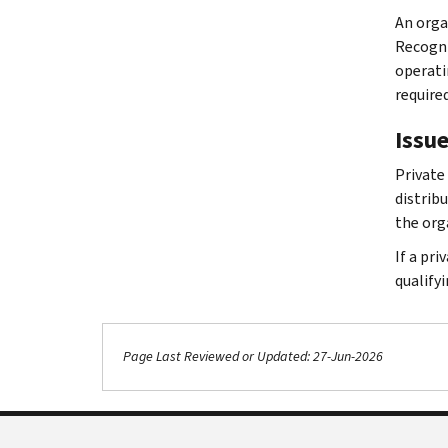
An orga
Recogni
operati
require
Issue
Private
distrib
the org
If a pr
qualifyi
Page Last Reviewed or Updated: 27-Jun-2026