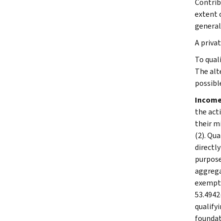
Contrib
extent 
general
A priva
To qual
The alt
possibl
Income
the act
their m
(2). Qu
directl
purpose
aggrega
exempt 
53.4942
qualifyi
foundat