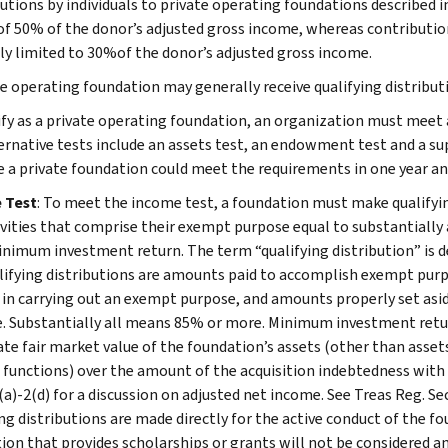
utions by individuals to private operating foundations described in
of 50% of the donor’s adjusted gross income, whereas contributio
ly limited to 30%of the donor’s adjusted gross income.
te operating foundation may generally receive qualifying distribu
ify as a private operating foundation, an organization must meet 
ernative tests include an assets test, an endowment test and a supp
e a private foundation could meet the requirements in one year and
 Test
: To meet the income test, a foundation must make qualifying
ivities that comprise their exempt purpose equal to substantially a
inimum investment return. The term “qualifying distribution” is de
alifying distributions are amounts paid to accomplish exempt purpo
y in carrying out an exempt purpose, and amounts properly set aside
. Substantially all means 85% or more. Minimum investment retur
te fair market value of the foundation’s assets (other than assets 
functions) over the amount of the acquisition indebtedness with r
(a)-2(d) for a discussion on adjusted net income. See Treas Reg. Se
ng distributions are made directly for the active conduct of the fo
ion that provides scholarships or grants will not be considered a