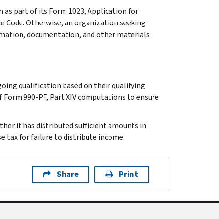
 as part of its Form 1023, Application for
ue Code. Otherwise, an organization seeking
rmation, documentation, and other materials
ing qualification based on their qualifying
of Form 990-PF, Part XIV computations to ensure
ther it has distributed sufficient amounts in
e tax for failure to distribute income.
Share
Print