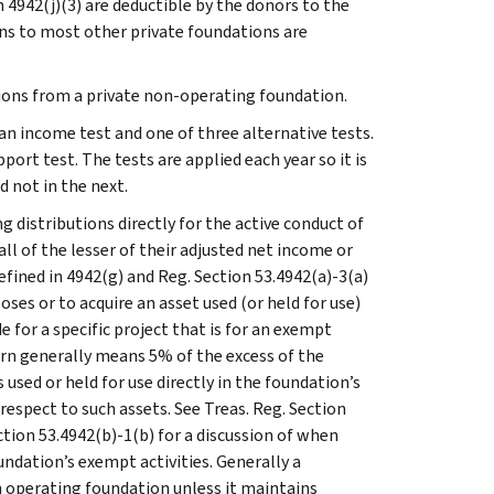
 4942(j)(3) are deductible by the donors to the
ns to most other private foundations are
tions from a private non-operating foundation.
an income test and one of three alternative tests.
ort test. The tests are applied each year so it is
 not in the next.
 distributions directly for the active conduct of
ll of the lesser of their adjusted net income or
fined in 4942(g) and Reg. Section 53.4942(a)-3(a)
ses or to acquire an asset used (or held for use)
 for a specific project that is for an exempt
n generally means 5% of the excess of the
used or held for use directly in the foundation’s
espect to such assets. See Treas. Reg. Section
ction 53.4942(b)-1(b) for a discussion of when
undation’s exempt activities. Generally a
n operating foundation unless it maintains