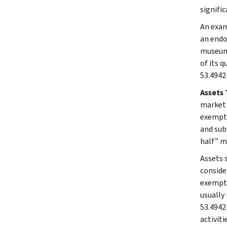
signifi
An exam
an endo
museum 
of its q
53.4942(
Assets 
market v
exempt 
and sub
half” m
Assets 
conside
exempt 
usually 
53.4942
activiti