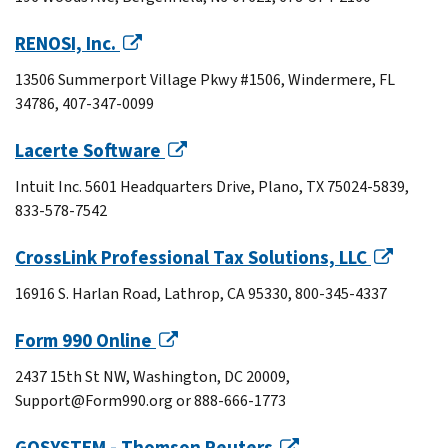
RENOSI, Inc.
13506 Summerport Village Pkwy #1506, Windermere, FL
34786, 407-347-0099
Lacerte Software
Intuit Inc. 5601 Headquarters Drive, Plano, TX 75024-5839,
833-578-7542
CrossLink Professional Tax Solutions, LLC
16916 S. Harlan Road, Lathrop, CA 95330, 800-345-4337
Form 990 Online
2437 15th St NW, Washington, DC 20009,
Support@Form990.org or 888-666-1773
GOSYSTEM - Thomson Reuters