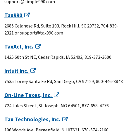
support@simple990.com
Tax990
2685 Celanese Rd, Suite 103, Rock Hill, SC 29732, 704-839-
2321 or support@tax990.com
TaxAct, Inc.
1425 60th St NE, Cedar Rapids, IA 52402, 319-373-3600
Intuit Inc.
7535 Torrey Santa Fe Rd, San Diego, CA 92129, 800-446-8848
On-Line Taxes, Inc.
724 Jules Street, St Joseph, MO 64501, 877-658-4776
Tax Technologies, Inc.
196 Woods Ave, Bergenfield, NJ 07621, 678-574-2160