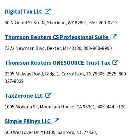
Digital Tax LLC
30 N Gould St Ste N, Sheridan, WY 82801, 650-200-0213
Thomson Reuters CS Professional Suite
7322 Newman Blvd, Dexter, MI 48130, 800-968-8900
Thomson Reuters ONESOURCE Trust Tax
2395 Midway Road, Bldg. 1, Carrollton, TX 75006-2575, 800-
327-8829
TaxZerone LLC
1005 Modena St, Mountain House, CA 95391, 408-444-7120
Simple Filings LLC
500 Westover Dr. #13105, Sanford, NC 27330,