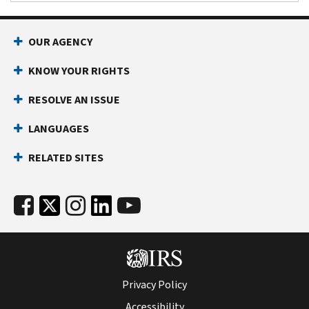
OUR AGENCY
KNOW YOUR RIGHTS
RESOLVE AN ISSUE
LANGUAGES
RELATED SITES
Privacy Policy
Accessibility