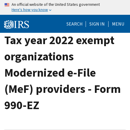
Skip
An official website of the United States government
Here's how you know
to
main
SEARCH
SIGN IN
MENU
content
Tax year 2022 exempt
organizations
Modernized e-File
(MeF) providers - Form
990-EZ