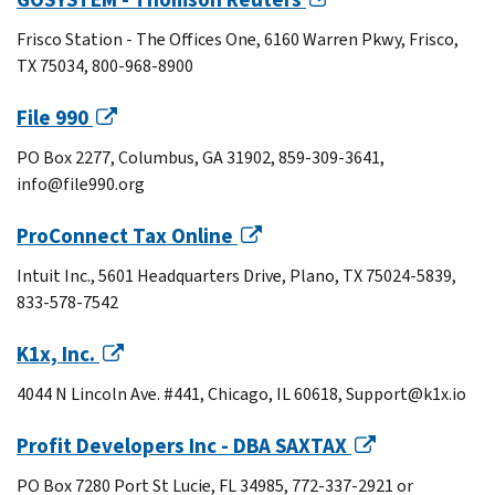
Frisco Station - The Offices One, 6160 Warren Pkwy, Frisco,
TX 75034, 800-968-8900
File 990
PO Box 2277, Columbus, GA 31902, 859-309-3641,
info@file990.org
ProConnect Tax Online
Intuit Inc., 5601 Headquarters Drive, Plano, TX 75024-5839,
833-578-7542
K1x, Inc.
4044 N Lincoln Ave. #441, Chicago, IL 60618, Support@k1x.io
Profit Developers Inc - DBA SAXTAX
PO Box 7280 Port St Lucie, FL 34985, 772-337-2921 or