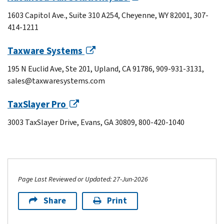
1603 Capitol Ave., Suite 310 A254, Cheyenne, WY 82001, 307-
414-1211
Taxware Systems
195 N Euclid Ave, Ste 201, Upland, CA 91786, 909-931-3131,
sales@taxwaresystems.com
TaxSlayer Pro
3003 TaxSlayer Drive, Evans, GA 30809, 800-420-1040
Page Last Reviewed or Updated: 27-Jun-2026
Share
Print