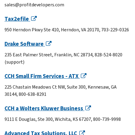
sales@profitdevelopers.com
Tax2efile
950 Herndon Pkwy Ste 410, Herndon, VA 20170, 703-229-0326
Drake Software
235 East Palmer Street, Franklin, NC 28734, 828-524-8020
(support)
CCH Small Firm Services - ATX
225 Chastain Meadows Ct NW, Suite 300, Kennesaw, GA
30144, 800-638-8291
CCH a Wolters Kluwer Business
9111 E Douglas, Ste 300, Wichita, KS 67207, 800-739-9998
Advanced Tax Solutions, LLC