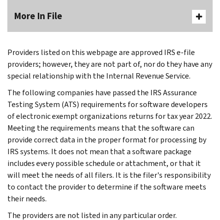
More In File
Providers listed on this webpage are approved IRS e-file
providers; however, they are not part of, nor do they have any
special relationship with the Internal Revenue Service.
The following companies have passed the IRS Assurance
Testing System (ATS) requirements for software developers
of electronic exempt organizations returns for tax year 2022.
Meeting the requirements means that the software can
provide correct data in the proper format for processing by
IRS systems. It does not mean that a software package
includes every possible schedule or attachment, or that it
will meet the needs of all filers. It is the filer's responsibility
to contact the provider to determine if the software meets
their needs.
The providers are not listed in any particular order.