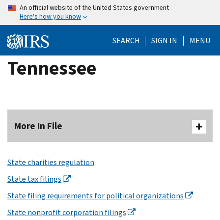
Skip
An official website of the United States government
Here's how you know
to
main
SEARCH
SIGN IN
MENU
content
Tennessee
More In File
State charities regulation
State tax filings
State filing requirements for political organizations
State nonprofit corporation filings