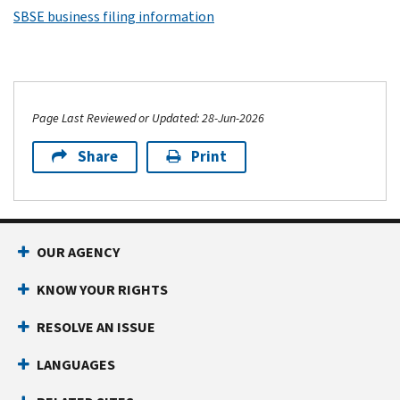
SBSE business filing information
Page Last Reviewed or Updated: 28-Jun-2026
Share
Print
OUR AGENCY
KNOW YOUR RIGHTS
RESOLVE AN ISSUE
LANGUAGES