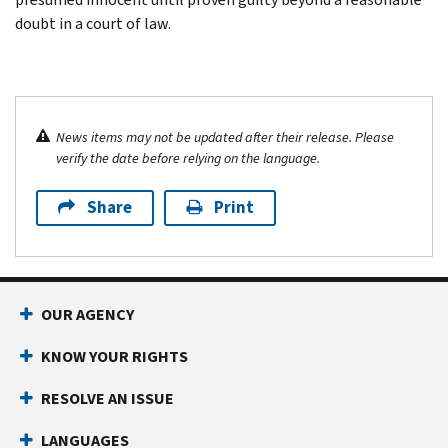
doubt in a court of law.
News items may not be updated after their release. Please
verify the date before relying on the language.
Share
Print
OUR AGENCY
KNOW YOUR RIGHTS
RESOLVE AN ISSUE
LANGUAGES