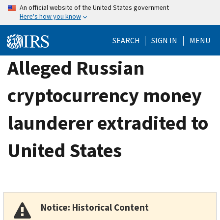
Skip
An official website of the United States government
Here's how you know
to
main
SEARCH
SIGN IN
MENU
content
Alleged Russian
cryptocurrency money
launderer extradited to
United States
Notice: Historical Content