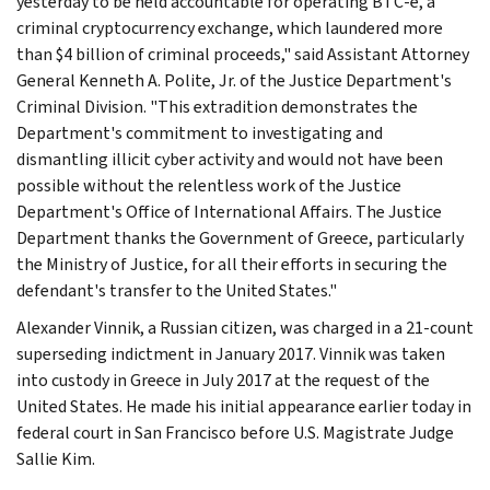
yesterday to be held accountable for operating BTC-e, a
criminal cryptocurrency exchange, which laundered more
than $4 billion of criminal proceeds," said Assistant Attorney
General Kenneth A. Polite, Jr. of the Justice Department's
Criminal Division. "This extradition demonstrates the
Department's commitment to investigating and
dismantling illicit cyber activity and would not have been
possible without the relentless work of the Justice
Department's Office of International Affairs. The Justice
Department thanks the Government of Greece, particularly
the Ministry of Justice, for all their efforts in securing the
defendant's transfer to the United States."
Alexander Vinnik, a Russian citizen, was charged in a 21-count
superseding indictment in January 2017. Vinnik was taken
into custody in Greece in July 2017 at the request of the
United States. He made his initial appearance earlier today in
federal court in San Francisco before U.S. Magistrate Judge
Sallie Kim.