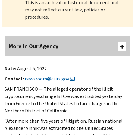
This is an archival or historical document and
may not reflect current law, policies or
procedures.
More In Our Agency
Date:
August 5, 2022
Contact:
newsroom@ci.irs.gov
SAN FRANCISCO — The alleged operator of the illicit
cryptocurrency exchange BTC-e was extradited yesterday
from Greece to the United States to face charges in the
Northern District of California.
"After more than five years of litigation, Russian national
Alexander Vinnik was extradited to the United States