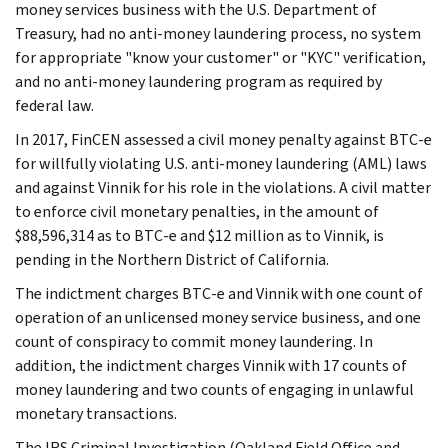
money services business with the U.S. Department of
Treasury, had no anti-money laundering process, no system
for appropriate "know your customer" or "KYC" verification,
and no anti-money laundering program as required by
federal law.
In 2017, FinCEN assessed a civil money penalty against BTC-e
for willfully violating U.S. anti-money laundering (AML) laws
and against Vinnik for his role in the violations. A civil matter
to enforce civil monetary penalties, in the amount of
$88,596,314 as to BTC-e and $12 million as to Vinnik, is
pending in the Northern District of California.
The indictment charges BTC-e and Vinnik with one count of
operation of an unlicensed money service business, and one
count of conspiracy to commit money laundering. In
addition, the indictment charges Vinnik with 17 counts of
money laundering and two counts of engaging in unlawful
monetary transactions.
The IRS Criminal Investigation (Oakland Field Office and