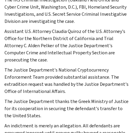
Cyber Crime Unit, Washington, D.C.), FBI, Homeland Security
Investigations, and U.S. Secret Service Criminal Investigative
Division are investigating the case.
Assistant U.S. Attorney Claudia Quiroz of the U.S. Attorney's
Office for the Northern District of California and Trial
Attorney C. Alden Pelker of the Justice Department's
Computer Crime and Intellectual Property Section are
prosecuting the case.
The Justice Department's National Cryptocurrency
Enforcement Team provided substantial assistance. The
extradition request was handled by the Justice Department's
Office of International Affairs.
The Justice Department thanks the Greek Ministry of Justice
for its cooperation in securing the defendant's transfer to
the United States.
An indictment is merely an allegation. All defendants are
presumed innocent until proven guilty beyond a reasonable