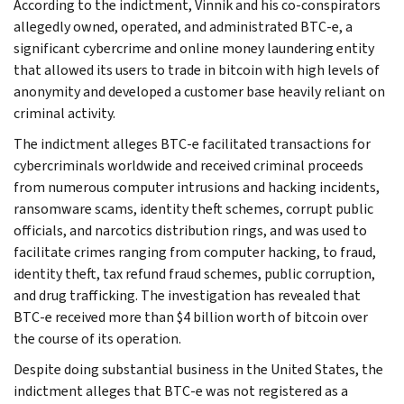
According to the indictment, Vinnik and his co-conspirators
allegedly owned, operated, and administrated BTC-e, a
significant cybercrime and online money laundering entity
that allowed its users to trade in bitcoin with high levels of
anonymity and developed a customer base heavily reliant on
criminal activity.
The indictment alleges BTC-e facilitated transactions for
cybercriminals worldwide and received criminal proceeds
from numerous computer intrusions and hacking incidents,
ransomware scams, identity theft schemes, corrupt public
officials, and narcotics distribution rings, and was used to
facilitate crimes ranging from computer hacking, to fraud,
identity theft, tax refund fraud schemes, public corruption,
and drug trafficking. The investigation has revealed that
BTC-e received more than $4 billion worth of bitcoin over
the course of its operation.
Despite doing substantial business in the United States, the
indictment alleges that BTC-e was not registered as a