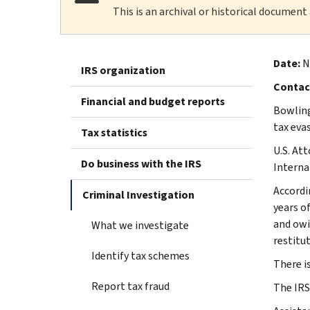
This is an archival or historical document
Date:
No
IRS organization
Contac
Financial and budget reports
Bowling
tax evas
Tax statistics
U.S. At
Do business with the IRS
Interna
Accordi
Criminal Investigation
years o
and owi
What we investigate
restitut
Identify tax schemes
There i
Report tax fraud
The IRS