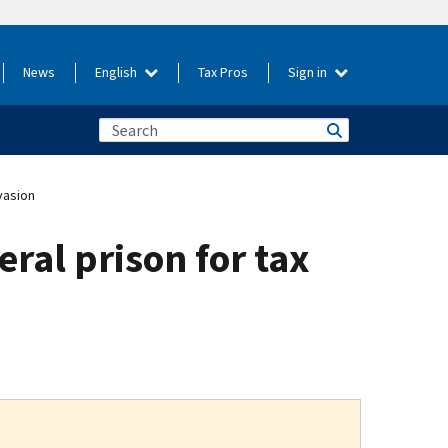
News
English
Tax Pros
Sign in
vasion
ral prison for tax