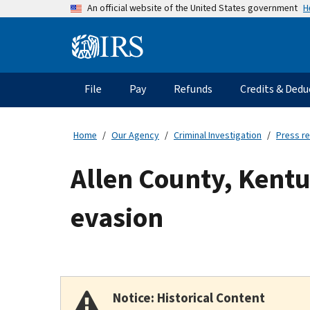
Skip
H
An official website of the United States government
to
main
Information
content
Menu
File
Pay
Refunds
Credits & Dedu
Main
navigation
Home
Our Agency
Criminal Investigation
Press r
Allen County, Kentu
evasion
Notice: Historical Content