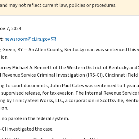
 and may not reflect current law, policies or procedures.
v. 7, 2024
t:
newsroom@ci.irs.gov
 Green, KY — An Allen County, Kentucky man was sentenced this we
ion.
torney Michael A. Bennett of the Western District of Kentucky and
l Revenue Service Criminal Investigation (IRS-CI), Cincinnati Fie
ng to court documents, John Paul Cates was sentenced to 1 year a
f supervised release, for tax evasion. The Internal Revenue Servi
ng by Trinity Steel Works, LLC, a corporation in Scottsville, Kentu
ion.
s no parole in the federal system.
-CI investigated the case.