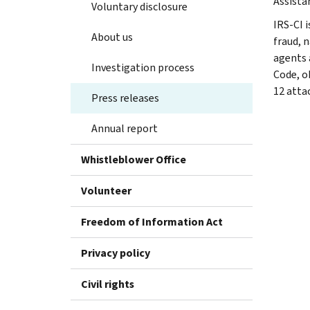
Assista
Voluntary disclosure
IRS-CI i
About us
fraud, 
agents 
Investigation process
Code, o
12 atta
Press releases
Annual report
Whistleblower Office
Volunteer
Freedom of Information Act
Privacy policy
Civil rights