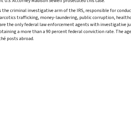
nt U.S. Attorney Madison Sewell prosecuted this case.
s the criminal investigative arm of the IRS, responsible for conduc
narcotics trafficking, money-laundering, public corruption, healthc
are the only federal law enforcement agents with investigative jur
btaining a more than a 90 percent federal conviction rate. The agen
ché posts abroad.