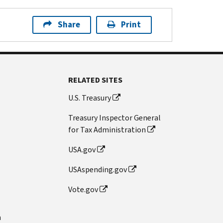
Share
Print
RELATED SITES
U.S. Treasury
Treasury Inspector General
for Tax Administration
USA.gov
USAspending.gov
Vote.gov
n