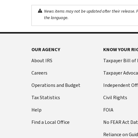
News items may not be updated after their release. Pl
the language.
OUR AGENCY
KNOW YOUR RI
About IRS
Taxpayer Bill of
Careers
Taxpayer Advoca
Operations and Budget
Independent Off
Tax Statistics
Civil Rights
Help
FOIA
Find a Local Office
No FEAR Act Da
Reliance on Gui