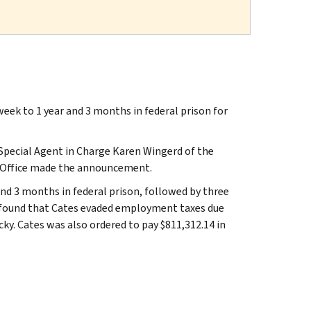
ek to 1 year and 3 months in federal prison for
 Special Agent in Charge Karen Wingerd of the
ld Office made the announcement.
nd 3 months in federal prison, followed by three
ce found that Cates evaded employment taxes due
cky. Cates was also ordered to pay $811,312.14 in