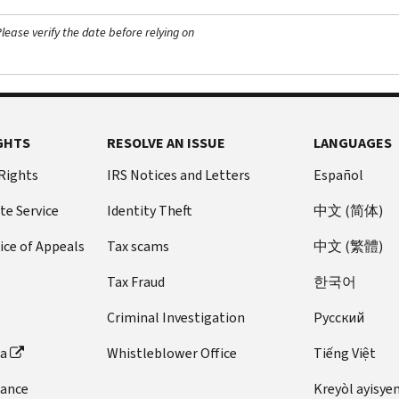
ease verify the date before relying on
GHTS
RESOLVE AN ISSUE
LANGUAGES
 Rights
IRS Notices and Letters
Español
te Service
Identity Theft
中文 (简体)
ice of Appeals
Tax scams
中文 (繁體)
Tax Fraud
한국어
Criminal Investigation
Pусский
ta
Whistleblower Office
Tiếng Việt
dance
Kreyòl ayisye