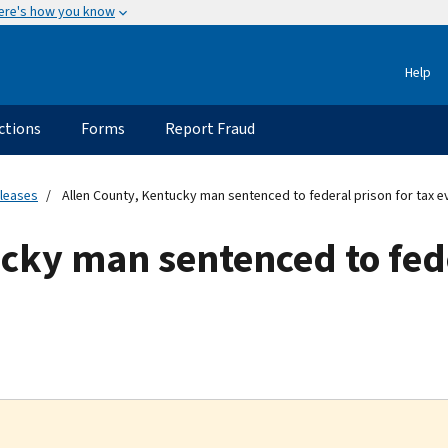
ere's how you know
Help
ctions
Forms
Report Fraud
eleases
Allen County, Kentucky man sentenced to federal prison for tax e
cky man sentenced to fede