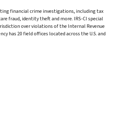
ting financial crime investigations, including tax
are fraud, identity theft and more. IRS-CI special
isdiction over violations of the Internal Revenue
cy has 20 field offices located across the U.S. and