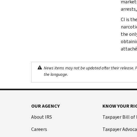
marketp
arrests,
CI is th
narcoti
the onl
obtaini
attaché
News items may not be updated after their release. Pl
the language.
OUR AGENCY
KNOW YOUR RI
About IRS
Taxpayer Bill of
Careers
Taxpayer Advoca