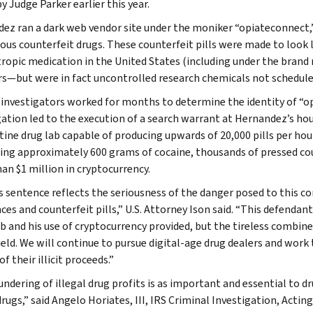
y Judge Parker earlier this year.
ez ran a dark web vendor site under the moniker “opiateconnect,” s
ious counterfeit drugs. These counterfeit pills were made to lo
ropic medication in the United States (including under the brand
rs—but were in fact uncontrolled research chemicals not schedu
 investigators worked for months to determine the identity of “o
gation led to the execution of a search warrant at Hernandez’s hou
tine drug lab capable of producing upwards of 20,000 pills per hou
ing approximately 600 grams of cocaine, thousands of pressed coun
an $1 million in cryptocurrency.
s sentence reflects the seriousness of the danger posed to this c
ces and counterfeit pills,” U.S. Attorney Ison said. “This defendan
b and his use of cryptocurrency provided, but the tireless combined
ield. We will continue to pursue digital-age drug dealers and work 
of their illicit proceeds.”
ndering of illegal drug profits is as important and essential to dru
drugs,” said Angelo Horiates, III, IRS Criminal Investigation, Acting