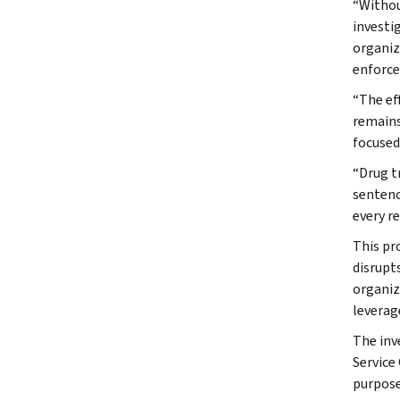
“Without
investi
organiz
enforce
“The ef
remains
focused
“Drug t
sentenc
every r
This pr
disrupt
organiz
leverag
The inv
Service
purpose