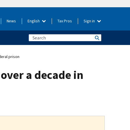
News
English
Tax Pros
Sign in
deral prison
over a decade in