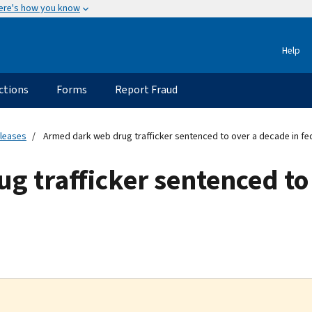
ere's how you know
Help
ctions
Forms
Report Fraud
eleases
Armed dark web drug trafficker sentenced to over a decade in fe
 trafficker sentenced to 