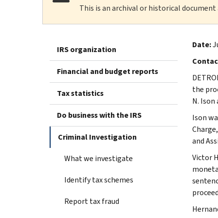
This is an archival or historical document
Date:
J
IRS organization
Contac
Financial and budget reports
DETROIT
the pro
Tax statistics
N. Ison
Do business with the IRS
Ison wa
Charge,
Criminal Investigation
and Ass
Victor H
What we investigate
monetar
Identify tax schemes
sentenc
proceed
Report tax fraud
Hernand