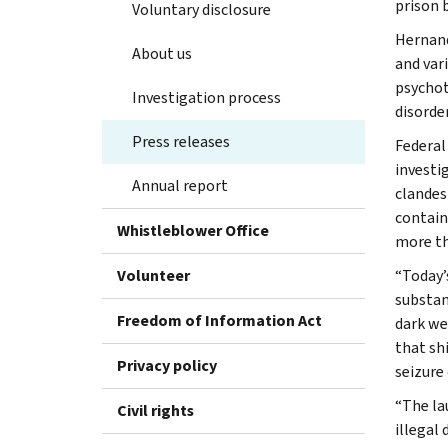
prison b
Voluntary disclosure
Hernand
About us
and var
psychot
Investigation process
disorde
Press releases
Federal
investi
Annual report
clandes
contain
Whistleblower Office
more th
Volunteer
“Today’
substan
Freedom of Information Act
dark we
that sh
Privacy policy
seizure 
“The lau
Civil rights
illegal 