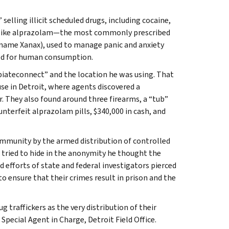
elling illicit scheduled drugs, including cocaine,
ok like alprazolam—the most commonly prescribed
 name Xanax), used to manage panic and anxiety
led for human consumption.
piateconnect” and the location he was using. That
se in Detroit, where agents discovered a
r. They also found around three firearms, a “tub”
terfeit alprazolam pills, $340,000 in cash, and
ommunity by the armed distribution of controlled
t tried to hide in the anonymity he thought the
 efforts of state and federal investigators pierced
to ensure that their crimes result in prison and the
g traffickers as the very distribution of their
 Special Agent in Charge, Detroit Field Office.