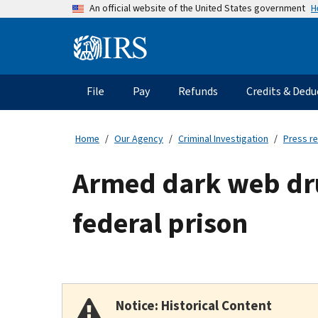
Skip
H
An official website of the United States government
to
main
Information
content
Menu
File
Pay
Refunds
Credits & Dedu
Main
navigation
Home
Our Agency
Criminal Investigation
Press r
Armed dark web drug
federal prison
Notice: Historical Content