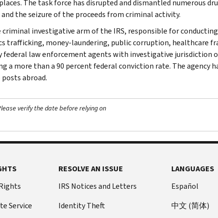
laces. The task force has disrupted and dismantled numerous dru
 and the seizure of the proceeds from criminal activity.
e criminal investigative arm of the IRS, responsible for conducting
cs trafficking, money-laundering, public corruption, healthcare fra
y federal law enforcement agents with investigative jurisdiction o
ng a more than a 90 percent federal conviction rate. The agency has
 posts abroad.
ease verify the date before relying on
GHTS
RESOLVE AN ISSUE
LANGUAGES
 Rights
IRS Notices and Letters
Español
te Service
Identity Theft
中文 (简体)