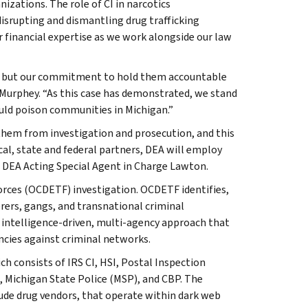
nizations. The role of CI in narcotics
disrupting and dismantling drug trafficking
r financial expertise as we work alongside our law
ars, but our commitment to hold them accountable
 Murphey. “As this case has demonstrated, we stand
ould poison communities in Michigan.”
 them from investigation and prosecution, and this
cal, state and federal partners, DEA will employ
aid DEA Acting Special Agent in Charge Lawton.
orces (OCDETF) investigation. OCDETF identifies,
rers, gangs, and transnational criminal
 intelligence-driven, multi-agency approach that
ncies against criminal networks.
h consists of IRS CI, HSI, Postal Inspection
), Michigan State Police (MSP), and CBP. The
clude drug vendors, that operate within dark web