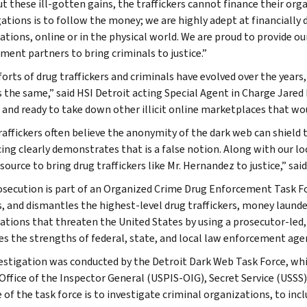
 these ill-gotten gains, the traffickers cannot finance their orga
gations is to follow the money; we are highly adept at financially 
ations, online or in the physical world. We are proud to provide ou
ment partners to bring criminals to justice.”
forts of drug traffickers and criminals have evolved over the ye
 the same,” said HSI Detroit acting Special Agent in Charge Jared
 and ready to take down other illicit online marketplaces that w
raffickers often believe the anonymity of the dark web can shield
ing clearly demonstrates that is a false notion. Along with our lo
esource to bring drug traffickers like Mr. Hernandez to justice,” s
osecution is part of an Organized Crime Drug Enforcement Task F
s, and dismantles the highest-level drug traffickers, money launde
ations that threaten the United States by using a prosecutor-led,
es the strengths of federal, state, and local law enforcement age
estigation was conducted by the Detroit Dark Web Task Force, whic
 Office of the Inspector General (USPIS-OIG), Secret Service (USSS
 of the task force is to investigate criminal organizations, to in