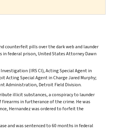
d counterfeit pills over the dark web and launder
 in federal prison, United States Attorney Dawn
Investigation (IRS CI), Acting Special Agent in
oit Acting Special Agent in Charge Jared Murphy;
 Administration, Detroit Field Division.
ibute illicit substances, a conspiracy to launder
f firearms in furtherance of the crime. He was
tence, Hernandez was ordered to forfeit the
 case and was sentenced to 60 months in federal