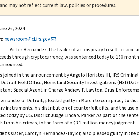
 and may not reflect current law, policies or procedures.
une 26, 2024
t:
newsroom@ci.irs.gov
 — Victor Hernandez, the leader of a conspiracy to sell cocaine an
ceeds through cryptocurrency, was sentenced today to 130 months
 announced.
s joined in the announcement by Angelo Horiates III, IRS Criminal 
 Detroit Field Office; Homeland Security Investigations (HSI) Detr
istant Special Agent in Charge Andrew P. Lawton, Drug Enforcement
ernandez of Detroit, pleaded guilty in March to conspiracy to distr
y instruments, his distribution of counterfeit pills, and the use o
ed today by U.S. District Judge Linda V. Parker. As part of the sen
s from his crimes, in the form of a $3.1 million money judgment.
ez’s sister, Carolyn Hernandez-Taylor, also pleaded guilty in the