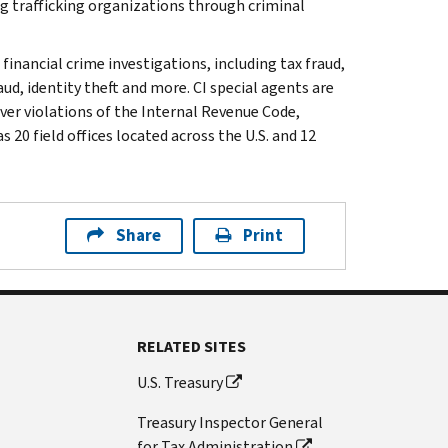
g trafficking organizations through criminal
 financial crime investigations, including tax fraud,
ud, identity theft and more. CI special agents are
ver violations of the Internal Revenue Code,
 20 field offices located across the U.S. and 12
Share
Print
RELATED SITES
U.S. Treasury
Treasury Inspector General
for Tax Administration