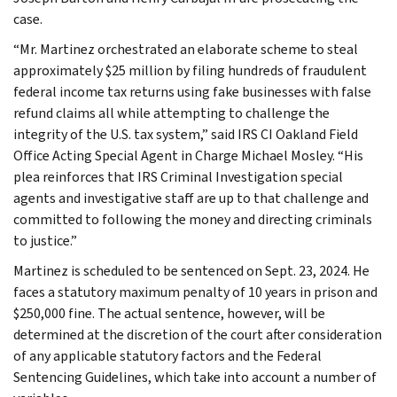
case.
“Mr. Martinez orchestrated an elaborate scheme to steal
approximately $25 million by filing hundreds of fraudulent
federal income tax returns using fake businesses with false
refund claims all while attempting to challenge the
integrity of the U.S. tax system,” said IRS CI Oakland Field
Office Acting Special Agent in Charge Michael Mosley. “His
plea reinforces that IRS Criminal Investigation special
agents and investigative staff are up to that challenge and
committed to following the money and directing criminals
to justice.”
Martinez is scheduled to be sentenced on Sept. 23, 2024. He
faces a statutory maximum penalty of 10 years in prison and
$250,000 fine. The actual sentence, however, will be
determined at the discretion of the court after consideration
of any applicable statutory factors and the Federal
Sentencing Guidelines, which take into account a number of