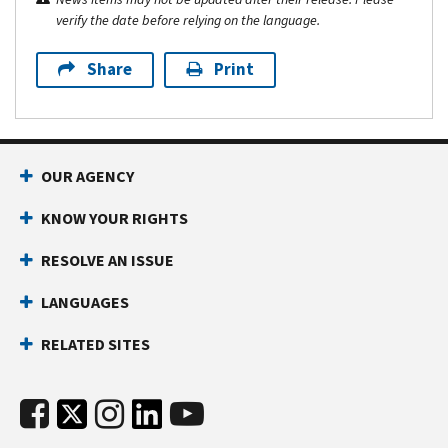
verify the date before relying on the language.
Share
Print
OUR AGENCY
KNOW YOUR RIGHTS
RESOLVE AN ISSUE
LANGUAGES
RELATED SITES