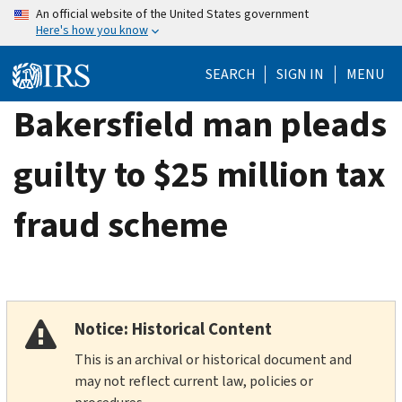
Skip
An official website of the United States government
Here's how you know
to
main
SEARCH
SIGN IN
MENU
content
Bakersfield man pleads
guilty to $25 million tax
fraud scheme
Notice: Historical Content
This is an archival or historical document and
may not reflect current law, policies or