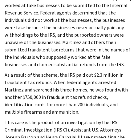
worked at fake businesses to be submitted to the Internal
Revenue Service. Federal agents determined that the
individuals did not work at the businesses, the businesses
were fake because the businesses never actually paid any
withholdings to the IRS, and the purported owners were
unaware of the businesses. Martinez and others then
submitted fraudulent tax returns that were in the names of
the individuals who supposedly worked at the fake
businesses and claimed substantial refunds from the IRS.
As a result of the scheme, the IRS paid out $2.3 million in
fraudulent tax refunds. When federal agents arrested
Martinez and searched his three homes, he was found with
another $750,000 in fraudulent tax refund checks,
identification cards for more than 200 individuals, and
multiple firearms and ammunition.
This case is the product of an investigation by the IRS
Criminal Investigation (IRS CI). Assistant U.S. Attorneys
Joseph Barton and Henry Carbajal III are prosecuting the