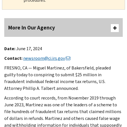
procedures.
More In Our Agency
Date:
June 17, 2024
Contact:
newsroom@ci.irs.gov
FRESNO, CA — Miguel Martinez, of Bakersfield, pleaded
guilty today to conspiring to submit $25 million in
fraudulent individual federal income tax returns, U.S.
Attorney Phillip A. Talbert announced.
According to court records, from November 2019 through
June 2023, Martinez was one of the leaders of a scheme to
file hundreds of fraudulent tax returns that claimed millions
of dollars in refunds. Martinez and others caused false wage
and withholding information for individuals that supposedly