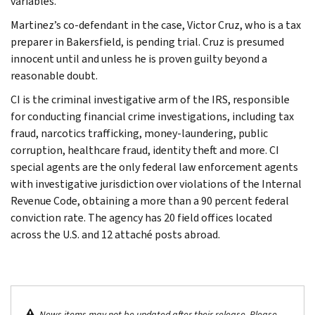
variables.
Martinez’s co-defendant in the case, Victor Cruz, who is a tax
preparer in Bakersfield, is pending trial. Cruz is presumed
innocent until and unless he is proven guilty beyond a
reasonable doubt.
CI is the criminal investigative arm of the IRS, responsible
for conducting financial crime investigations, including tax
fraud, narcotics trafficking, money-laundering, public
corruption, healthcare fraud, identity theft and more. CI
special agents are the only federal law enforcement agents
with investigative jurisdiction over violations of the Internal
Revenue Code, obtaining a more than a 90 percent federal
conviction rate. The agency has 20 field offices located
across the U.S. and 12 attaché posts abroad.
News items may not be updated after their release. Please